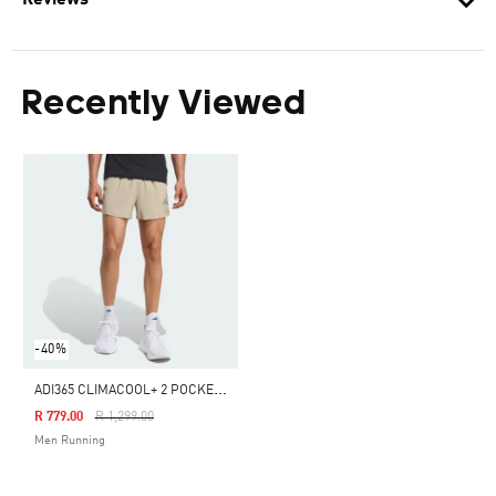
Reviews
Recently Viewed
-40%
A
DI365 CLIMACOOL+ 2 POCKET SHORTS
Price Reduced From
To
R 779.00
R 1,299.00
Men Running