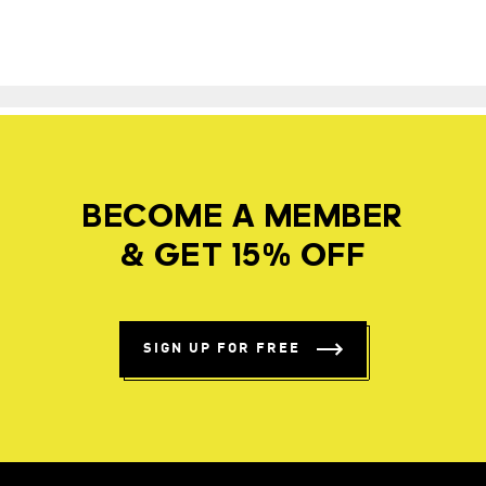
BECOME A MEMBER
& GET 15% OFF
SIGN UP FOR FREE