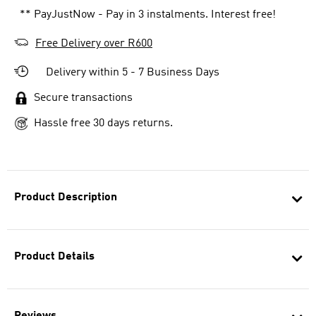
** PayJustNow - Pay in 3 instalments. Interest free!
Free Delivery over R600
Delivery within 5 - 7 Business Days
Secure transactions
Hassle free 30 days returns.
Product Description
Product Details