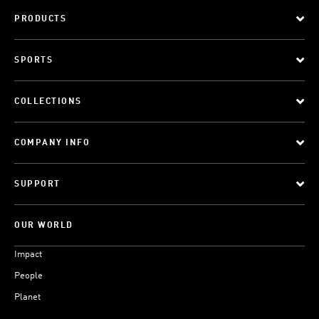
PRODUCTS
SPORTS
COLLECTIONS
COMPANY INFO
SUPPORT
OUR WORLD
Impact
People
Planet