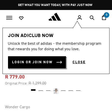
Skip to main content
Pause
GET WHAT YOU WANT TODAY, WITH PAY JUST NOW
promotion
rotation
0
Men
Clothing
JOIN ADICLUB NOW
Unlock the best of adidas - the membership program
4.7
(41)
-40%
4.7
that rewards you for doing what you love.
out
of
ADI365 CLIMACOOL+ 2
5
LOGIN OR JOIN NOW
CLOSE
stars,
POCKET SHORTS
average
rating
value.
R 779.00
Read
41
Price reduced from
to
R 1,299.00
Original Price:
Reviews.
Same
page
link.
Wonder Cargo