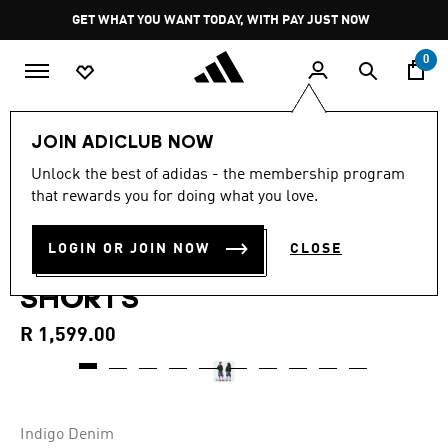
Skip to main content
Pause
GET WHAT YOU WANT TODAY, WITH PAY JUST NOW
promotion
rotation
0
LIFESTYLE
Brands
adidas Originals
Clothing
JOIN ADICLUB NOW
4.8
(28)
Unlock the best of adidas - the membership program
4.8
that rewards you for doing what you love.
out
SKATEBOARDING X
of
5
stars,
LOGIN OR JOIN NOW
CLOSE
TYSHAWN WASHED DENIM
average
rating
SHORTS
value.
Read
28
R 1,599.00
Reviews.
Same
page
link.
Indigo Denim