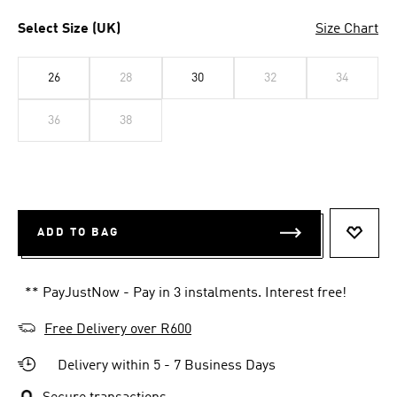
Select Size (UK)
Size Chart
26
28
30
32
34
36
38
ADD TO BAG
ADD T
** PayJustNow - Pay in 3 instalments. Interest free!
Free Delivery over R600
Delivery within 5 - 7 Business Days