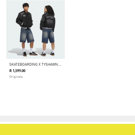
S
KATEBOARDING X TYSHAWN WASHED DENIM SHORTS
R 1,599.00
Originals