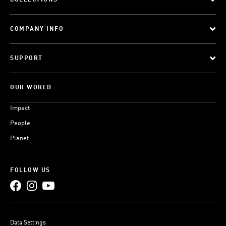
COLLECTIONS
COMPANY INFO
SUPPORT
OUR WORLD
Impact
People
Planet
FOLLOW US
Data Settings