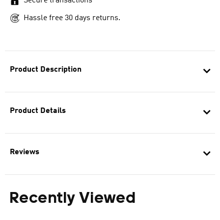
Secure transactions
Hassle free 30 days returns.
Product Description
Product Details
Reviews
Recently Viewed