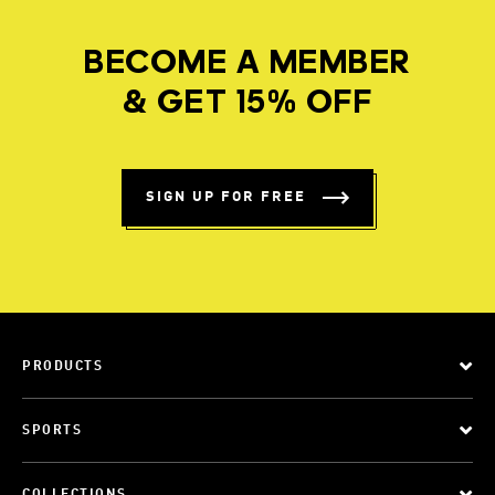
BECOME A MEMBER
& GET 15% OFF
SIGN UP FOR FREE
PRODUCTS
SPORTS