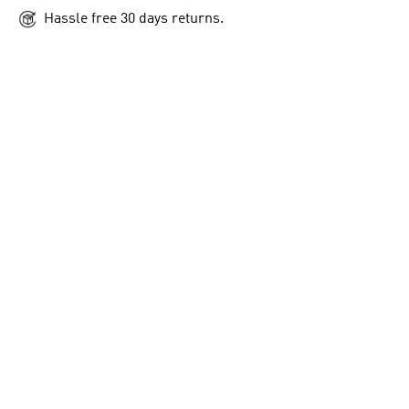
Hassle free 30 days returns.