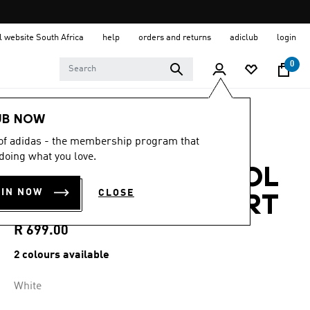
al website South Africa
help
orders and returns
adiclub
login
0
Women
Clothing
UB NOW
 of adidas - the membership program that
4.6
(14)
4.6
doing what you love.
out
ADI365 CLIMACOOL
of
5
OIN NOW
CLOSE
stars,
LONGSLEEVE SHIRT
average
rating
value.
R 699.00
Read
14
2 colours available
Reviews.
Same
page
White
link.