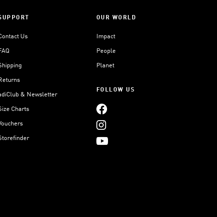
SUPPORT
OUR WORLD
Contact Us
Impact
FAQ
People
Shipping
Planet
Returns
FOLLOW US
adiClub & Newsletter
Size Charts
Vouchers
Storefinder