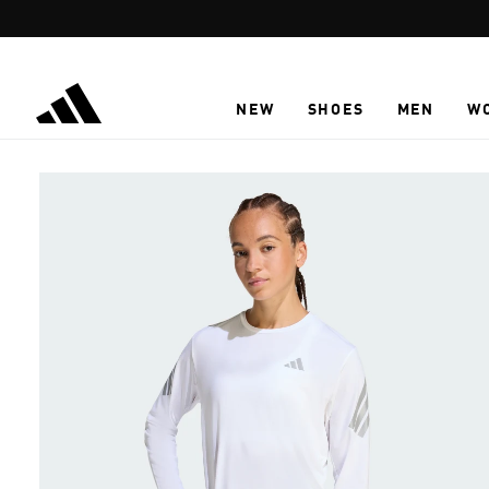
Skip to main content
NEW
SHOES
MEN
W