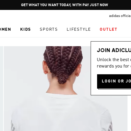
Pause
GET WHAT YOU WANT TODAY, WITH PAY JUST NOW
promotion
adidas offici
rotation
OMEN
KIDS
SPORTS
LIFESTYLE
OUTLET
JOIN ADICL
Unlock the best
rewards you for 
LOGIN OR J