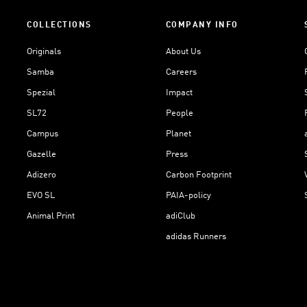
COLLECTIONS
COMPANY INFO
Originals
About Us
Samba
Careers
Spezial
Impact
SL72
People
Campus
Planet
Gazelle
Press
Adizero
Carbon Footprint
EVO SL
PAIA-policy
Animal Print
adiClub
adidas Runners