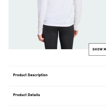
SHOW 
Product Description
Product Details