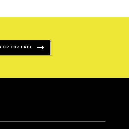
N UP FOR FREE