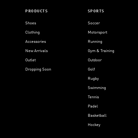
PRODUCTS
SPORTS
Shoes
Soccer
Clothing
Motorsport
Accessories
Running
New Arrivals
Gym & Training
Outlet
Outdoor
Dropping Soon
Golf
Rugby
Swimming
Tennis
Padel
Basketball
Hockey