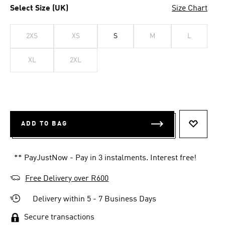
Select Size (UK)
Size Chart
2XS
XS
S
M
L
XL
2XL
ADD TO BAG
ADD TO 
** PayJustNow - Pay in 3 instalments. Interest free!
Free Delivery over R600
Delivery within 5 - 7 Business Days
Secure transactions