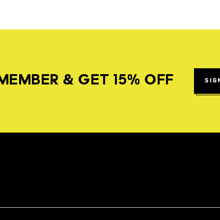
MEMBER & GET 15% OFF
SIG