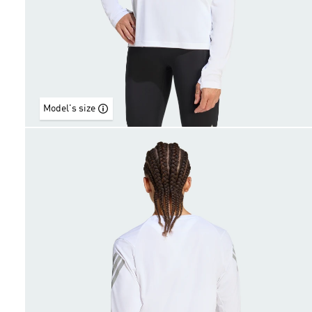
Model's size