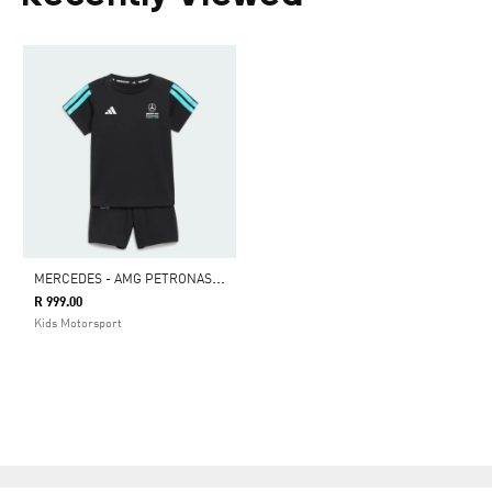
M
ERCEDES - AMG PETRONAS FORMULA 1 TEAM DNA BABY JOGGER SHORT SLEEVE
R 999.00
Kids Motorsport