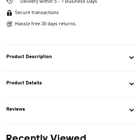
Delivery within 5 - 7 Business Days
Secure transactions
Hassle free 30 days returns.
Product Description
Product Details
Reviews
Recently Viewed