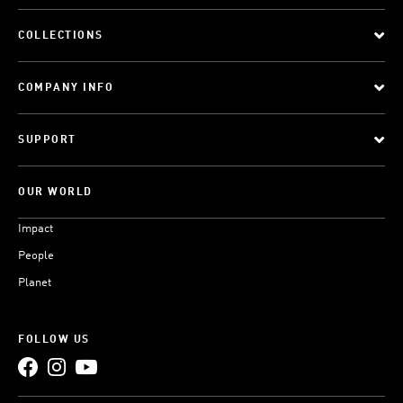
COLLECTIONS
COMPANY INFO
SUPPORT
OUR WORLD
Impact
People
Planet
FOLLOW US