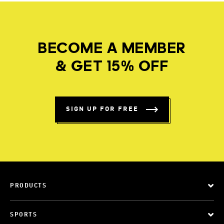
BECOME A MEMBER
& GET 15% OFF
SIGN UP FOR FREE
PRODUCTS
SPORTS