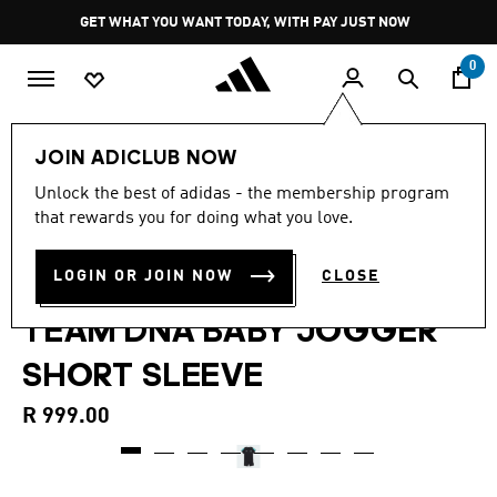
Skip to main content
Pause
GET WHAT YOU WANT TODAY, WITH PAY JUST NOW
promotion
rotation
0
Kids
Clothing
JOIN ADICLUB NOW
5.0
(6)
Unlock the best of adidas - the membership program
5.0
that rewards you for doing what you love.
out
MERCEDES - AMG
of
5
stars,
LOGIN OR JOIN NOW
CLOSE
PETRONAS FORMULA 1
average
rating
TEAM DNA BABY JOGGER
value.
Read
6
SHORT SLEEVE
Reviews.
Same
page
R 999.00
link.