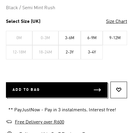
Black / Semi Mint Rush
Select Size (UK)
Size Chart
0M
0-3M
3-6M
6-9M
9-12M
12-18M
18-24M
2-3Y
3-4Y
ADD TO BAG
ADD T
** PayJustNow - Pay in 3 instalments. Interest free!
Free Delivery over R600