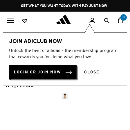
Skip to main content
Pause
GET WHAT YOU WANT TODAY, WITH PAY JUST NOW
promotion
rotation
0
Women
Clothing
JOIN ADICLUB NOW
5.0
(1)
Unlock the best of adidas - the membership program
5.0
that rewards you for doing what you love.
out
TERREX XPERIOR CLIMA365
of
5
stars,
LOGIN OR JOIN NOW
CLOSE
SHORTS
average
rating
value.
R 1,199.00
Read
a
Review.
Same
page
link.