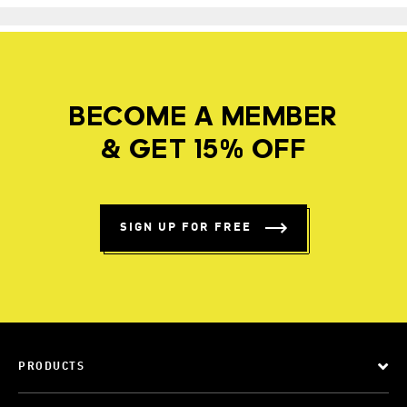
BECOME A MEMBER
& GET 15% OFF
SIGN UP FOR FREE
PRODUCTS