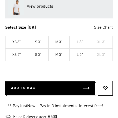
View products
Select Size (UK)
Size Chart
XS 3"
S 3"
M 3"
L 3"
XL 3"
XS 5"
S 5"
M 5"
L 5"
XL 5"
ADD TO BAG
ADD T
** PayJustNow - Pay in 3 instalments. Interest free!
Free Delivery over R600