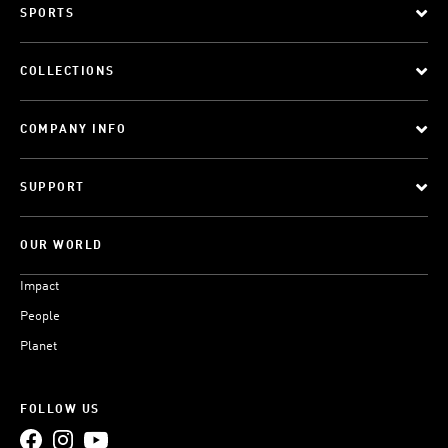
SPORTS
COLLECTIONS
COMPANY INFO
SUPPORT
OUR WORLD
Impact
People
Planet
FOLLOW US