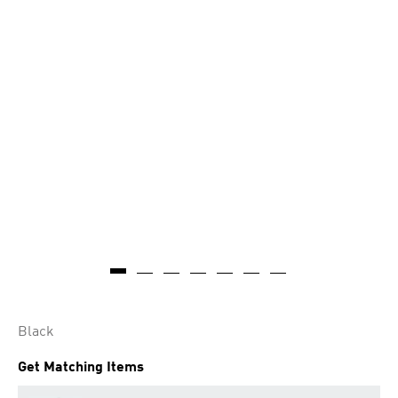
Black
Get Matching Items