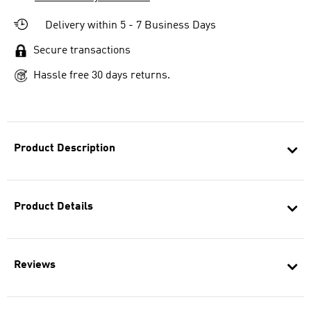
Delivery within 5 - 7 Business Days
Secure transactions
Hassle free 30 days returns.
Product Description
Product Details
Reviews