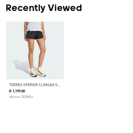
Recently Viewed
T
ERREX XPERIOR CLIMA365 SHORTS
R 1,199.00
Women TERREX