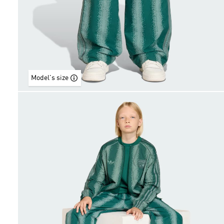
Model's size