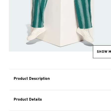
SHOW 
Product Description
Product Details