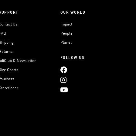
SUPPORT
OUR WORLD
Contact Us
Impact
FAQ
People
Shipping
Planet
Returns
FOLLOW US
adiClub & Newsletter
Size Charts
Vouchers
Storefinder