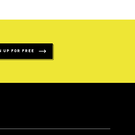
N UP FOR FREE