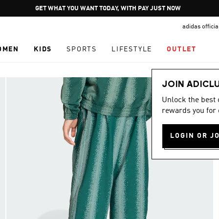
Pause
GET WHAT YOU WANT TODAY, WITH PAY JUST NOW
promotion
adidas offici
rotation
OMEN
KIDS
SPORTS
LIFESTYLE
OUTLET
JOIN ADICL
Unlock the best
rewards you for 
LOGIN OR J