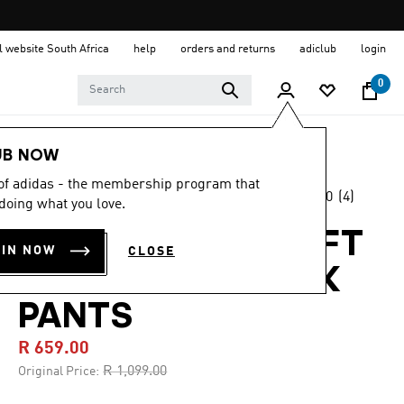
al website South Africa
help
orders and returns
adiclub
login
0
Kids
Clothing
UB NOW
 of adidas - the membership program that
5.0
(4)
-40%
doing what you love.
5.0
out
of
ADIDAS MINECRAFT
5
OIN NOW
CLOSE
stars,
SST LOOSE TRACK
average
rating
value.
PANTS
Read
4
R 659.00
Reviews.
Same
Price reduced from
to
R 1,099.00
Original Price:
page
link.