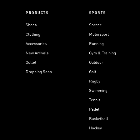
PRODUCTS
SPORTS
Shoes
Soccer
Clothing
Motorsport
Accessories
Running
New Arrivals
Gym & Training
Outlet
Outdoor
Dropping Soon
Golf
Rugby
Swimming
Tennis
Padel
Basketball
Hockey