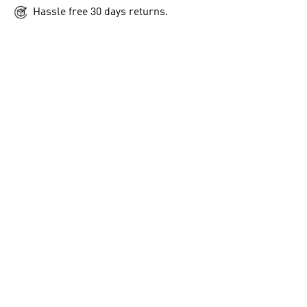
Hassle free 30 days returns.