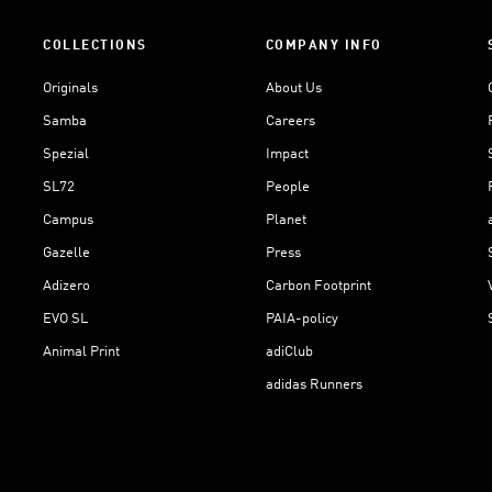
COLLECTIONS
COMPANY INFO
Originals
About Us
Samba
Careers
Spezial
Impact
SL72
People
Campus
Planet
Gazelle
Press
Adizero
Carbon Footprint
EVO SL
PAIA-policy
Animal Print
adiClub
adidas Runners