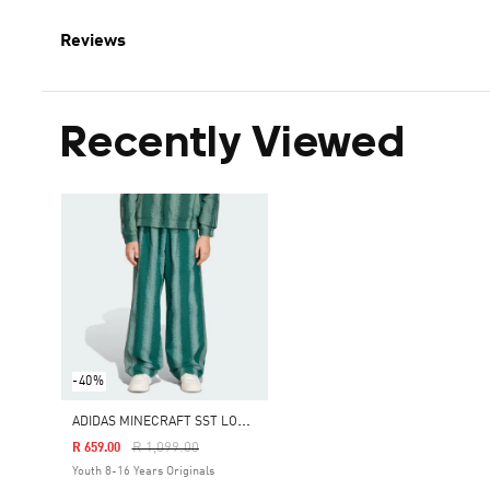
Reviews
Recently Viewed
-40%
A
DIDAS MINECRAFT SST LOOSE TRACK PANTS
Price Reduced From
To
R 1,099.00
R 659.00
Youth 8-16 Years Originals