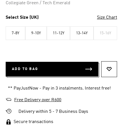
Collegiate Green / Tech Emerald
Select Size (UK)
Size Chart
7-8Y
9-10Y
11-12Y
13-14Y
15-16Y
ADD TO BAG
ADD TO 
** PayJustNow - Pay in 3 instalments. Interest free!
Free Delivery over R600
Delivery within 5 - 7 Business Days
Secure transactions