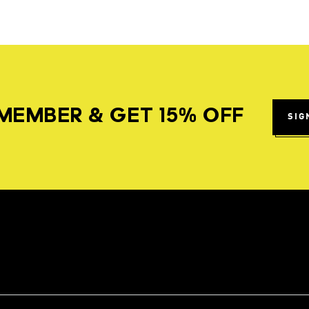
MEMBER & GET 15% OFF
SIG