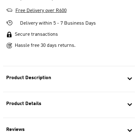
Free Delivery over R600
Delivery within 5 - 7 Business Days
Secure transactions
Hassle free 30 days returns.
Product Description
Product Details
Reviews