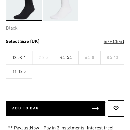
Selected
Black
Select Size (UK)
Size Chart
12.5K-1
2-3.5
4.5-5.5
6.5-8
8.5-10
11-12.5
ADD TO BAG
ADD T
** PayJustNow - Pay in 3 instalments. Interest free!