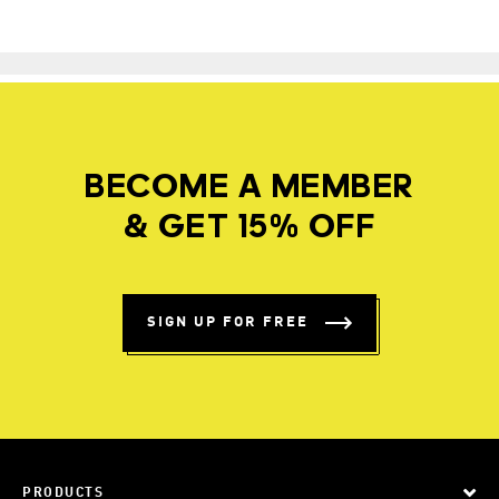
BECOME A MEMBER
& GET 15% OFF
SIGN UP FOR FREE
PRODUCTS