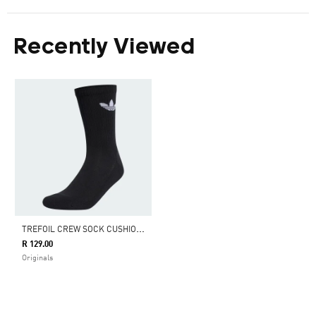
Recently Viewed
T
REFOIL CREW SOCK CUSHION 1 PAIR
R 129.00
Originals