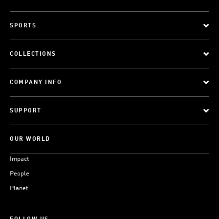
SPORTS
COLLECTIONS
COMPANY INFO
SUPPORT
OUR WORLD
Impact
People
Planet