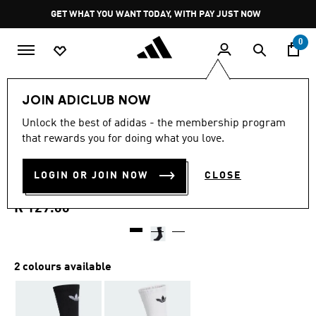
Skip to main content
Pause
GET WHAT YOU WANT TODAY, WITH PAY JUST NOW
promotion
rotation
0
LIFESTYLE
Brands
adidas Originals
Accessories
JOIN ADICLUB NOW
5.0
(10)
Unlock the best of adidas - the membership program
5.0
that rewards you for doing what you love.
out
TREFOIL CREW SOCK
of
5
stars,
LOGIN OR JOIN NOW
CLOSE
CUSHION 1 PAIR
average
rating
value.
R 129.00
Read
10
Reviews.
Same
page
2 colours available
link.