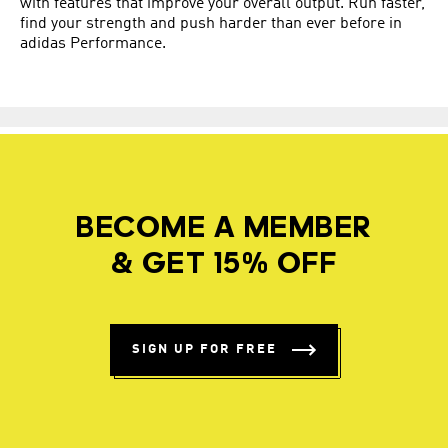
with features that improve your overall output. Run faster,
find your strength and push harder than ever before in
adidas Performance.
BECOME A MEMBER
& GET 15% OFF
SIGN UP FOR FREE