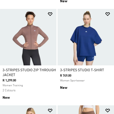
New
3-STRIPES STUDIO ZIP THROUGH
3-STRIPES STUDIO T-SHIRT
JACKET
R 749.00
R 1,299.00
Women Sportswear
Women Training
New
2 Colours
New