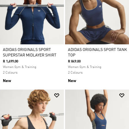
ADIDAS ORIGINALS SPORT
ADIDAS ORIGINALS SPORT TANK
SUPERSTAR MIDLAYER SHIRT
TOP
R 1,699.00
R 849.00
Women Gym & Training
Women Gym & Training
2 Colours
2 Colours
New
New