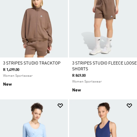
3 STRIPES STUDIO TRACKTOP
3 STRIPES STUDIO FLEECE LOOSE
SHORTS
R 1,499.00
R 849.00
Women Sportswear
Women Sportswear
New
New