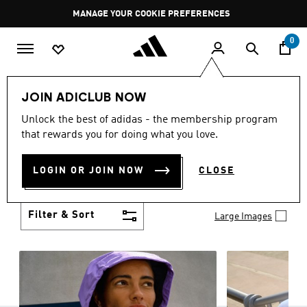
Skip to main content
Pause
MANAGE YOUR COOKIE PREFERENCES
promotion
rotation
0
Women
Clothing
JOIN ADICLUB NOW
WOMEN'S CLOTHING
Unlock the best of adidas - the membership program
(1267)
that rewards you for doing what you love.
Boasting the latest in performance technology with
a focus on comfort and durability, adidas curates a
LOGIN OR JOIN NOW
CLOSE
truly unique range of women’s clothing.
Show more
Filter & Sort
Large Images