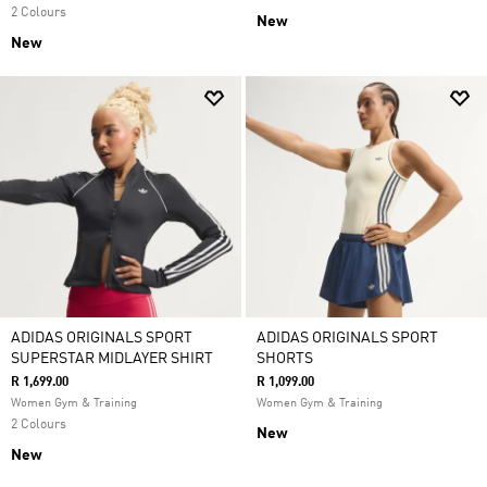
2 Colours
New
New
ADIDAS ORIGINALS SPORT
ADIDAS ORIGINALS SPORT
SUPERSTAR MIDLAYER SHIRT
SHORTS
R 1,699.00
R 1,099.00
Women Gym & Training
Women Gym & Training
2 Colours
New
New