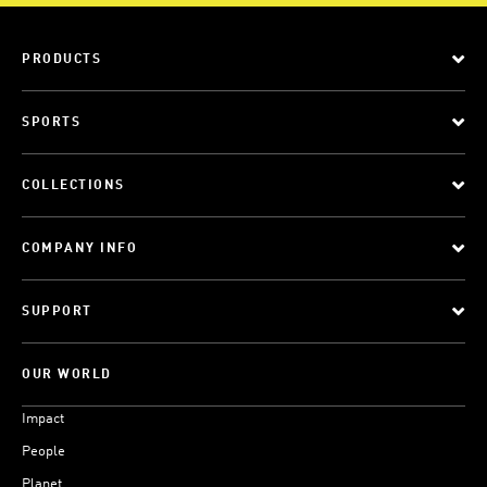
PRODUCTS
SPORTS
COLLECTIONS
COMPANY INFO
SUPPORT
OUR WORLD
Impact
People
Planet