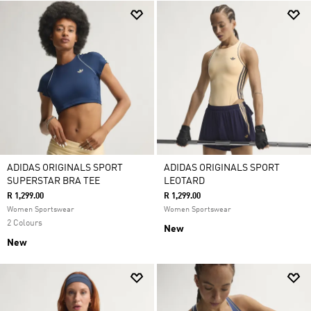
ADIDAS ORIGINALS SPORT
ADIDAS ORIGINALS SPORT
SUPERSTAR BRA TEE
LEOTARD
R 1,299.00
R 1,299.00
Women Sportswear
Women Sportswear
2 Colours
New
New