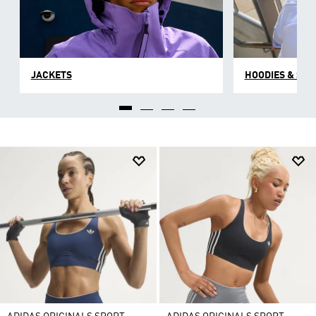
JACKETS
HOODIES & SW