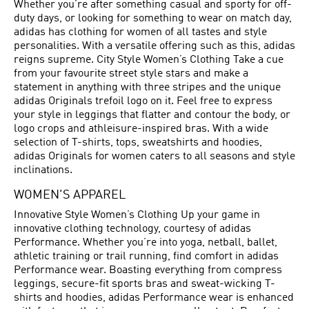
Whether you’re after something casual and sporty for off-
duty days, or looking for something to wear on match day,
adidas has clothing for women of all tastes and style
personalities. With a versatile offering such as this, adidas
reigns supreme. City Style Women’s Clothing Take a cue
from your favourite street style stars and make a
statement in anything with three stripes and the unique
adidas Originals trefoil logo on it. Feel free to express
your style in leggings that flatter and contour the body, or
logo crops and athleisure-inspired bras. With a wide
selection of T-shirts, tops, sweatshirts and hoodies,
adidas Originals for women caters to all seasons and style
inclinations.
WOMEN'S APPAREL
Innovative Style Women’s Clothing Up your game in
innovative clothing technology, courtesy of adidas
Performance. Whether you’re into yoga, netball, ballet,
athletic training or trail running, find comfort in adidas
Performance wear. Boasting everything from compress
leggings, secure-fit sports bras and sweat-wicking T-
shirts and hoodies, adidas Performance wear is enhanced