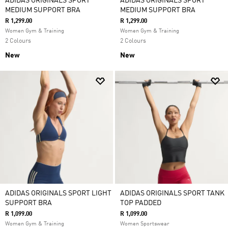
ADIDAS ORIGINALS SPORT
ADIDAS ORIGINALS SPORT
MEDIUM SUPPORT BRA
MEDIUM SUPPORT BRA
R 1,299.00
R 1,299.00
Women Gym & Training
Women Gym & Training
2 Colours
2 Colours
New
New
ADIDAS ORIGINALS SPORT LIGHT
ADIDAS ORIGINALS SPORT TANK
SUPPORT BRA
TOP PADDED
R 1,099.00
R 1,099.00
Women Gym & Training
Women Sportswear