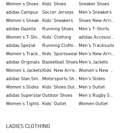
Women's Shoes
Kids' Shoes
Sneaker Shoes
adidas Campus
Soccer Jerseys
Men's Sneakers
Women's Sneakers
Kids' Sneakers
Shoes New Arrival
adidas Gazelle
Running Shoes
Men's T-Shirts
Women's T-Shirts
Kids' Clothing
adidas Accessories
adidas Spezial
Running Clothing
Men's Tracksuits
Women's Tracksuits
Kids' Sportswear
Men's New Arrivals
adidas Originals
Basketball Shoes
Men's Jackets
Women's Jackets
Kids' New Arrival
Women's New Arrivals
adidas Stan Smith
Motorsports Shoes
Men's Slides
Women's Slides
Kids' Shoes Outlet
Men's Outlet
adidas Superstar
Outdoor Shoes
Men's Rugby Shoes
Women's Tights
Kids' Outlet
Women Outlet
LADIES CLOTHING