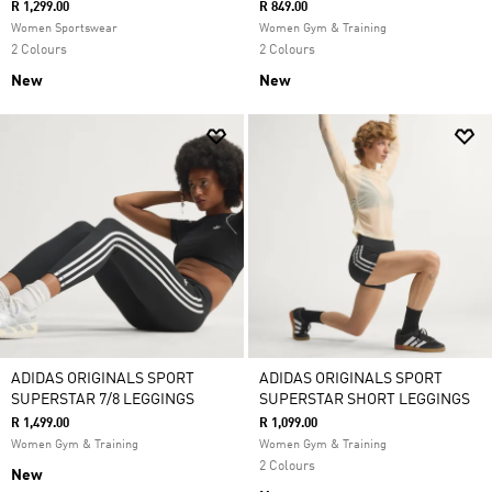
R 1,299.00
R 849.00
Women Sportswear
Women Gym & Training
2 Colours
2 Colours
New
New
ADIDAS ORIGINALS SPORT
ADIDAS ORIGINALS SPORT
SUPERSTAR 7/8 LEGGINGS
SUPERSTAR SHORT LEGGINGS
R 1,499.00
R 1,099.00
Women Gym & Training
Women Gym & Training
2 Colours
New