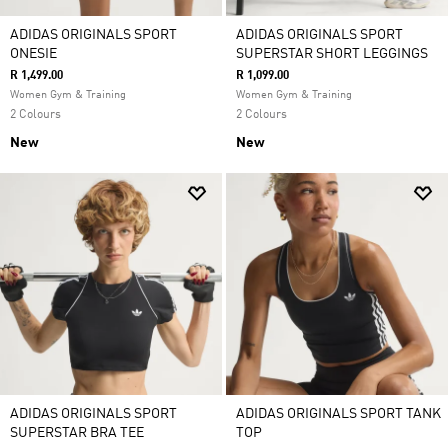
ADIDAS ORIGINALS SPORT
ADIDAS ORIGINALS SPORT
ONESIE
SUPERSTAR SHORT LEGGINGS
R 1,499.00
R 1,099.00
Women Gym & Training
Women Gym & Training
2 Colours
2 Colours
New
New
ADIDAS ORIGINALS SPORT
ADIDAS ORIGINALS SPORT TANK
SUPERSTAR BRA TEE
TOP