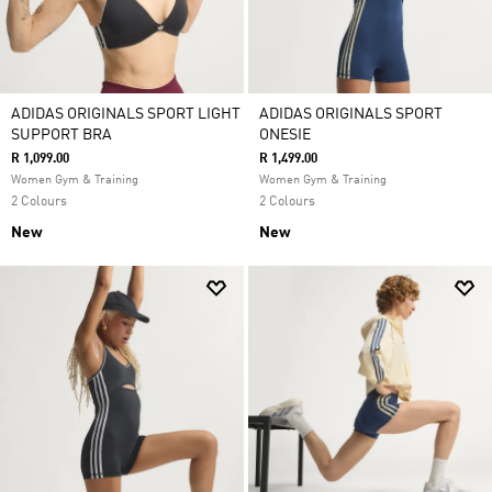
ADIDAS ORIGINALS SPORT LIGHT
ADIDAS ORIGINALS SPORT
SUPPORT BRA
ONESIE
R 1,099.00
R 1,499.00
Women Gym & Training
Women Gym & Training
2 Colours
2 Colours
New
New