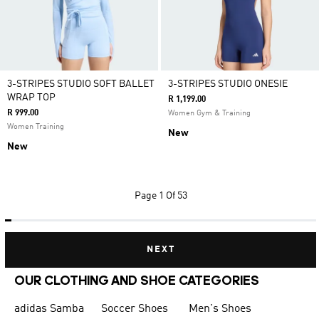
3-STRIPES STUDIO SOFT BALLET
3-STRIPES STUDIO ONESIE
WRAP TOP
R 1,199.00
R 999.00
Women Gym & Training
Women Training
New
New
Page
1 Of 53
NEXT
OUR CLOTHING AND SHOE CATEGORIES
adidas Samba
Soccer Shoes
Men's Shoes