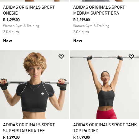
ADIDAS ORIGINALS SPORT
ADIDAS ORIGINALS SPORT
ONESIE
MEDIUM SUPPORT BRA
R 1,499.00
R 1,299.00
Women Gym & Training
Women Gym & Training
2 Colours
2 Colours
New
New
ADIDAS ORIGINALS SPORT
ADIDAS ORIGINALS SPORT TANK
SUPERSTAR BRA TEE
TOP PADDED
R 1,299.00
R 1,099.00