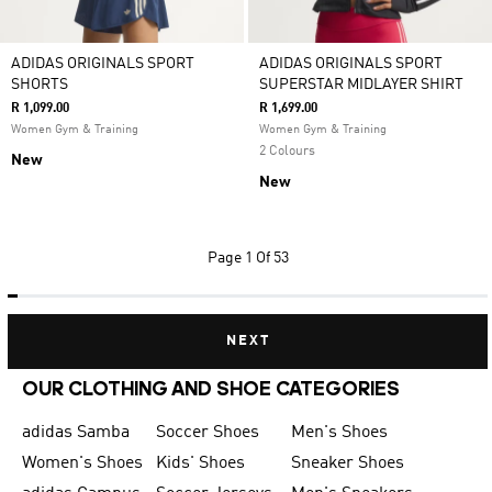
ADIDAS ORIGINALS SPORT
ADIDAS ORIGINALS SPORT
SHORTS
SUPERSTAR MIDLAYER SHIRT
R 1,099.00
R 1,699.00
Women Gym & Training
Women Gym & Training
2 Colours
New
New
Page
1 Of 53
NEXT
OUR CLOTHING AND SHOE CATEGORIES
adidas Samba
Soccer Shoes
Men's Shoes
Women's Shoes
Kids' Shoes
Sneaker Shoes