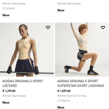
Women Sportswear
Women Sportswear
2 Colours
New
New
ADIDAS ORIGINALS SPORT
ADIDAS ORIGINALS SPORT
LEOTARD
SUPERSTAR SHORT LEGGINGS
R 1,299.00
R 1,099.00
Women Sportswear
Women Gym & Training
2 Colours
New
New