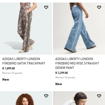
ADIDAS LIBERTY LONDON
ADIDAS LIBERTY LONDON
FIREBIRD SATIN TRACKPANT
FIREBIRD MID RISE STRAIGHT
DENIM PANT
R 1,899.00
R 2,299.00
Women Originals
Women Originals
New
New