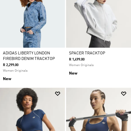
ADIDAS LIBERTY LONDON
SPACER TRACKTOP
FIREBIRD DENIM TRACKTOP
R 1,499.00
R 2,299.00
Women Originals
Women Originals
New
New