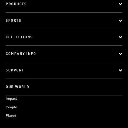
PRODUCTS
SPORTS
COLLECTIONS
COMPANY INFO
SUPPORT
OUR WORLD
Impact
People
Planet