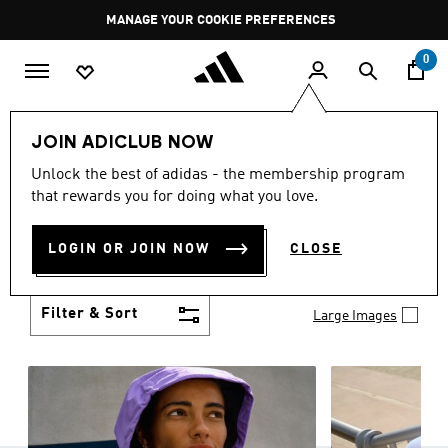
Skip to main content
Pause
MANAGE YOUR COOKIE PREFERENCES
promotion
rotation
0
Women
Clothing
JOIN ADICLUB NOW
WOMEN'S CLOTHING
Unlock the best of adidas - the membership program
(1251)
that rewards you for doing what you love.
Boasting the latest in performance technology with
a focus on comfort and durability, adidas curates a
LOGIN OR JOIN NOW
CLOSE
truly unique range of women’s clothing.
Show more
Filter & Sort
Large Images