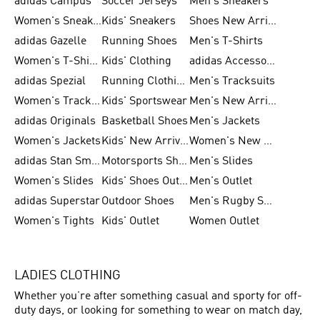
adidas Campus
Soccer Jerseys
Men's Sneakers
Women's Sneakers
Kids' Sneakers
Shoes New Arrival
adidas Gazelle
Running Shoes
Men's T-Shirts
Women's T-Shirts
Kids' Clothing
adidas Accessories
adidas Spezial
Running Clothing
Men's Tracksuits
Women's Tracksuits
Kids' Sportswear
Men's New Arrivals
adidas Originals
Basketball Shoes
Men's Jackets
Women's Jackets
Kids' New Arrival
Women's New Arrivals
adidas Stan Smith
Motorsports Shoes
Men's Slides
Women's Slides
Kids' Shoes Outlet
Men's Outlet
adidas Superstar
Outdoor Shoes
Men's Rugby Shoes
Women's Tights
Kids' Outlet
Women Outlet
LADIES CLOTHING
Whether you’re after something casual and sporty for off-
duty days, or looking for something to wear on match day,