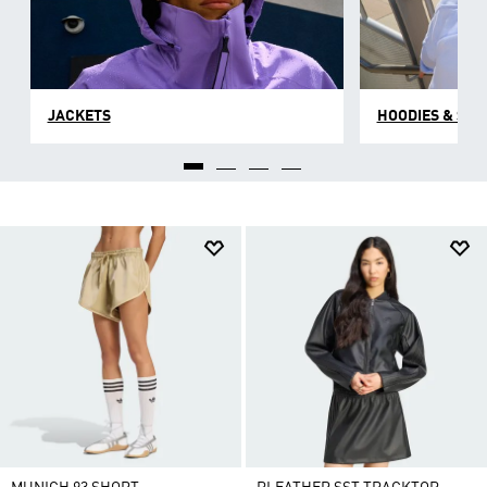
JACKETS
HOODIES & SW