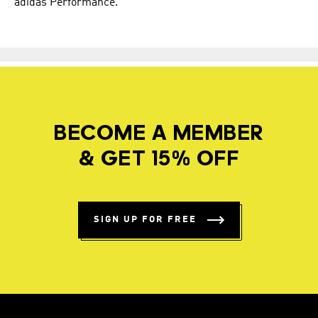
adidas Performance.
BECOME A MEMBER
& GET 15% OFF
SIGN UP FOR FREE