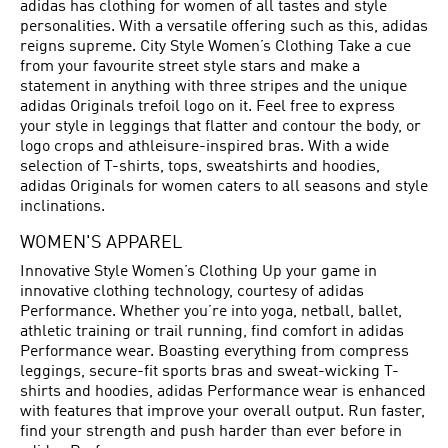
adidas has clothing for women of all tastes and style
personalities. With a versatile offering such as this, adidas
reigns supreme. City Style Women’s Clothing Take a cue
from your favourite street style stars and make a
statement in anything with three stripes and the unique
adidas Originals trefoil logo on it. Feel free to express
your style in leggings that flatter and contour the body, or
logo crops and athleisure-inspired bras. With a wide
selection of T-shirts, tops, sweatshirts and hoodies,
adidas Originals for women caters to all seasons and style
inclinations.
WOMEN'S APPAREL
Innovative Style Women’s Clothing Up your game in
innovative clothing technology, courtesy of adidas
Performance. Whether you’re into yoga, netball, ballet,
athletic training or trail running, find comfort in adidas
Performance wear. Boasting everything from compress
leggings, secure-fit sports bras and sweat-wicking T-
shirts and hoodies, adidas Performance wear is enhanced
with features that improve your overall output. Run faster,
find your strength and push harder than ever before in