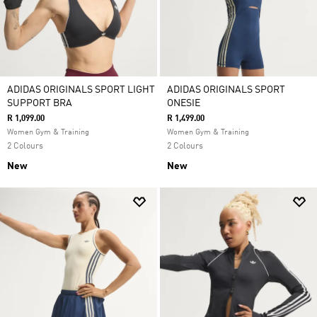
ADIDAS ORIGINALS SPORT LIGHT
ADIDAS ORIGINALS SPORT
SUPPORT BRA
ONESIE
R 1,099.00
R 1,499.00
Women Gym & Training
Women Gym & Training
2 Colours
2 Colours
New
New