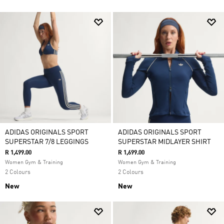
ADIDAS ORIGINALS SPORT
ADIDAS ORIGINALS SPORT
SUPERSTAR 7/8 LEGGINGS
SUPERSTAR MIDLAYER SHIRT
R 1,499.00
R 1,699.00
Women Gym & Training
Women Gym & Training
2 Colours
2 Colours
New
New