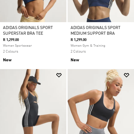
ADIDAS ORIGINALS SPORT
ADIDAS ORIGINALS SPORT
SUPERSTAR BRA TEE
MEDIUM SUPPORT BRA
R 1,299.00
R 1,299.00
Women Sportswear
Women Gym & Training
2 Colours
2 Colours
New
New