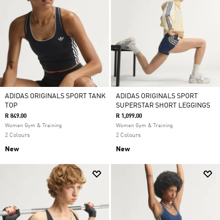
ADIDAS ORIGINALS SPORT TANK
ADIDAS ORIGINALS SPORT
TOP
SUPERSTAR SHORT LEGGINGS
R 849.00
R 1,099.00
Women Gym & Training
Women Gym & Training
2 Colours
2 Colours
New
New