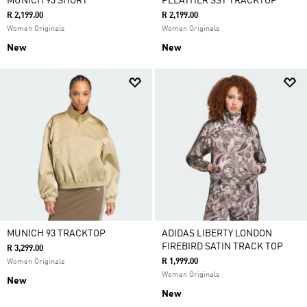
MUNICH 93 SHORT
PLEATHER SST TRACKTOP
R 2,199.00
R 2,199.00
Women Originals
Women Originals
New
New
MUNICH 93 TRACKTOP
ADIDAS LIBERTY LONDON
FIREBIRD SATIN TRACK TOP
R 3,299.00
R 1,999.00
Women Originals
Women Originals
New
New