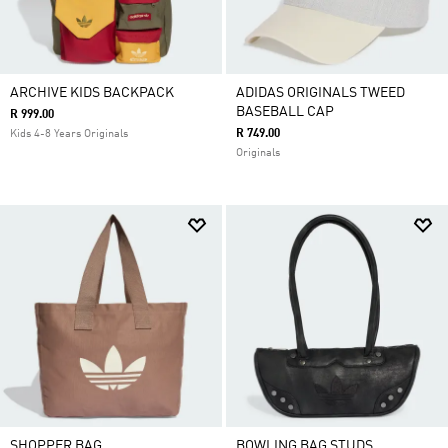
ARCHIVE KIDS BACKPACK
ADIDAS ORIGINALS TWEED
BASEBALL CAP
R 999.00
R 749.00
Kids 4-8 Years Originals
Originals
SHOPPER BAG
BOWLING BAG STUDS