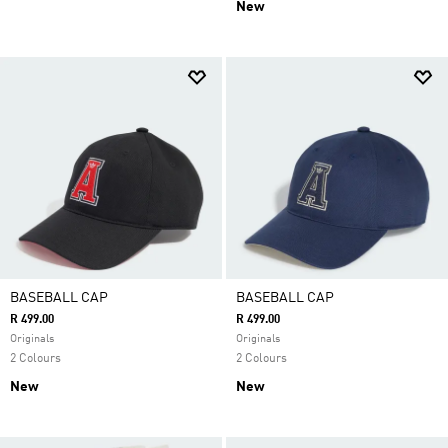
New
BASEBALL CAP
BASEBALL CAP
R 499.00
R 499.00
Originals
Originals
2 Colours
2 Colours
New
New