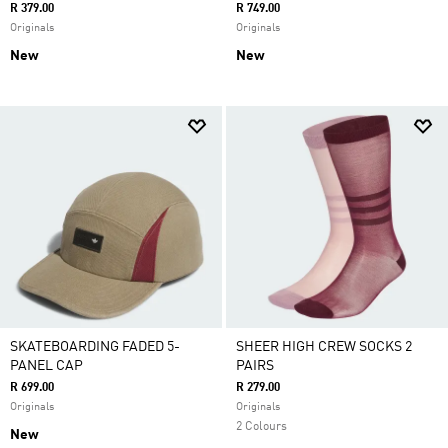
R 379.00
R 749.00
Originals
Originals
New
New
SKATEBOARDING FADED 5-
SHEER HIGH CREW SOCKS 2
PANEL CAP
PAIRS
R 699.00
R 279.00
Originals
Originals
2 Colours
New