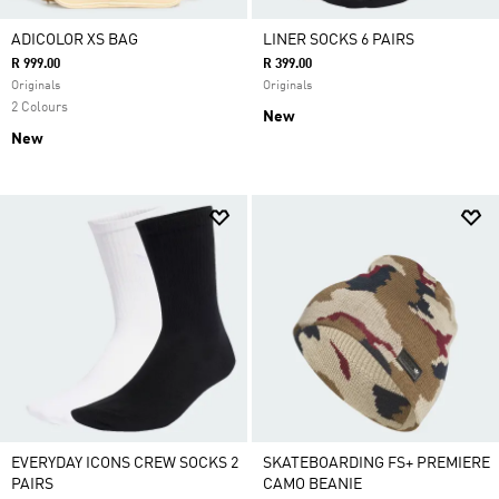
ADICOLOR XS BAG
LINER SOCKS 6 PAIRS
R 999.00
R 399.00
Originals
Originals
2 Colours
New
New
EVERYDAY ICONS CREW SOCKS 2
SKATEBOARDING FS+ PREMIERE
PAIRS
CAMO BEANIE