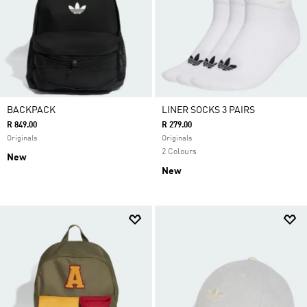
BACKPACK
LINER SOCKS 3 PAIRS
R 849.00
R 279.00
Originals
Originals
2 Colours
New
New