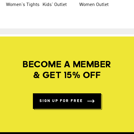
Women's Tights
Kids' Outlet
Women Outlet
BECOME A MEMBER
& GET 15% OFF
SIGN UP FOR FREE