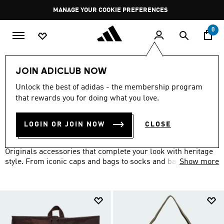
Skip to main content
Pause
MANAGE YOUR COOKIE PREFERENCES
promotion
rotation
0
LIFESTYLE
Brands
adidas Originals
Accessories
JOIN ADICLUB NOW
ORIGINALS ACCESSORIES
Unlock the best of adidas - the membership program
(160)
that rewards you for doing what you love.
Filter & Sort
Large Images
LOGIN OR JOIN NOW
CLOSE
Set yourself apart from the well-dressed crowd with adidas
Originals accessories that complete your look with heritage
style. From iconic caps and bags to socks and backpacks
Show more
featuring the Trefoil logo, add the finishing touches to your
retro-inspired outfit.