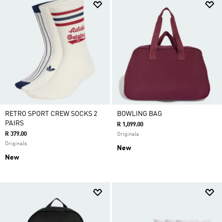
RETRO SPORT CREW SOCKS 2
BOWLING BAG
PAIRS
R 1,099.00
R 379.00
Originals
Originals
New
New