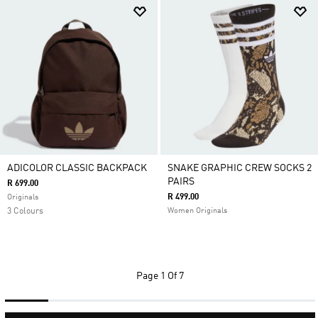
ADICOLOR CLASSIC BACKPACK
SNAKE GRAPHIC CREW SOCKS 2
PAIRS
R 699.00
R 499.00
Originals
3 Colours
Women Originals
Page
1 Of 7