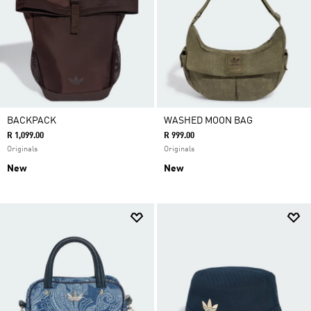
BACKPACK
WASHED MOON BAG
R 1,099.00
R 999.00
Originals
Originals
New
New