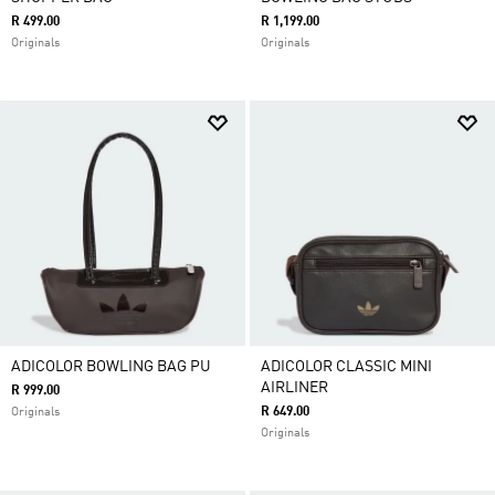
R 499.00
R 1,199.00
Originals
Originals
ADICOLOR BOWLING BAG PU
ADICOLOR CLASSIC MINI
AIRLINER
R 999.00
R 649.00
Originals
Originals