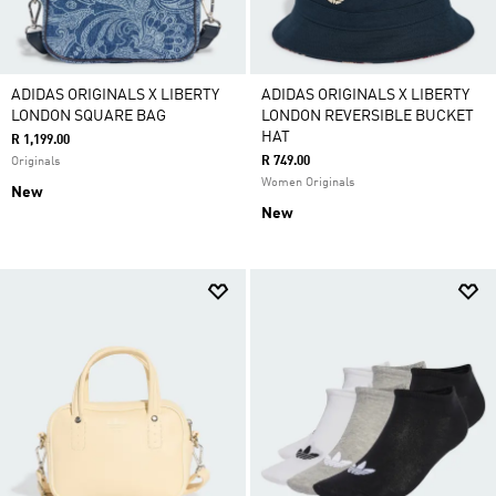
ADIDAS ORIGINALS X LIBERTY
ADIDAS ORIGINALS X LIBERTY
LONDON SQUARE BAG
LONDON REVERSIBLE BUCKET
HAT
R 1,199.00
R 749.00
Originals
Women Originals
New
New