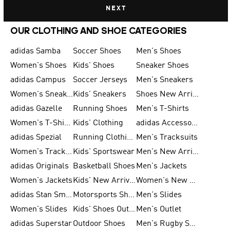
NEXT
OUR CLOTHING AND SHOE CATEGORIES
adidas Samba
Soccer Shoes
Men's Shoes
Women's Shoes
Kids' Shoes
Sneaker Shoes
adidas Campus
Soccer Jerseys
Men's Sneakers
Women's Sneakers
Kids' Sneakers
Shoes New Arrival
adidas Gazelle
Running Shoes
Men's T-Shirts
Women's T-Shirts
Kids' Clothing
adidas Accessories
adidas Spezial
Running Clothing
Men's Tracksuits
Women's Tracksuits
Kids' Sportswear
Men's New Arrivals
adidas Originals
Basketball Shoes
Men's Jackets
Women's Jackets
Kids' New Arrival
Women's New Arrivals
adidas Stan Smith
Motorsports Shoes
Men's Slides
Women's Slides
Kids' Shoes Outlet
Men's Outlet
adidas Superstar
Outdoor Shoes
Men's Rugby Shoes