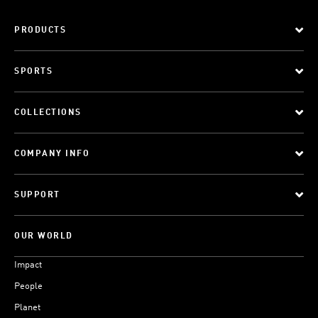
PRODUCTS
SPORTS
COLLECTIONS
COMPANY INFO
SUPPORT
OUR WORLD
Impact
People
Planet