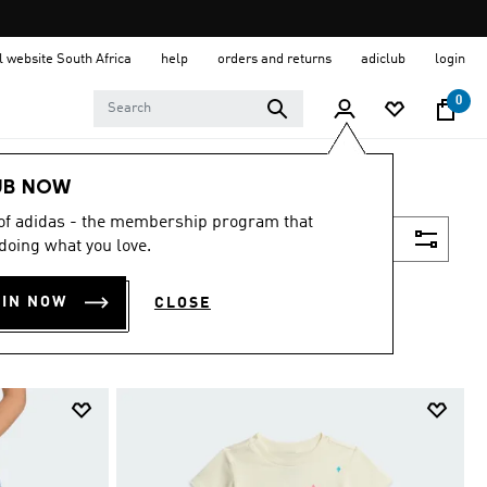
al website South Africa
help
orders and returns
adiclub
login
0
UB NOW
 of adidas - the membership program that
Filter & Sort
doing what you love.
OIN NOW
CLOSE