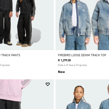
M TRACK PANTS
FIREBIRD LOOSE DENIM TRACK TOP
R 1,299.00
Originals
Kids 4-8 Years Originals
New