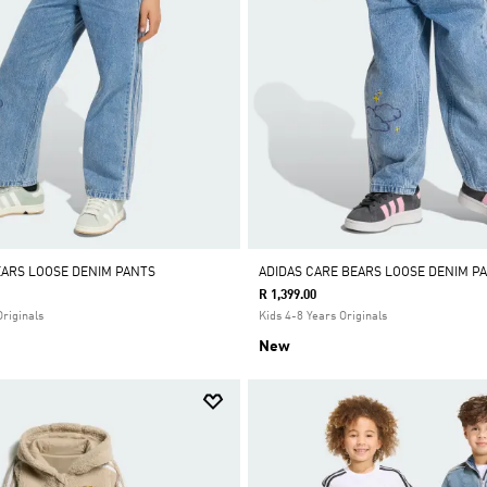
EARS LOOSE DENIM PANTS
ADIDAS CARE BEARS LOOSE DENIM P
R 1,399.00
Originals
Kids 4-8 Years Originals
New