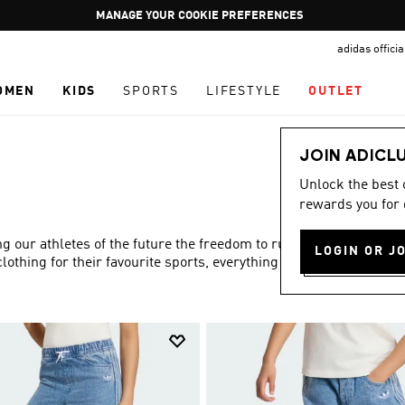
Pause
GET WHAT YOU WANT TODAY, WITH PAY JUST NOW
promotion
adidas offici
rotation
OMEN
KIDS
SPORTS
LIFESTYLE
OUTLET
JOIN ADICL
Unlock the best
rewards you for 
ng our athletes of the future the freedom to run and play to
LOGIN OR J
lothing for their favourite sports, everything you need is in
Show more