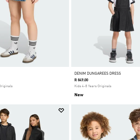
DENIM DUNGAREES DRESS
R 849.00
Originals
Kids 4-8 Years Originals
New