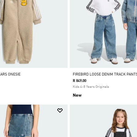
EARS ONESIE
FIREBIRD LOOSE DENIM TRACK PANT
R 849.00
Kids 4-8 Years Originals
New