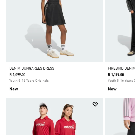
DENIM DUNGAREES DRESS
FIREBIRD DENI
R 1,099.00
R 1,199.00
Youth 8-16 Years Originals
Youth 8-16 Years 
New
New