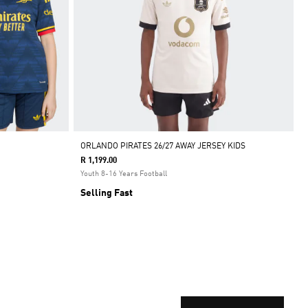
ORLANDO PIRATES 26/27 AWAY JERSEY KIDS
R 1,199.00
Youth 8-16 Years Football
Selling Fast