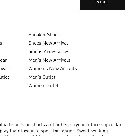
NEXT
Sneaker Shoes
s
Shoes New Arrival
g
adidas Accessories
wear
Men's New Arrivals
ival
Women's New Arrivals
utlet
Men's Outlet
Women Outlet
ball shirts or shorts and tights, so your future superstar
lay their favourite sport for longer. Sweat-wicking