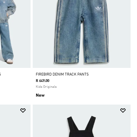
S
FIREBIRD DENIM TRACK PANTS
R 649.00
Kids Originals
New