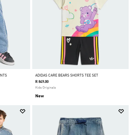
ANTS
ADIDAS CARE BEARS SHORTS TEE SET
R 849.00
Kids Originals
New