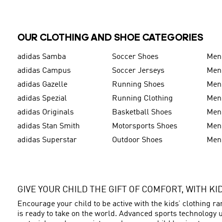
OUR CLOTHING AND SHOE CATEGORIES
adidas Samba
Soccer Shoes
Men
adidas Campus
Soccer Jerseys
Men
adidas Gazelle
Running Shoes
Men'
adidas Spezial
Running Clothing
Men'
adidas Originals
Basketball Shoes
Men'
adidas Stan Smith
Motorsports Shoes
Men'
adidas Superstar
Outdoor Shoes
Men
GIVE YOUR CHILD THE GIFT OF COMFORT, WITH K
Encourage your child to be active with the kids’ clothing r
is ready to take on the world. Advanced sports technology u