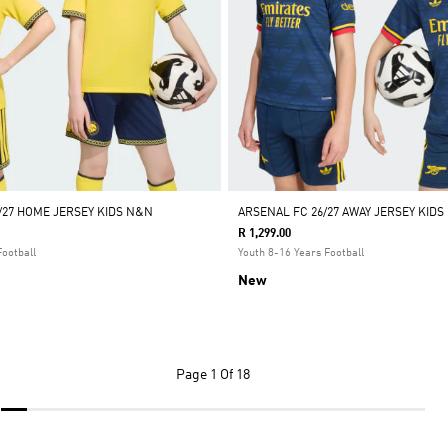
/27 HOME JERSEY KIDS N&N
ARSENAL FC 26/27 AWAY JERSEY KIDS
R 1,299.00
Football
Youth 8-16 Years Football
New
Page
1 Of 18