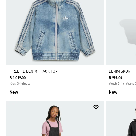
FIREBIRD DENIM TRACK TOP
DENIM SKORT
R 1,099.00
R 999.00
Kids Originals
Youth 8-16 Years 
New
New