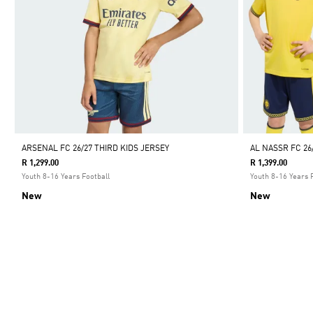
ARSENAL FC 26/27 THIRD KIDS JERSEY
AL NASSR FC 26
R 1,299.00
R 1,399.00
Youth 8-16 Years Football
Youth 8-16 Years 
New
New