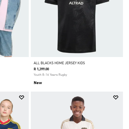
ALL BLACKS HOME JERSEY KIDS
R 1,399.00
Youth 8-16 Years Rugby
New