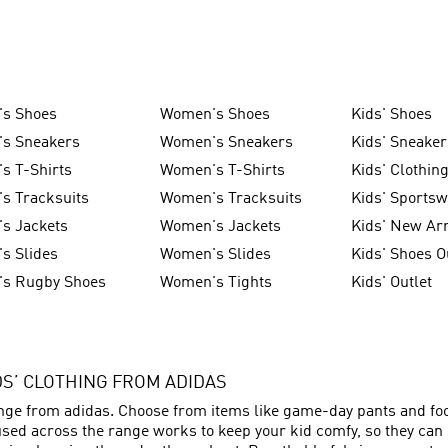
's Shoes
Women's Shoes
Kids' Shoes
's Sneakers
Women's Sneakers
Kids' Sneaker
s T-Shirts
Women's T-Shirts
Kids' Clothin
s Tracksuits
Women's Tracksuits
Kids' Sports
s Jackets
Women's Jackets
Kids' New Arr
s Slides
Women's Slides
Kids' Shoes O
's Rugby Shoes
Women's Tights
Kids' Outlet
IDS’ CLOTHING FROM ADIDAS
ange from adidas. Choose from items like game-day pants and foot
sed across the range works to keep your kid comfy, so they can p