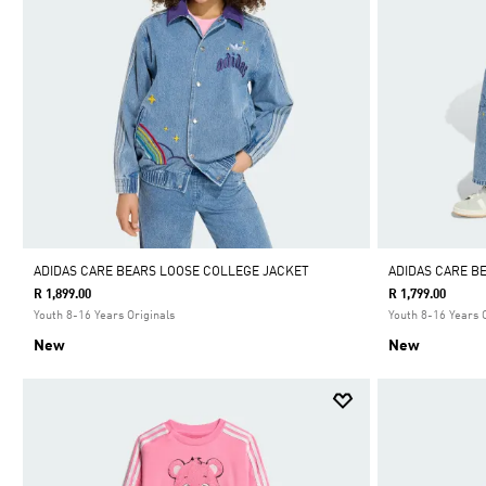
ADIDAS CARE BEARS LOOSE COLLEGE JACKET
ADIDAS CARE B
R 1,899.00
R 1,799.00
Youth 8-16 Years Originals
Youth 8-16 Years 
New
New