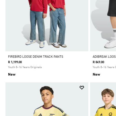
FIREBIRD LOOSE DENIM TRACK PANTS
ADIBREAK LOOS
R 1,199.00
R 849.00
Youth 8-16 Years Originals
Youth 8-16 Years 
New
New