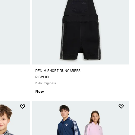
DENIM SHORT DUNGAREES
R 849.00
Kids Originals
New