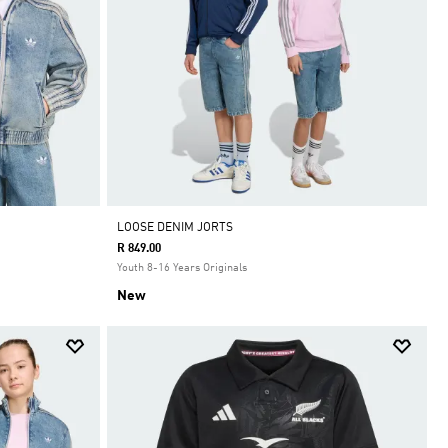
LOOSE DENIM JORTS
R 849.00
Youth 8-16 Years Originals
New