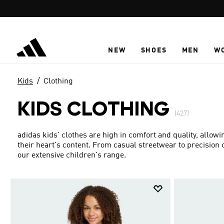
Skip to main content
NEW
SHOES
MEN
W
Kids
Clothing
KIDS CLOTHING
(427)
adidas kids' clothes are high in comfort and quality, allowi
their heart's content. From casual streetwear to precision c
our extensive children's range.