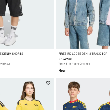
E DENIM SHORTS
FIREBIRD LOOSE DENIM TRACK TOP
R 1,699.00
Originals
Youth 8-16 Years Originals
New