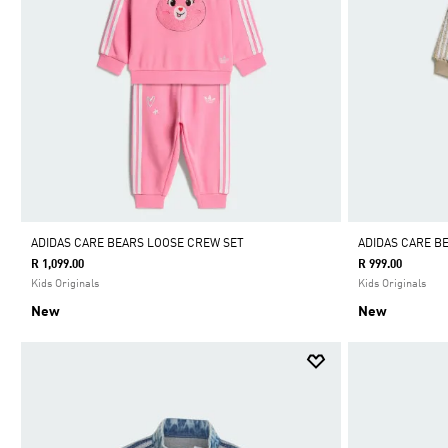
ADIDAS CARE BEARS LOOSE CREW SET
ADIDAS CARE B
R 1,099.00
R 999.00
Kids Originals
Kids Originals
New
New