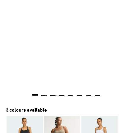
3 colours available