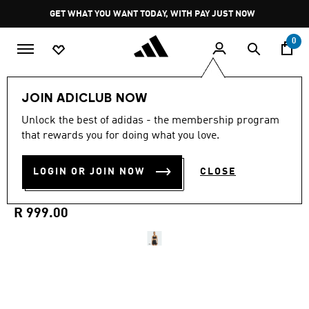
Skip to main content
Pause
GET WHAT YOU WANT TODAY, WITH PAY JUST NOW
promotion
rotation
0
Women
Clothing
JOIN ADICLUB NOW
Unlock the best of adidas - the membership program
4.7
(78)
New
4.7
that rewards you for doing what you love.
out
of
OPTIME WORKOUT MEDIUM
5
LOGIN OR JOIN NOW
CLOSE
stars,
SUPPORT BRA
average
rating
value.
R 999.00
Read
78
Reviews.
Same
page
link.