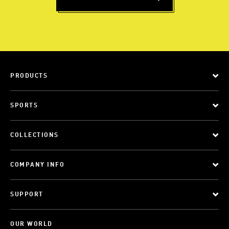
PRODUCTS
SPORTS
COLLECTIONS
COMPANY INFO
SUPPORT
OUR WORLD