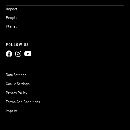
Impact
People
Planet
FOLLOW US
Data Settings
Cookie Settings
Privacy Policy
Terms And Conditions
Imprint