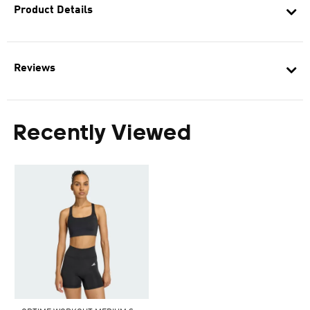
Product Details
Reviews
Recently Viewed