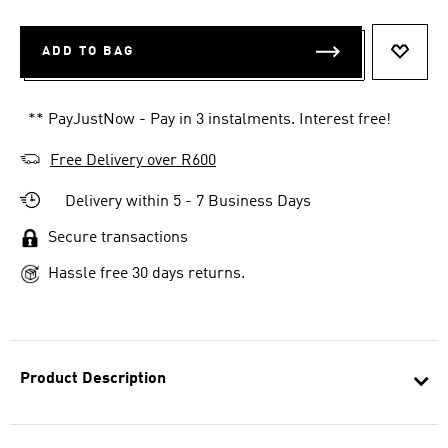
ADD TO BAG
ADD T
** PayJustNow - Pay in 3 instalments. Interest free!
Free Delivery over R600
Delivery within 5 - 7 Business Days
Secure transactions
Hassle free 30 days returns.
Product Description