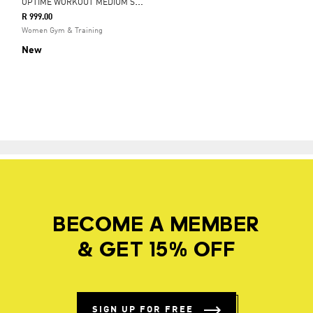
O
PTIME WORKOUT MEDIUM SUPPORT BRA
R 999.00
Women Gym & Training
New
BECOME A MEMBER
& GET 15% OFF
SIGN UP FOR FREE