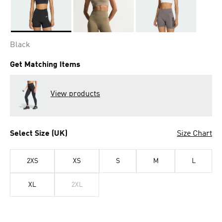
Selected
Black
Get Matching Items
View products
Select Size (UK)
Size Chart
2XS
XS
S
M
L
XL
2XL