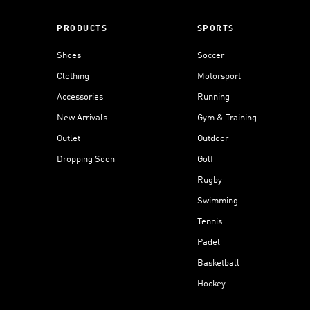
PRODUCTS
SPORTS
Shoes
Soccer
Clothing
Motorsport
Accessories
Running
New Arrivals
Gym & Training
Outlet
Outdoor
Dropping Soon
Golf
Rugby
Swimming
Tennis
Padel
Basketball
Hockey