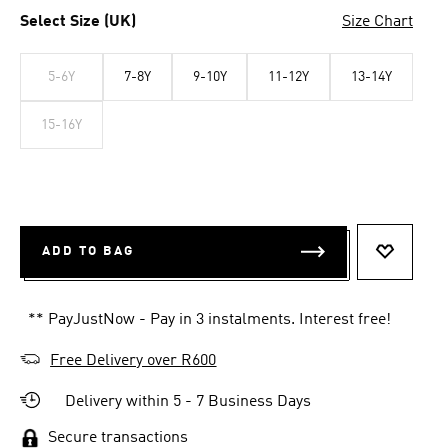
Select Size (UK)
Size Chart
5-6Y
7-8Y
9-10Y
11-12Y
13-14Y
15-16Y
ADD TO BAG
ADD TO 
** PayJustNow - Pay in 3 instalments. Interest free!
Free Delivery over R600
Delivery within 5 - 7 Business Days
Secure transactions