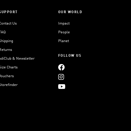
SUPPORT
OUR WORLD
Contact Us
Impact
FAQ
People
Shipping
Planet
Returns
FOLLOW US
adiClub & Newsletter
Size Charts
Vouchers
Storefinder