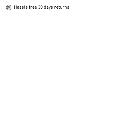
Hassle free 30 days returns.