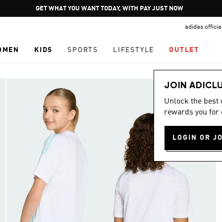
Pause
GET WHAT YOU WANT TODAY, WITH PAY JUST NOW
promotion
adidas offici
rotation
OMEN
KIDS
SPORTS
LIFESTYLE
OUTLET
JOIN ADICL
Unlock the best
rewards you for 
LOGIN OR J