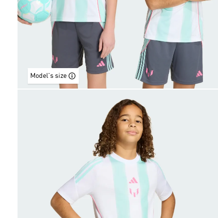
Model's size