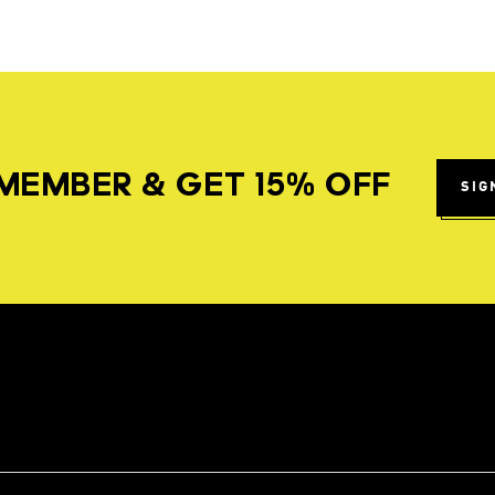
MEMBER & GET 15% OFF
SIG