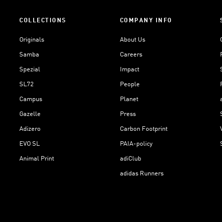
COLLECTIONS
COMPANY INFO
Originals
About Us
Samba
Careers
Spezial
Impact
SL72
People
Campus
Planet
Gazelle
Press
Adizero
Carbon Footprint
EVO SL
PAIA-policy
Animal Print
adiClub
adidas Runners