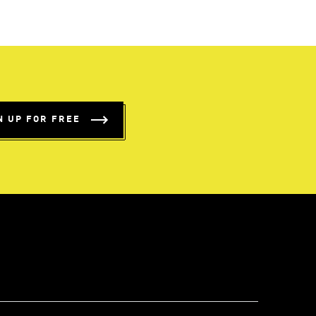
N UP FOR FREE