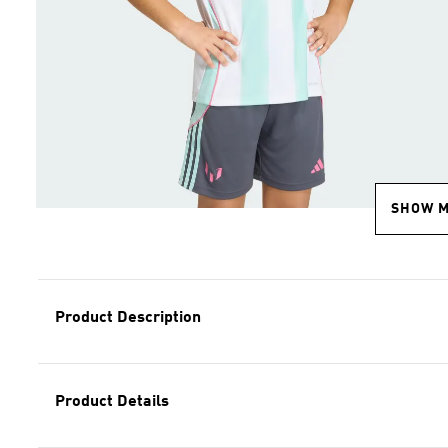
SHOW 
Product Description
Product Details