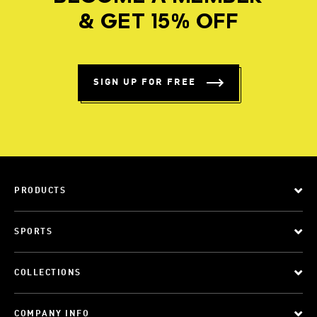
& GET 15% OFF
SIGN UP FOR FREE
PRODUCTS
SPORTS
COLLECTIONS
COMPANY INFO