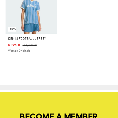
-40%
DENIM FOOTBALL JERSEY
Price Reduced From
To
R 779.00
R 1,299.00
Women Originals
BECOME A MEMBER