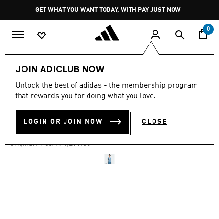
Skip to main content
Pause
GET WHAT YOU WANT TODAY, WITH PAY JUST NOW
promotion
rotation
0
Women
Clothing
JOIN ADICLUB NOW
Unlock the best of adidas - the membership program
4.8
(35)
-40%
4.8
that rewards you for doing what you love.
out
of
DENIM FOOTBALL JERSEY
5
LOGIN OR JOIN NOW
CLOSE
stars,
R 779.00
average
rating
Price reduced from
to
R 1,299.00
Original Price:
value.
Read
35
Reviews.
Same
page
link.