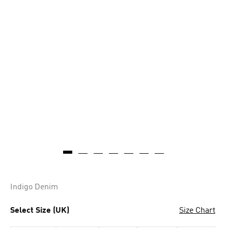
Indigo Denim
Select Size (UK)
Size Chart