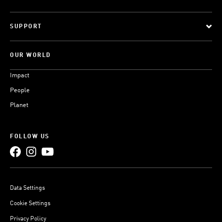
SUPPORT
OUR WORLD
Impact
People
Planet
FOLLOW US
Data Settings
Cookie Settings
Privacy Policy