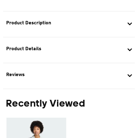
Product Description
Product Details
Reviews
Recently Viewed