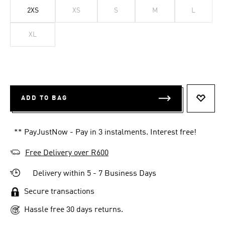
2XS
XS
S
M
L
XL
ADD TO BAG
ADD T
** PayJustNow - Pay in 3 instalments. Interest free!
Free Delivery over R600
Delivery within 5 - 7 Business Days
Secure transactions
Hassle free 30 days returns.