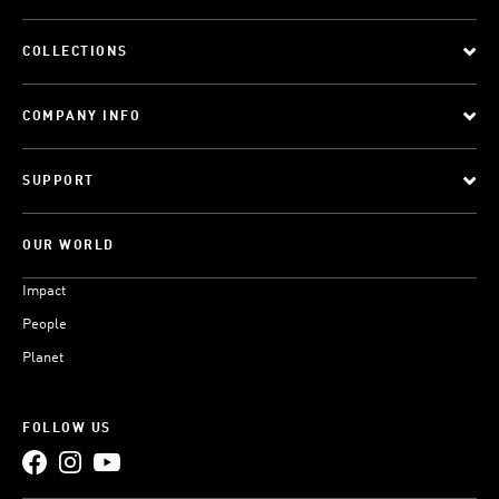
COLLECTIONS
COMPANY INFO
SUPPORT
OUR WORLD
Impact
People
Planet
FOLLOW US