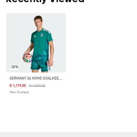
-30%
G
ERMANY 26 HOME GOALKEEPER JERSEY
Price Reduced From
To
R 1,119.00
R 1,599.00
Men Football