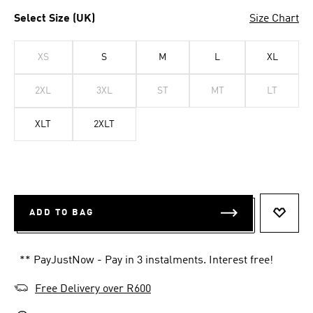
Select Size (UK)
Size Chart
XS
S
M
L
XL
2XL
3XL
ST
MT
LT
XLT
2XLT
ADD TO BAG
ADD T
** PayJustNow - Pay in 3 instalments. Interest free!
Free Delivery over R600