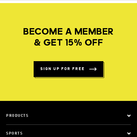
BECOME A MEMBER
& GET 15% OFF
SIGN UP FOR FREE
PRODUCTS
SPORTS