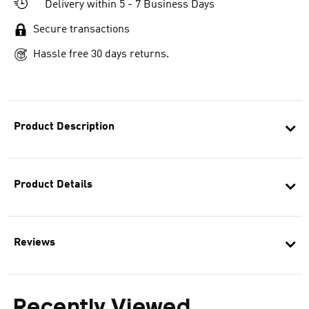
Delivery within 5 - 7 Business Days
Secure transactions
Hassle free 30 days returns.
Product Description
Product Details
Reviews
Recently Viewed