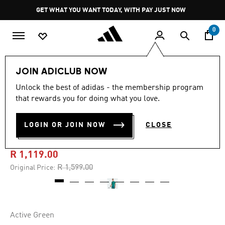
Skip to main content
Pause
GET WHAT YOU WANT TODAY, WITH PAY JUST NOW
promotion
rotation
0
Men
Clothing
JOIN ADICLUB NOW
Unlock the best of adidas - the membership program
4.9
(90)
-30%
4.9
that rewards you for doing what you love.
out
of
GERMANY 26 HOME
5
LOGIN OR JOIN NOW
CLOSE
stars,
GOALKEEPER JERSEY
average
rating
value.
R 1,119.00
Read
90
Price reduced from
to
R 1,599.00
Original Price:
Reviews.
Same
page
link.
Active Green