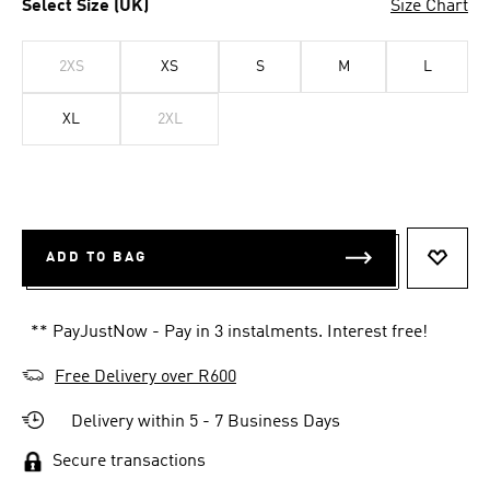
Select Size (UK)
Size Chart
2XS
XS
S
M
L
XL
2XL
ADD TO BAG
ADD T
** PayJustNow - Pay in 3 instalments. Interest free!
Free Delivery over R600
Delivery within 5 - 7 Business Days
Secure transactions