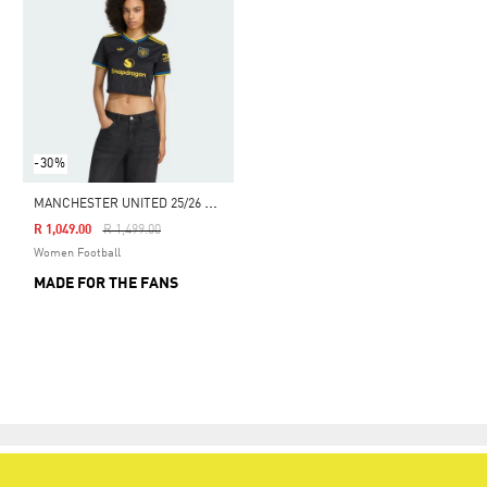
-30%
M
ANCHESTER UNITED 25/26 CROPPED THIRD JERSEY
Price Reduced From
To
R 1,049.00
R 1,499.00
Women Football
MADE FOR THE FANS