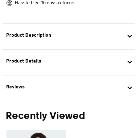
Hassle free 30 days returns.
Product Description
Product Details
Reviews
Recently Viewed