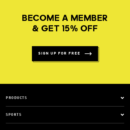
BECOME A MEMBER
& GET 15% OFF
SIGN UP FOR FREE
PRODUCTS
SPORTS