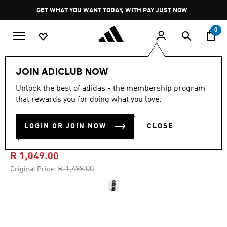
Skip to main content
Pause
GET WHAT YOU WANT TODAY, WITH PAY JUST NOW
promotion
rotation
0
Women
Clothing
JOIN ADICLUB NOW
Unlock the best of adidas - the membership program
5.0
(6)
-30%
5.0
that rewards you for doing what you love.
out
of
MANCHESTER UNITED 25/26
5
LOGIN OR JOIN NOW
CLOSE
stars,
CROPPED THIRD JERSEY
average
rating
value.
R 1,049.00
Read
6
Price reduced from
to
R 1,499.00
Original Price:
Reviews.
Same
page
link.