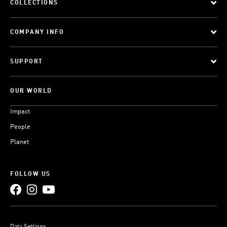
COLLECTIONS
COMPANY INFO
SUPPORT
OUR WORLD
Impact
People
Planet
FOLLOW US