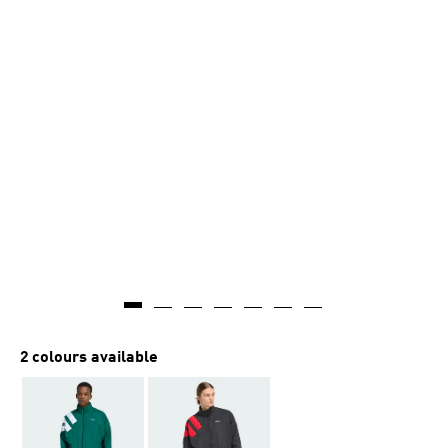
AI-generated
2 colours available