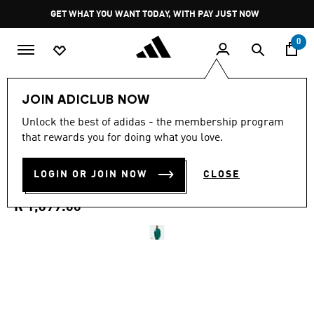
Skip to main content
Pause
GET WHAT YOU WANT TODAY, WITH PAY JUST NOW
promotion
rotation
0
Men
Clothing
JOIN ADICLUB NOW
4.9
(61)
Unlock the best of adidas - the membership program
4.9
that rewards you for doing what you love.
out
ARCHIVE BLOCKED TRACK
of
5
stars,
LOGIN OR JOIN NOW
CLOSE
TOP
average
rating
value.
R 1,699.00
Read
61
Reviews.
Same
page
link.