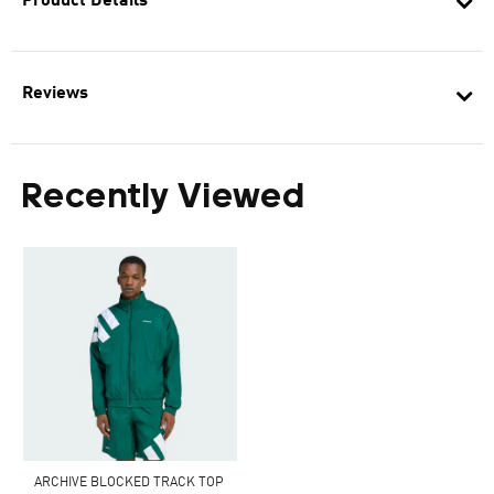
Product Details
Reviews
Recently Viewed
ARCHIVE BLOCKED TRACK TOP