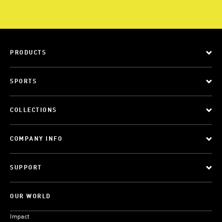
PRODUCTS
SPORTS
COLLECTIONS
COMPANY INFO
SUPPORT
OUR WORLD
Impact