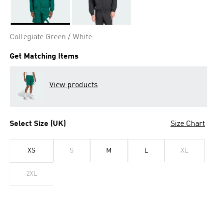
Selected
Collegiate Green / White
Get Matching Items
View products
Select Size (UK)
Size Chart
XS
S
M
L
XL
2XL