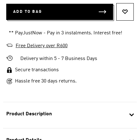
ADD TO BAG
ADD T
** PayJustNow - Pay in 3 instalments. Interest free!
Free Delivery over R600
Delivery within 5 - 7 Business Days
Secure transactions
Hassle free 30 days returns.
Product Description