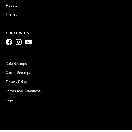
People
Planet
FOLLOW US
Data Settings
Cookie Settings
Privacy Policy
Terms And Conditions
Imprint