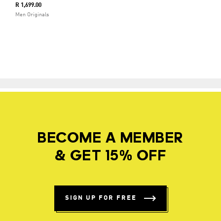
R 1,699.00
Men Originals
BECOME A MEMBER
& GET 15% OFF
SIGN UP FOR FREE