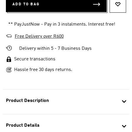
ADD TO BAG
ADD T
** PayJustNow - Pay in 3 instalments. Interest free!
Free Delivery over R600
Delivery within 5 - 7 Business Days
Secure transactions
Hassle free 30 days returns.
Product Description
Product Details