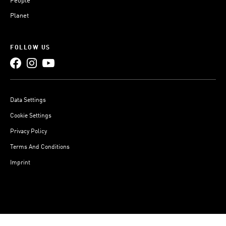
People
Planet
FOLLOW US
Data Settings
Cookie Settings
Privacy Policy
Terms And Conditions
Imprint