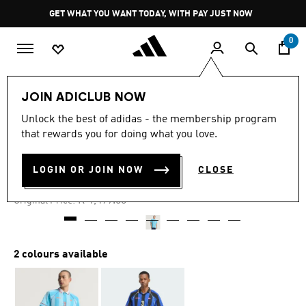
Skip to main content
Pause
GET WHAT YOU WANT TODAY, WITH PAY JUST NOW
promotion
rotation
0
Men
Clothing
JOIN ADICLUB NOW
Unlock the best of adidas - the membership program
4.9
(25)
-40%
4.9
that rewards you for doing what you love.
out
of
JACQUARD STRIPE JERSEY
5
LOGIN OR JOIN NOW
CLOSE
stars,
R 899.00
average
rating
Price reduced from
to
R 1,499.00
Original Price:
value.
Read
25
Reviews.
Same
2 colours available
page
link.