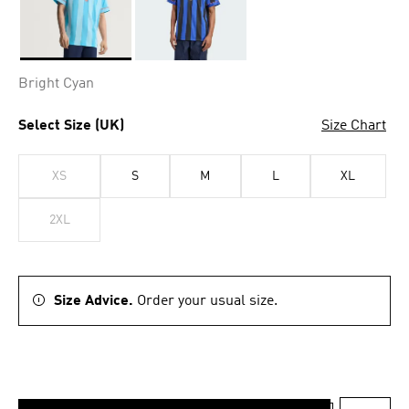
Selected
Bright Cyan
Select Size (UK)
Size Chart
XS
S
M
L
XL
2XL
Size Advice.
Order your usual size.