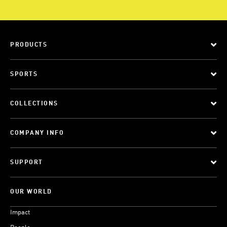
PRODUCTS
SPORTS
COLLECTIONS
COMPANY INFO
SUPPORT
OUR WORLD
Impact