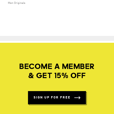
Men Originals
BECOME A MEMBER
& GET 15% OFF
SIGN UP FOR FREE