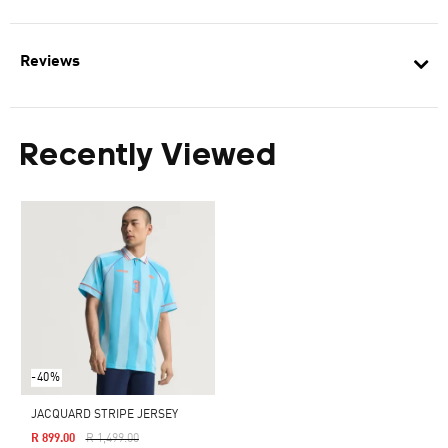
Reviews
Recently Viewed
-40%
JACQUARD STRIPE JERSEY
Price Reduced From
To
R 899.00
R 1,499.00