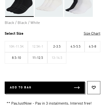
Selected
Black / Black / White
Select Size
Size Chart
10K-11.5K
12.5K-1
2-3.5
4.5-5.5
6.5-8
8.5-10
11-12.5
13-14.5
ADD TO BAG
ADD T
** PayJustNow - Pay in 3 instalments. Interest free!