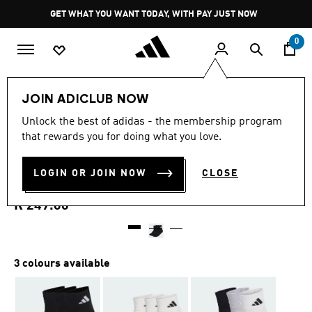
Skip to main content
Pause
GET WHAT YOU WANT TODAY, WITH PAY JUST NOW
promotion
rotation
0
Lifestyle
Accessories
JOIN ADICLUB NOW
4.9
(27)
Unlock the best of adidas - the membership program
4.9
that rewards you for doing what you love.
out
THIN&LIGHT SPORTSWEAR
of
5
stars,
LOGIN OR JOIN NOW
CLOSE
ANKLE SOCKS 3 PAIR PACK
average
rating
value.
R 249.00
Read
27
Reviews.
Same
page
3 colours available
link.