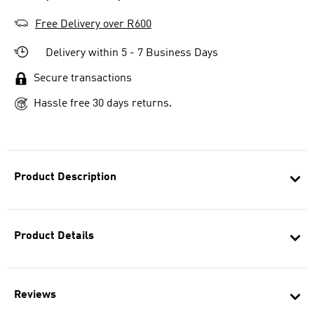
Free Delivery over R600
Delivery within 5 - 7 Business Days
Secure transactions
Hassle free 30 days returns.
Product Description
Product Details
Reviews