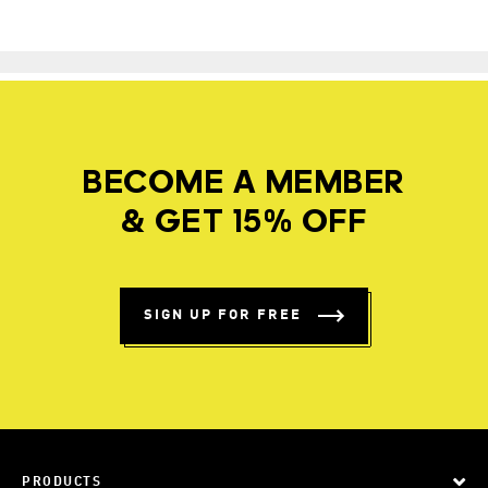
BECOME A MEMBER
& GET 15% OFF
SIGN UP FOR FREE
PRODUCTS