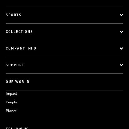
SPORTS
COLLECTIONS
COMPANY INFO
SUPPORT
OUR WORLD
Impact
People
Planet