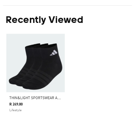
Recently Viewed
T
HIN&LIGHT SPORTSWEAR ANKLE SOCKS 3 PAIR PACK
R 249.00
Lifestyle