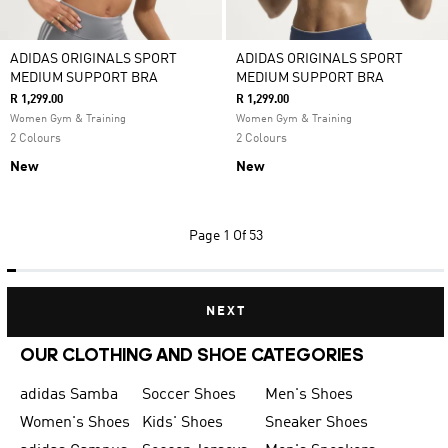
ADIDAS ORIGINALS SPORT
ADIDAS ORIGINALS SPORT
MEDIUM SUPPORT BRA
MEDIUM SUPPORT BRA
R 1,299.00
R 1,299.00
Women Gym & Training
Women Gym & Training
2 Colours
2 Colours
New
New
Page
1 Of 53
NEXT
OUR CLOTHING AND SHOE CATEGORIES
adidas Samba
Soccer Shoes
Men's Shoes
Women's Shoes
Kids' Shoes
Sneaker Shoes