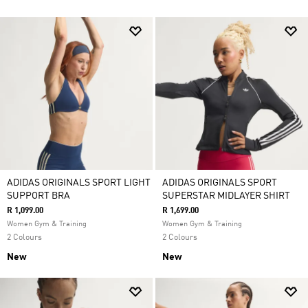
ADIDAS ORIGINALS SPORT LIGHT
ADIDAS ORIGINALS SPORT
SUPPORT BRA
SUPERSTAR MIDLAYER SHIRT
R 1,099.00
R 1,699.00
Women Gym & Training
Women Gym & Training
2 Colours
2 Colours
New
New