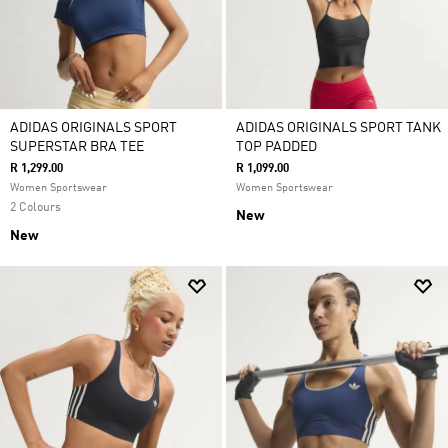
ADIDAS ORIGINALS SPORT
ADIDAS ORIGINALS SPORT TANK
SUPERSTAR BRA TEE
TOP PADDED
R 1,299.00
R 1,099.00
Women Sportswear
Women Sportswear
2 Colours
New
New