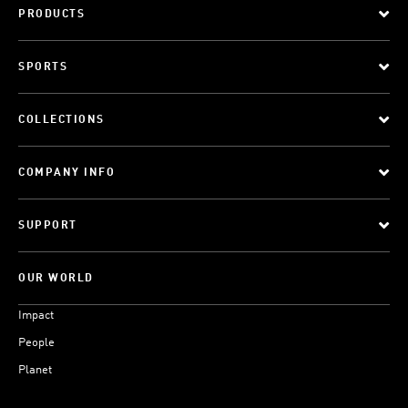
PRODUCTS
SPORTS
COLLECTIONS
COMPANY INFO
SUPPORT
OUR WORLD
Impact
People
Planet