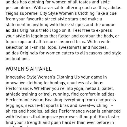
adidas has clothing for women of all tastes and style
personalities. With a versatile offering such as this, adidas
reigns supreme. City Style Women’s Clothing Take a cue
from your favourite street style stars and make a
statement in anything with three stripes and the unique
adidas Originals trefoil logo on it. Feel free to express
your style in leggings that flatter and contour the body, or
logo crops and athleisure-inspired bras. With a wide
selection of T-shirts, tops, sweatshirts and hoodies,
adidas Originals for women caters to all seasons and style
inclinations.
WOMEN'S APPAREL
Innovative Style Women’s Clothing Up your game in
innovative clothing technology, courtesy of adidas
Performance. Whether you’re into yoga, netball, ballet,
athletic training or trail running, find comfort in adidas
Performance wear. Boasting everything from compress
leggings, secure-fit sports bras and sweat-wicking T-
shirts and hoodies, adidas Performance wear is enhanced
with features that improve your overall output. Run faster,
find your strength and push harder than ever before in