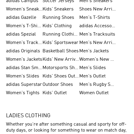
adidas Campus
Soccer Jerseys
Men's Sneakers
Women's Sneakers
Kids' Sneakers
Shoes New Arrival
adidas Gazelle
Running Shoes
Men's T-Shirts
Women's T-Shirts
Kids' Clothing
adidas Accessories
adidas Spezial
Running Clothing
Men's Tracksuits
Women's Tracksuits
Kids' Sportswear
Men's New Arrivals
adidas Originals
Basketball Shoes
Men's Jackets
Women's Jackets
Kids' New Arrival
Women's New Arrivals
adidas Stan Smith
Motorsports Shoes
Men's Slides
Women's Slides
Kids' Shoes Outlet
Men's Outlet
adidas Superstar
Outdoor Shoes
Men's Rugby Shoes
Women's Tights
Kids' Outlet
Women Outlet
LADIES CLOTHING
Whether you’re after something casual and sporty for off-
duty days, or looking for something to wear on match day,