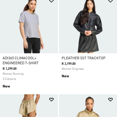
ADI365 CLIMACOOL+
PLEATHER SST TRACKTOP
ENGINEERED T-SHIRT
R 2,199.00
R 1,299.00
Women Originals
Women Running
New
3 Colours
New