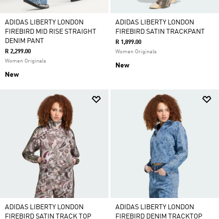
ADIDAS LIBERTY LONDON
ADIDAS LIBERTY LONDON
FIREBIRD MID RISE STRAIGHT
FIREBIRD SATIN TRACKPANT
DENIM PANT
R 1,899.00
R 2,299.00
Women Originals
Women Originals
New
New
ADIDAS LIBERTY LONDON
ADIDAS LIBERTY LONDON
FIREBIRD SATIN TRACK TOP
FIREBIRD DENIM TRACKTOP