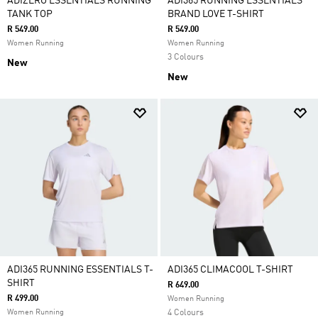
ADIZERO ESSENTIALS RUNNING
ADI365 RUNNING ESSENTIALS
TANK TOP
BRAND LOVE T-SHIRT
R 549.00
R 549.00
Women Running
Women Running
3 Colours
New
New
ADI365 RUNNING ESSENTIALS T-
ADI365 CLIMACOOL T-SHIRT
SHIRT
R 649.00
R 499.00
Women Running
Women Running
4 Colours