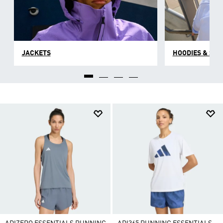
JACKETS
HOODIES & SW