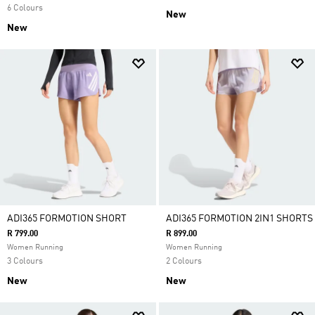
6 Colours
New
New
ADI365 FORMOTION SHORT
ADI365 FORMOTION 2IN1 SHORTS
R 799.00
R 899.00
Women Running
Women Running
3 Colours
2 Colours
New
New