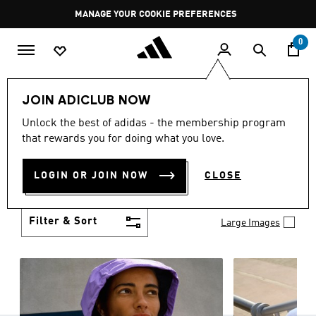
Skip to main content
Pause
MANAGE YOUR COOKIE PREFERENCES
promotion
rotation
0
Women
Clothing
JOIN ADICLUB NOW
WOMEN'S CLOTHING
Unlock the best of adidas - the membership program
(1258)
that rewards you for doing what you love.
Boasting the latest in performance technology with
a focus on comfort and durability, adidas curates a
LOGIN OR JOIN NOW
CLOSE
truly unique range of women’s clothing.
Show more
Filter & Sort
Large Images