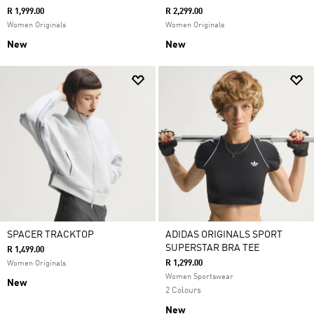
R 1,999.00
R 2,299.00
Women Originals
Women Originals
New
New
SPACER TRACKTOP
ADIDAS ORIGINALS SPORT
SUPERSTAR BRA TEE
R 1,499.00
R 1,299.00
Women Originals
Women Sportswear
New
2 Colours
New