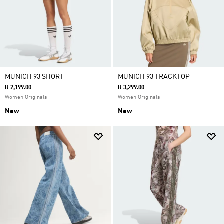
MUNICH 93 SHORT
MUNICH 93 TRACKTOP
R 2,199.00
R 3,299.00
Women Originals
Women Originals
New
New