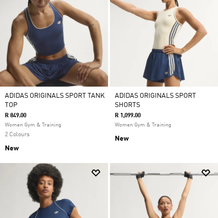
ADIDAS ORIGINALS SPORT TANK
ADIDAS ORIGINALS SPORT
TOP
SHORTS
R 849.00
R 1,099.00
Women Gym & Training
Women Gym & Training
2 Colours
New
New