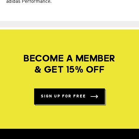
adidas Performance.
BECOME A MEMBER
& GET 15% OFF
SIGN UP FOR FREE