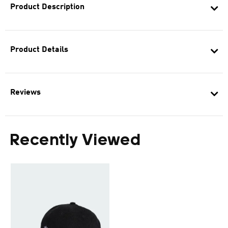
Product Description
Product Details
Reviews
Recently Viewed