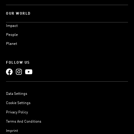
OUR WORLD
Impact
People
Planet
FOLLOW US
Data Settings
Cookie Settings
Privacy Policy
Terms And Conditions
Imprint