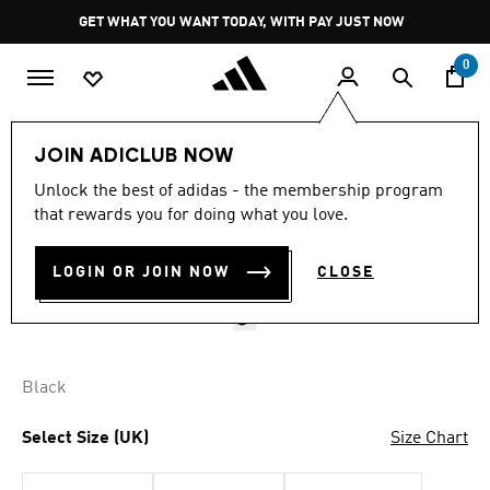
Skip to main content
Pause
GET WHAT YOU WANT TODAY, WITH PAY JUST NOW
promotion
rotation
0
LIFESTYLE
Brands
adidas Originals
Accessories
JOIN ADICLUB NOW
4.7
(72)
Unlock the best of adidas - the membership program
4.7
that rewards you for doing what you love.
out
CORDUROY BASEBALL CAP
of
5
stars,
LOGIN OR JOIN NOW
CLOSE
R 499.00
average
rating
value.
Read
72
Reviews.
Black
Same
page
link.
Select Size (UK)
Size Chart