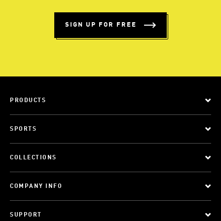
SIGN UP FOR FREE
PRODUCTS
SPORTS
COLLECTIONS
COMPANY INFO
SUPPORT