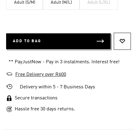
Adult (S/M)
Adult (M/L)
Adult (L/XL)
ADD TO BAG
ADD T
** PayJustNow - Pay in 3 instalments. Interest free!
Free Delivery over R600
Delivery within 5 - 7 Business Days
Secure transactions
Hassle free 30 days returns.