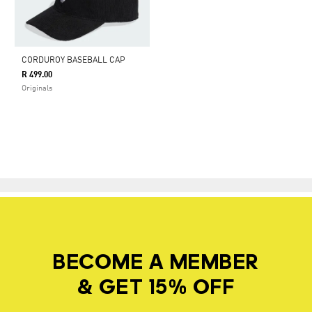
CORDUROY BASEBALL CAP
R 499.00
Originals
BECOME A MEMBER
& GET 15% OFF