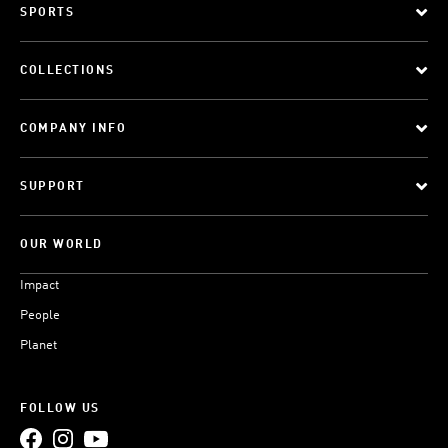
SPORTS
COLLECTIONS
COMPANY INFO
SUPPORT
OUR WORLD
Impact
People
Planet
FOLLOW US