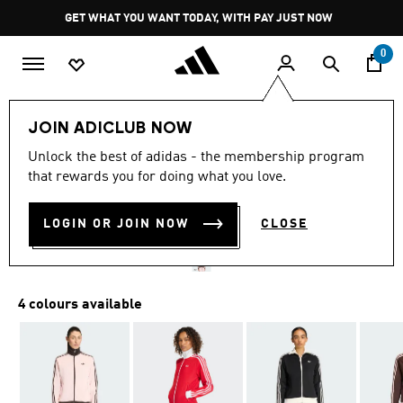
Skip to main content
Pause
GET WHAT YOU WANT TODAY, WITH PAY JUST NOW
promotion
rotation
0
Women
Clothing
JOIN ADICLUB NOW
4.8
(93)
Unlock the best of adidas - the membership program
4.8
that rewards you for doing what you love.
out
CLASSIC TRACK TOP
of
5
stars,
LOGIN OR JOIN NOW
CLOSE
R 1,599.00
average
rating
value.
Read
93
4 colours available
Reviews.
Same
page
link.