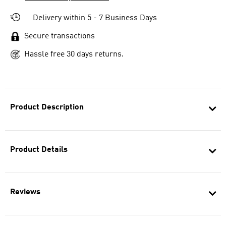
Delivery within 5 - 7 Business Days
Secure transactions
Hassle free 30 days returns.
Product Description
Product Details
Reviews