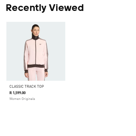
Recently Viewed
CLASSIC TRACK TOP
R 1,599.00
Women Originals