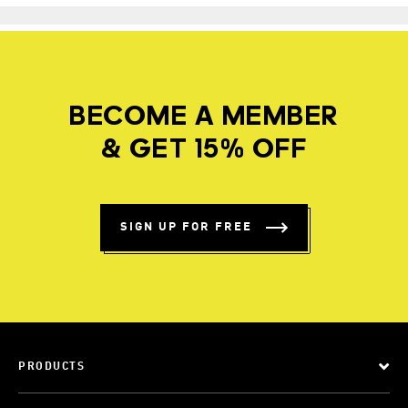
BECOME A MEMBER
& GET 15% OFF
SIGN UP FOR FREE
PRODUCTS