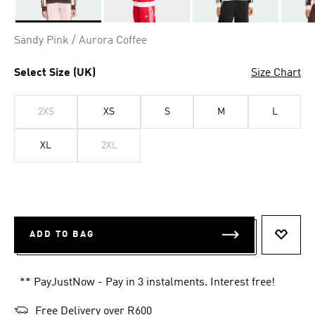
Selected
Sandy Pink / Aurora Coffee
Select Size (UK)
Size Chart
2XS
XS
S
M
L
XL
2XL
ADD TO BAG
ADD T
** PayJustNow - Pay in 3 instalments. Interest free!
Free Delivery over R600