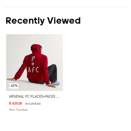
Recently Viewed
-40%
A
RSENAL FC PLACES+FACES HOODIE
Price Reduced From
To
R 839.00
R 1,399.00
Men Football