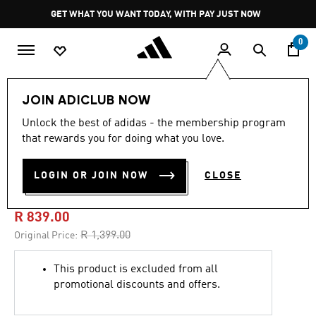
Skip to main content
Pause
GET WHAT YOU WANT TODAY, WITH PAY JUST NOW
promotion
rotation
0
Men
Clothing
JOIN ADICLUB NOW
Unlock the best of adidas - the membership program
5.0
(32)
-40%
5.0
that rewards you for doing what you love.
out
of
ARSENAL FC
5
LOGIN OR JOIN NOW
CLOSE
stars,
PLACES+FACES HOODIE
average
rating
value.
R 839.00
Read
32
Price reduced from
to
R 1,399.00
Original Price:
Reviews.
Same
page
This product is excluded from all
link.
promotional discounts and offers.