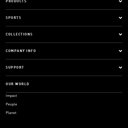
PRODUCTS
SPORTS
COLLECTIONS
COMPANY INFO
SUPPORT
OUR WORLD
Impact
People
Planet