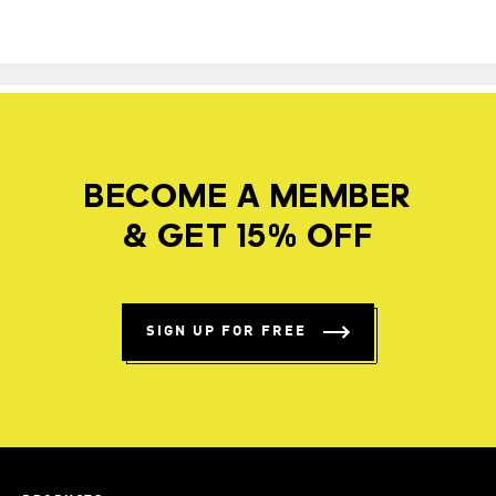
BECOME A MEMBER
& GET 15% OFF
SIGN UP FOR FREE