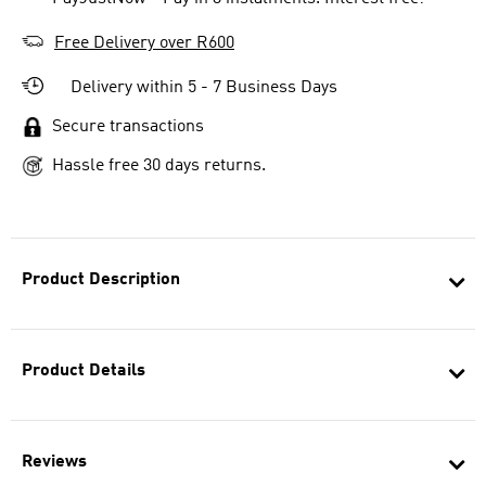
Free Delivery over R600
Delivery within 5 - 7 Business Days
Secure transactions
Hassle free 30 days returns.
Product Description
Product Details
Reviews