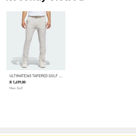
U
LTIMATE365 TAPERED GOLF PANTS
R 1,499.00
Men Golf