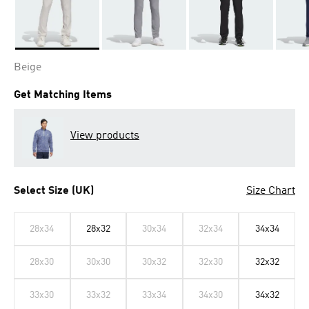
Selected
Beige
Get Matching Items
View products
Select Size (UK)
Size Chart
28x34
28x32
30x34
32x34
34x34
28x30
30x30
30x32
32x30
32x32
33x30
33x32
33x34
34x30
34x32