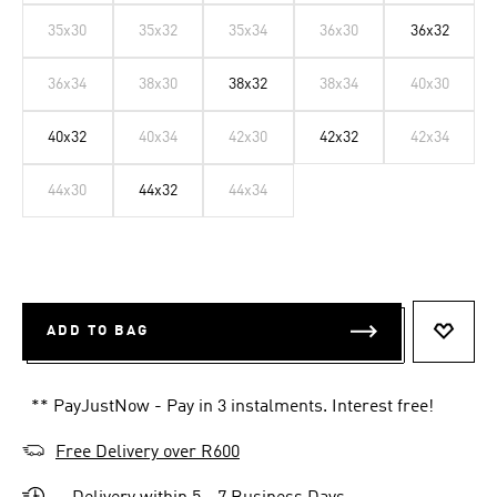
35x30
35x32
35x34
36x30
36x32
36x34
38x30
38x32
38x34
40x30
40x32
40x34
42x30
42x32
42x34
44x30
44x32
44x34
ADD TO BAG
ADD T
** PayJustNow - Pay in 3 instalments. Interest free!
Free Delivery over R600