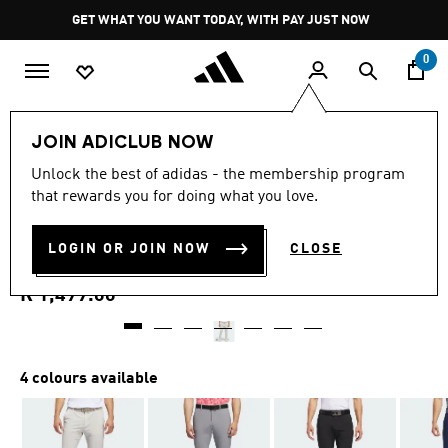
Skip to main content
Pause
GET WHAT YOU WANT TODAY, WITH PAY JUST NOW
promotion
rotation
0
Men
Clothing
JOIN ADICLUB NOW
4.8
(473)
Unlock the best of adidas - the membership program
4.8
that rewards you for doing what you love.
out
ULTIMATE365 TAPERED
of
5
stars,
LOGIN OR JOIN NOW
CLOSE
GOLF PANTS
average
rating
value.
R 1,499.00
Read
473
Reviews.
Same
page
4 colours available
link.