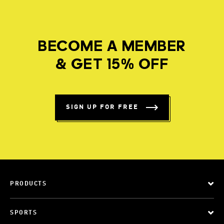
BECOME A MEMBER
& GET 15% OFF
SIGN UP FOR FREE
PRODUCTS
SPORTS