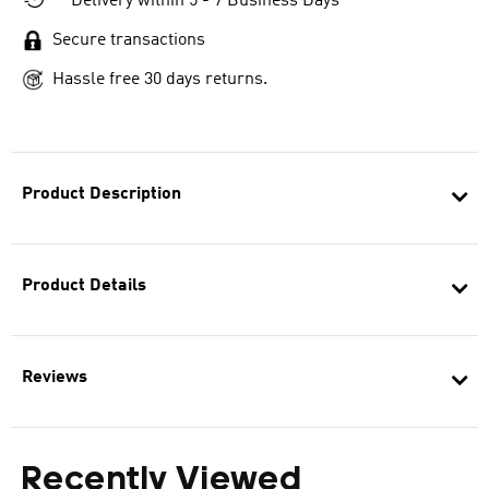
Delivery within 5 - 7 Business Days
Secure transactions
Hassle free 30 days returns.
Product Description
Product Details
Reviews
Recently Viewed