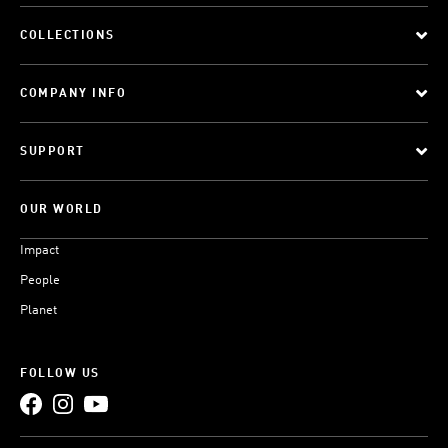
COLLECTIONS
COMPANY INFO
SUPPORT
OUR WORLD
Impact
People
Planet
FOLLOW US