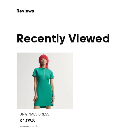
Reviews
Recently Viewed
ORIGINALS DRESS
R 1,699.00
Women Golf