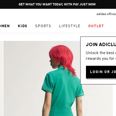
Pause
GET WHAT YOU WANT TODAY, WITH PAY JUST NOW
promotion
adidas offici
rotation
OMEN
KIDS
SPORTS
LIFESTYLE
OUTLET
JOIN ADICL
Unlock the best
rewards you for 
LOGIN OR J