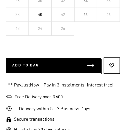
28
30
32
34
36
38
40
42
44
46
48
24
26
ADD TO BAG
ADD TO 
** PayJustNow - Pay in 3 instalments. Interest free!
Free Delivery over R600
Delivery within 5 - 7 Business Days
Secure transactions