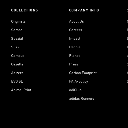
COLLECTIONS
COMPANY INFO
Originals
About Us
Samba
Careers
Spezial
Impact
SL72
People
Campus
Planet
Gazelle
Press
Adizero
Carbon Footprint
EVO SL
PAIA-policy
Animal Print
adiClub
adidas Runners