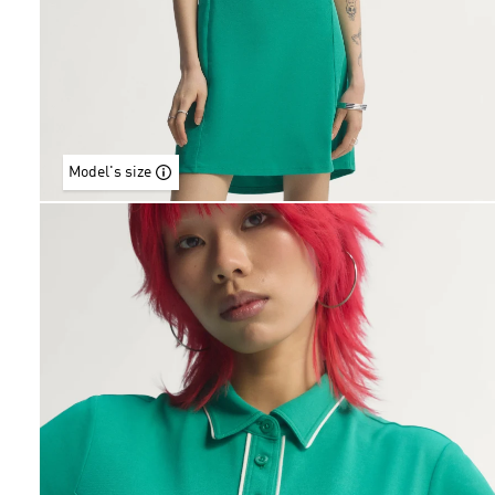
Model's size