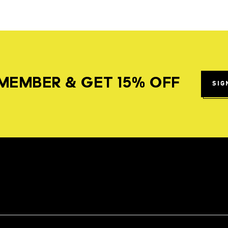
MEMBER & GET 15% OFF
SIG