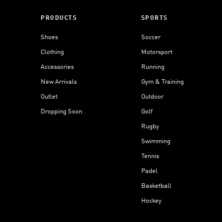
PRODUCTS
SPORTS
Shoes
Soccer
Clothing
Motorsport
Accessories
Running
New Arrivals
Gym & Training
Outlet
Outdoor
Dropping Soon
Golf
Rugby
Swimming
Tennis
Padel
Basketball
Hockey