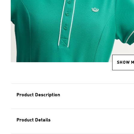
SHOW 
Product Description
Product Details