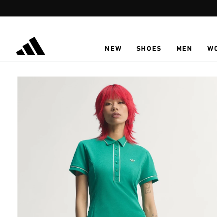
Skip to main content
NEW
SHOES
MEN
W