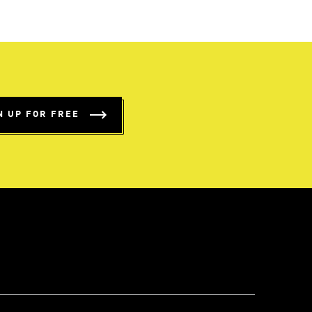
N UP FOR FREE