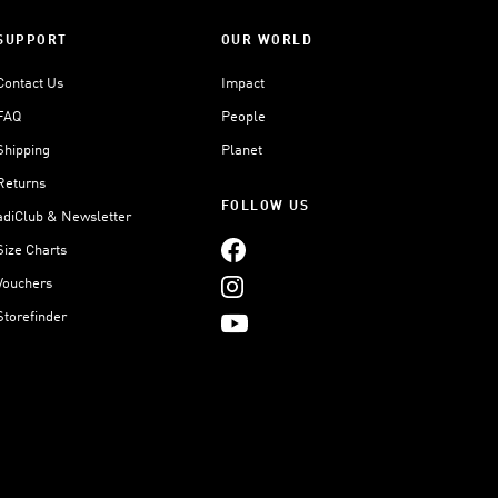
SUPPORT
OUR WORLD
Contact Us
Impact
FAQ
People
Shipping
Planet
Returns
FOLLOW US
adiClub & Newsletter
Size Charts
Vouchers
Storefinder