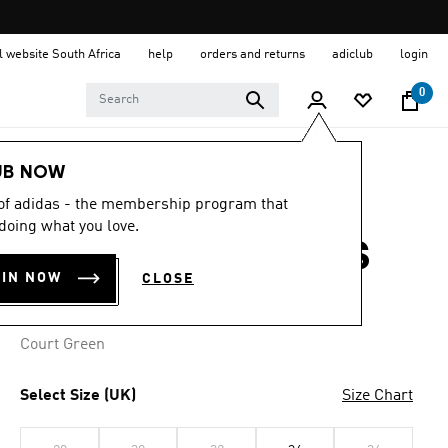
al website South Africa
help
orders and returns
adiclub
login
0
Women
Clothing
UB NOW
 of adidas - the membership program that
4.3
(16)
4.3
doing what you love.
out
ORIGINALS DRESS
of
5
OIN NOW
CLOSE
stars,
R 1,699.00
average
rating
value.
Court Green
Read
16
Reviews.
Same
Select Size (UK)
Size Chart
page
link.