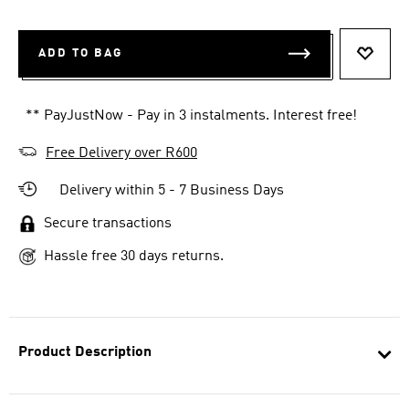
ADD TO BAG
ADD T
** PayJustNow - Pay in 3 instalments. Interest free!
Free Delivery over R600
Delivery within 5 - 7 Business Days
Secure transactions
Hassle free 30 days returns.
Product Description