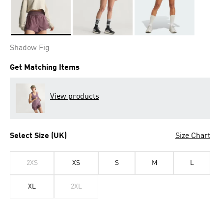
Selected
Shadow Fig
Get Matching Items
View products
Select Size (UK)
Size Chart
2XS
XS
S
M
L
XL
2XL