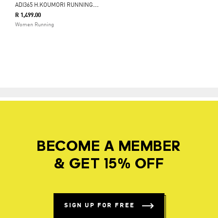
A
DI365 H.KOUMORI RUNNING 2-IN-1 SHORTS
R 1,499.00
Women Running
BECOME A MEMBER
& GET 15% OFF
SIGN UP FOR FREE