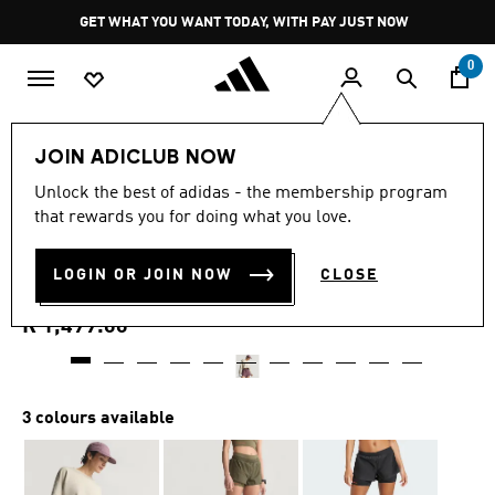
Skip to main content
Pause
GET WHAT YOU WANT TODAY, WITH PAY JUST NOW
promotion
rotation
0
Women
Clothing
JOIN ADICLUB NOW
4.3
(54)
Unlock the best of adidas - the membership program
4.3
that rewards you for doing what you love.
out
ADI365 H.KOUMORI
of
5
stars,
LOGIN OR JOIN NOW
CLOSE
RUNNING 2-IN-1 SHORTS
average
rating
value.
R 1,499.00
Read
54
Reviews.
Same
page
3 colours available
link.