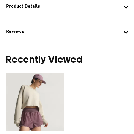
Product Details
Reviews
Recently Viewed