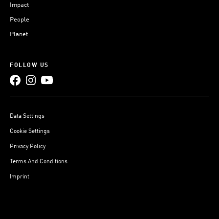
Impact
People
Planet
FOLLOW US
Data Settings
Cookie Settings
Privacy Policy
Terms And Conditions
Imprint