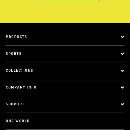
PRODUCTS
SPORTS
COLLECTIONS
COMPANY INFO
SUPPORT
OUR WORLD