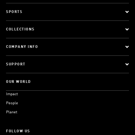
SPORTS
COLLECTIONS
COMPANY INFO
SUPPORT
OUR WORLD
Impact
People
Planet
FOLLOW US