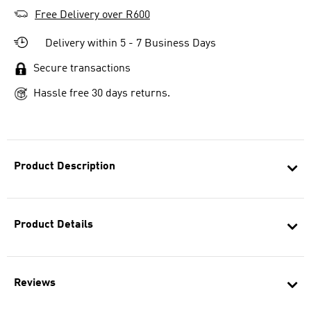
Free Delivery over R600
Delivery within 5 - 7 Business Days
Secure transactions
Hassle free 30 days returns.
Product Description
Product Details
Reviews