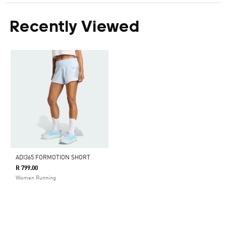
Recently Viewed
ADI365 FORMOTION SHORT
R 799.00
Women Running