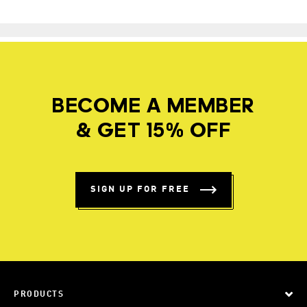
BECOME A MEMBER
& GET 15% OFF
SIGN UP FOR FREE
PRODUCTS