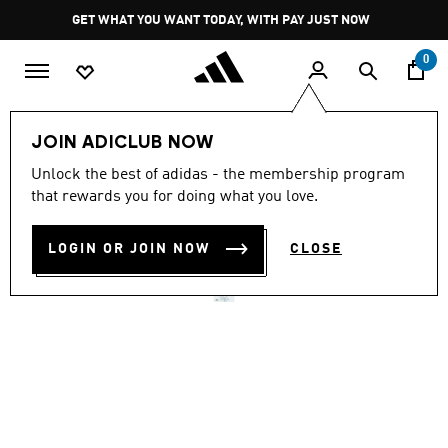
Skip to main content
Pause
GET WHAT YOU WANT TODAY, WITH PAY JUST NOW
promotion
rotation
0
Women
Clothing
JOIN ADICLUB NOW
4.5
(20)
Unlock the best of adidas - the membership program
4.5
that rewards you for doing what you love.
out
ADI365 FORMOTION SHORT
of
5
stars,
LOGIN OR JOIN NOW
CLOSE
R 799.00
average
rating
value.
Read
20
Reviews.
Same
page
link.