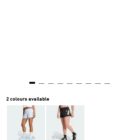
2 colours available