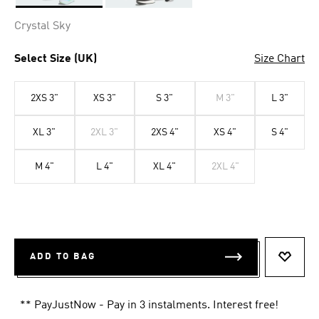
Selected
Crystal Sky
Select Size (UK)
Size Chart
2XS 3"
XS 3"
S 3"
M 3"
L 3"
XL 3"
2XL 3"
2XS 4"
XS 4"
S 4"
M 4"
L 4"
XL 4"
2XL 4"
ADD TO BAG
ADD T
** PayJustNow - Pay in 3 instalments. Interest free!