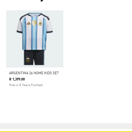
ARGENTINA 26 HOME KIDS SET
R 1,399.00
Kids 4-8 Years Football