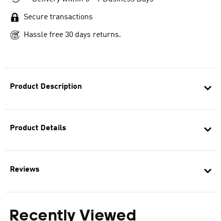
Secure transactions
Hassle free 30 days returns.
Product Description
Product Details
Reviews
Recently Viewed