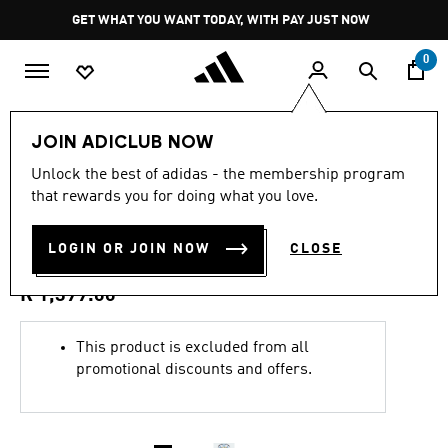
Skip to main content
Pause
GET WHAT YOU WANT TODAY, WITH PAY JUST NOW
promotion
rotation
0
Kids
Clothing
JOIN ADICLUB NOW
4.9
(14)
Unlock the best of adidas - the membership program
4.9
that rewards you for doing what you love.
out
ARGENTINA 26 HOME KIDS
of
5
stars,
LOGIN OR JOIN NOW
CLOSE
SET
average
rating
value.
R 1,399.00
Read
14
Reviews.
This product is excluded from all
Same
promotional discounts and offers.
page
link.