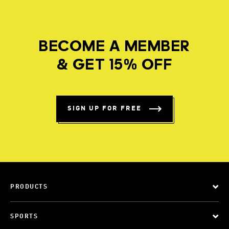
BECOME A MEMBER
& GET 15% OFF
SIGN UP FOR FREE
PRODUCTS
SPORTS