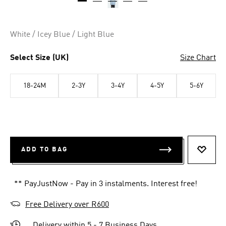
White / Icey Blue / Light Blue
Select Size (UK)
Size Chart
18-24M
2-3Y
3-4Y
4-5Y
5-6Y
ADD TO BAG
ADD T
** PayJustNow - Pay in 3 instalments. Interest free!
Free Delivery over R600
Delivery within 5 - 7 Business Days