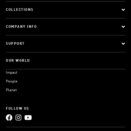
COLLECTIONS
COMPANY INFO
SUPPORT
OUR WORLD
Impact
People
Planet
FOLLOW US