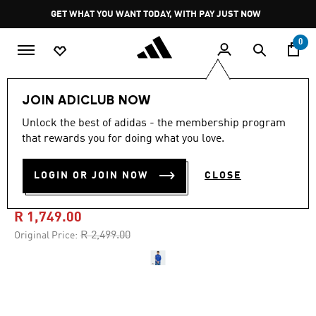
Skip to main content
Pause
GET WHAT YOU WANT TODAY, WITH PAY JUST NOW
promotion
rotation
0
Men
Clothing
JOIN ADICLUB NOW
Unlock the best of adidas - the membership program
4.9
(31)
-30%
4.9
that rewards you for doing what you love.
out
of
ITALY HOME ANTHEM
5
LOGIN OR JOIN NOW
CLOSE
stars,
JACKET
average
rating
value.
R 1,749.00
Read
31
Price reduced from
to
R 2,499.00
Original Price:
Reviews.
Same
page
link.