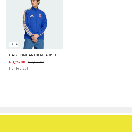
-30%
ITALY HOME ANTHEM JACKET
Price Reduced From
To
R 1,749.00
R 2,499.00
Men Football