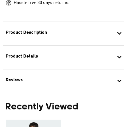
Hassle free 30 days returns.
Product Description
Product Details
Reviews
Recently Viewed