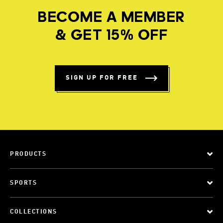
BECOME A MEMBER
& GET 15% OFF
SIGN UP FOR FREE
PRODUCTS
SPORTS
COLLECTIONS