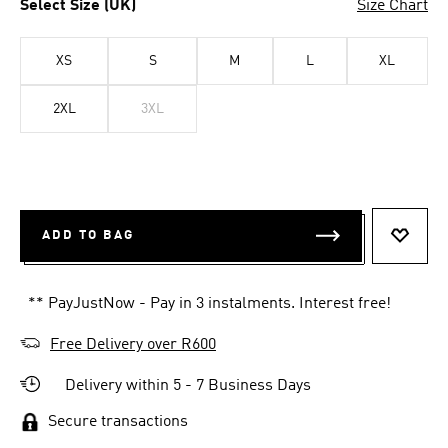
Select Size (UK)
Size Chart
XS
S
M
L
XL
2XL
3XL
ADD TO BAG
ADD T
** PayJustNow - Pay in 3 instalments. Interest free!
Free Delivery over R600
Delivery within 5 - 7 Business Days
Secure transactions