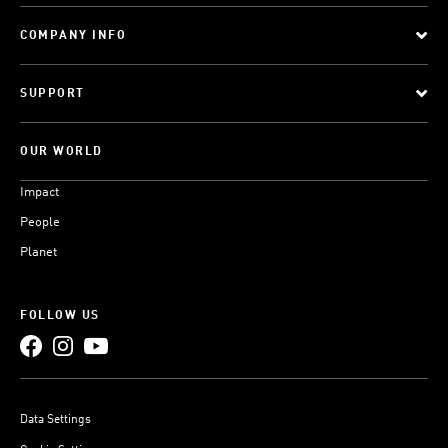
COMPANY INFO
SUPPORT
OUR WORLD
Impact
People
Planet
FOLLOW US
Data Settings