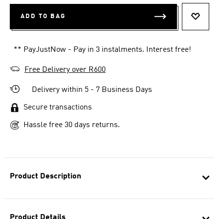
ADD TO BAG
ADD T
** PayJustNow - Pay in 3 instalments. Interest free!
Free Delivery over R600
Delivery within 5 - 7 Business Days
Secure transactions
Hassle free 30 days returns.
Product Description
Product Details