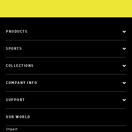
PRODUCTS
SPORTS
COLLECTIONS
COMPANY INFO
SUPPORT
OUR WORLD
Impact