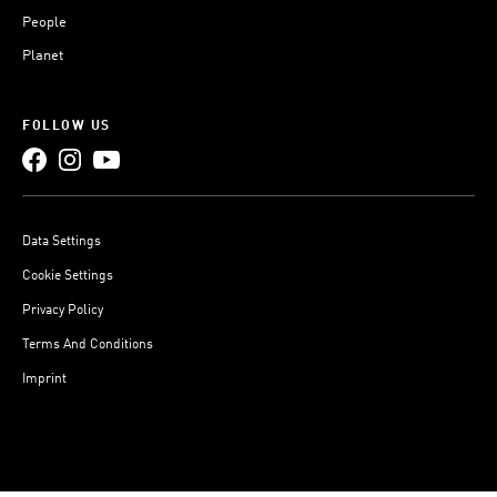
People
Planet
FOLLOW US
Data Settings
Cookie Settings
Privacy Policy
Terms And Conditions
Imprint