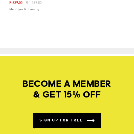
Price Reduced From
To
R 839.00
R 1,399.00
Men Gym & Training
BECOME A MEMBER
& GET 15% OFF
SIGN UP FOR FREE