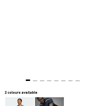
2 colours available