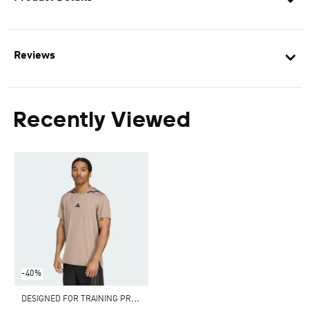
Reviews
Recently Viewed
-40%
D
ESIGNED FOR TRAINING PRO-SERIES TEE