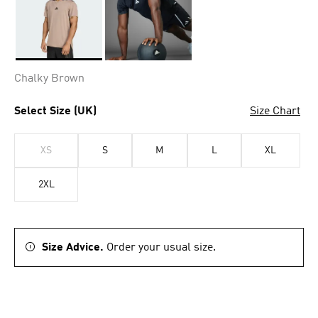
Selected
Chalky Brown
Select Size (UK)
Size Chart
XS
S
M
L
XL
2XL
Size Advice.
Order your usual size.