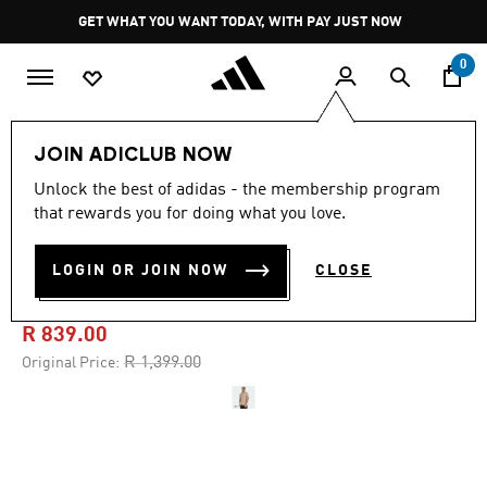
Skip to main content
Pause
GET WHAT YOU WANT TODAY, WITH PAY JUST NOW
promotion
rotation
0
Men
Clothing
JOIN ADICLUB NOW
Unlock the best of adidas - the membership program
4.7
(60)
-40%
4.7
that rewards you for doing what you love.
out
of
DESIGNED FOR TRAINING
5
LOGIN OR JOIN NOW
CLOSE
stars,
PRO-SERIES TEE
average
rating
value.
R 839.00
Read
60
Price reduced from
to
R 1,399.00
Original Price:
Reviews.
Same
page
link.