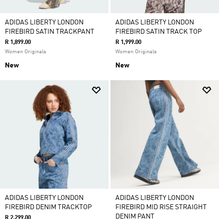
ADIDAS LIBERTY LONDON
ADIDAS LIBERTY LONDON
FIREBIRD SATIN TRACKPANT
FIREBIRD SATIN TRACK TOP
R 1,899.00
R 1,999.00
Women Originals
Women Originals
New
New
ADIDAS LIBERTY LONDON
ADIDAS LIBERTY LONDON
FIREBIRD DENIM TRACKTOP
FIREBIRD MID RISE STRAIGHT
DENIM PANT
R 2,299.00