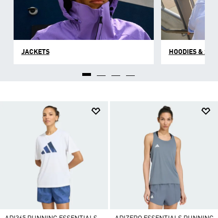
JACKETS
HOODIES & SW