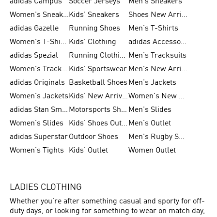
adidas Campus
Soccer Jerseys
Men's Sneakers
Women's Sneakers
Kids' Sneakers
Shoes New Arrival
adidas Gazelle
Running Shoes
Men's T-Shirts
Women's T-Shirts
Kids' Clothing
adidas Accessories
adidas Spezial
Running Clothing
Men's Tracksuits
Women's Tracksuits
Kids' Sportswear
Men's New Arrivals
adidas Originals
Basketball Shoes
Men's Jackets
Women's Jackets
Kids' New Arrival
Women's New Arrivals
adidas Stan Smith
Motorsports Shoes
Men's Slides
Women's Slides
Kids' Shoes Outlet
Men's Outlet
adidas Superstar
Outdoor Shoes
Men's Rugby Shoes
Women's Tights
Kids' Outlet
Women Outlet
LADIES CLOTHING
Whether you’re after something casual and sporty for off-
duty days, or looking for something to wear on match day,