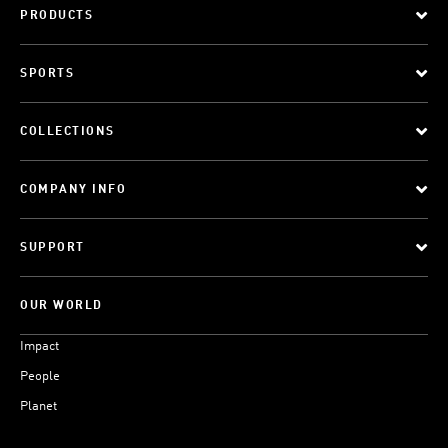
PRODUCTS
SPORTS
COLLECTIONS
COMPANY INFO
SUPPORT
OUR WORLD
Impact
People
Planet