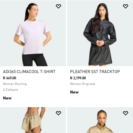
ADI365 CLIMACOOL T-SHIRT
PLEATHER SST TRACKTOP
R 649.00
R 2,199.00
Women Running
Women Originals
4 Colours
New
New