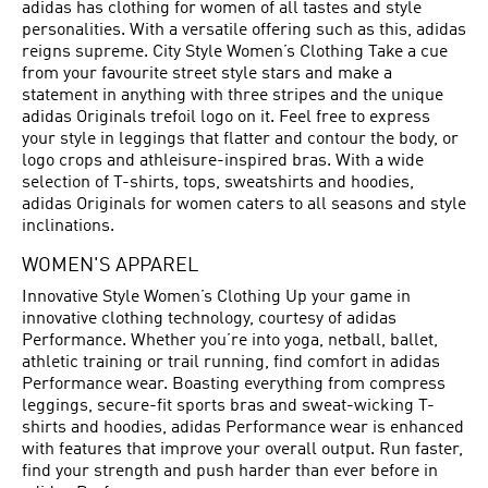
adidas has clothing for women of all tastes and style
personalities. With a versatile offering such as this, adidas
reigns supreme. City Style Women’s Clothing Take a cue
from your favourite street style stars and make a
statement in anything with three stripes and the unique
adidas Originals trefoil logo on it. Feel free to express
your style in leggings that flatter and contour the body, or
logo crops and athleisure-inspired bras. With a wide
selection of T-shirts, tops, sweatshirts and hoodies,
adidas Originals for women caters to all seasons and style
inclinations.
WOMEN'S APPAREL
Innovative Style Women’s Clothing Up your game in
innovative clothing technology, courtesy of adidas
Performance. Whether you’re into yoga, netball, ballet,
athletic training or trail running, find comfort in adidas
Performance wear. Boasting everything from compress
leggings, secure-fit sports bras and sweat-wicking T-
shirts and hoodies, adidas Performance wear is enhanced
with features that improve your overall output. Run faster,
find your strength and push harder than ever before in