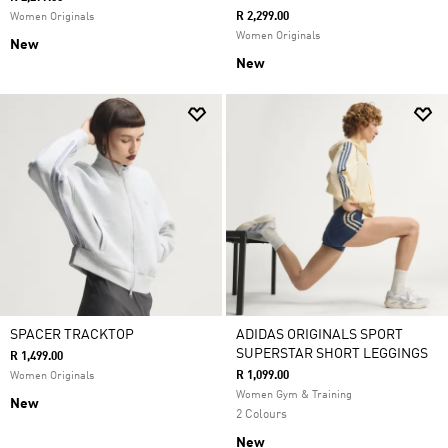
R 2,299.00
Women Originals
Women Originals
New
New
SPACER TRACKTOP
ADIDAS ORIGINALS SPORT
SUPERSTAR SHORT LEGGINGS
R 1,499.00
R 1,099.00
Women Originals
Women Gym & Training
New
2 Colours
New