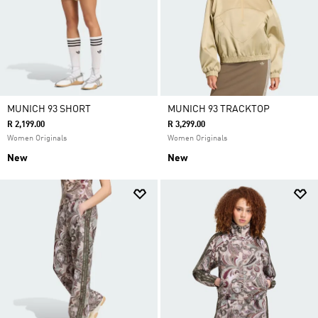
MUNICH 93 SHORT
MUNICH 93 TRACKTOP
R 2,199.00
R 3,299.00
Women Originals
Women Originals
New
New