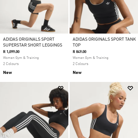
ADIDAS ORIGINALS SPORT
ADIDAS ORIGINALS SPORT TANK
SUPERSTAR SHORT LEGGINGS
TOP
R 1,099.00
R 849.00
Women Gym & Training
Women Gym & Training
2 Colours
2 Colours
New
New