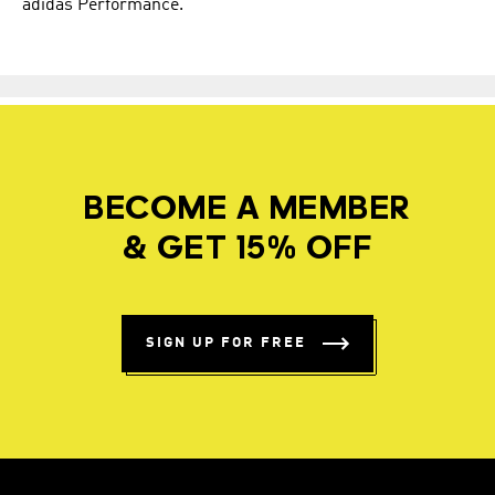
adidas Performance.
BECOME A MEMBER
& GET 15% OFF
SIGN UP FOR FREE