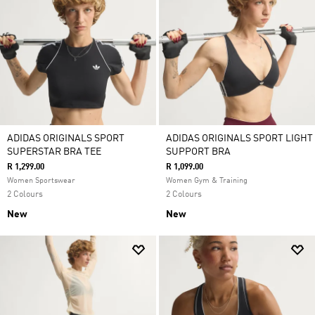
ADIDAS ORIGINALS SPORT
ADIDAS ORIGINALS SPORT LIGHT
SUPERSTAR BRA TEE
SUPPORT BRA
R 1,299.00
R 1,099.00
Women Sportswear
Women Gym & Training
2 Colours
2 Colours
New
New