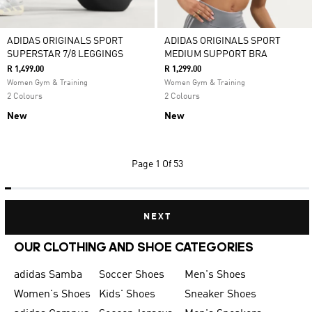
ADIDAS ORIGINALS SPORT
ADIDAS ORIGINALS SPORT
SUPERSTAR 7/8 LEGGINGS
MEDIUM SUPPORT BRA
R 1,499.00
R 1,299.00
Women Gym & Training
Women Gym & Training
2 Colours
2 Colours
New
New
Page
1 Of 53
NEXT
OUR CLOTHING AND SHOE CATEGORIES
adidas Samba
Soccer Shoes
Men's Shoes
Women's Shoes
Kids' Shoes
Sneaker Shoes