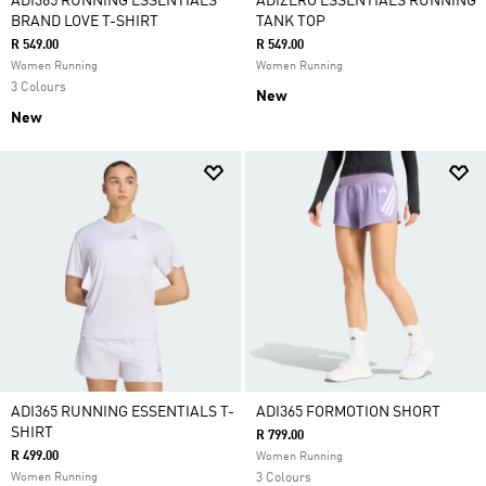
ADI365 RUNNING ESSENTIALS
ADIZERO ESSENTIALS RUNNING
BRAND LOVE T-SHIRT
TANK TOP
R 549.00
R 549.00
Women Running
Women Running
3 Colours
New
New
ADI365 RUNNING ESSENTIALS T-
ADI365 FORMOTION SHORT
SHIRT
R 799.00
R 499.00
Women Running
Women Running
3 Colours