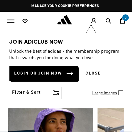
Skip to main content
Pause
MANAGE YOUR COOKIE PREFERENCES
promotion
rotation
0
Women
Clothing
JOIN ADICLUB NOW
WOMEN'S CLOTHING
Unlock the best of adidas - the membership program
(1257)
that rewards you for doing what you love.
Boasting the latest in performance technology with
a focus on comfort and durability, adidas curates a
LOGIN OR JOIN NOW
CLOSE
truly unique range of women’s clothing.
Show more
Filter & Sort
Large Images