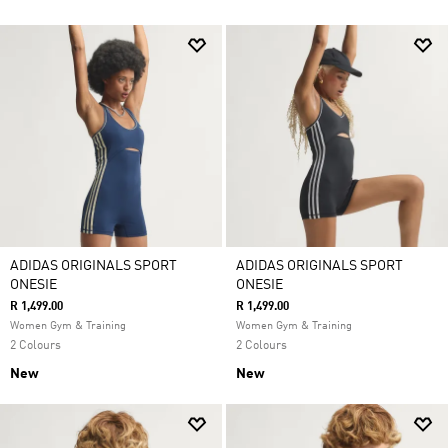
ADIDAS ORIGINALS SPORT
ADIDAS ORIGINALS SPORT
ONESIE
ONESIE
R 1,499.00
R 1,499.00
Women Gym & Training
Women Gym & Training
2 Colours
2 Colours
New
New