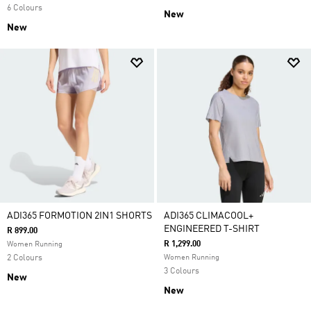
6 Colours
New
New
ADI365 FORMOTION 2IN1 SHORTS
ADI365 CLIMACOOL+
ENGINEERED T-SHIRT
R 899.00
R 1,299.00
Women Running
2 Colours
Women Running
3 Colours
New
New