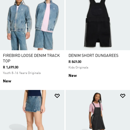
FIREBIRD LOOSE DENIM TRACK
DENIM SHORT DUNGAREES
TOP
R 849.00
R 1,699.00
Kids Originals
Youth 8-16 Years Originals
New
New