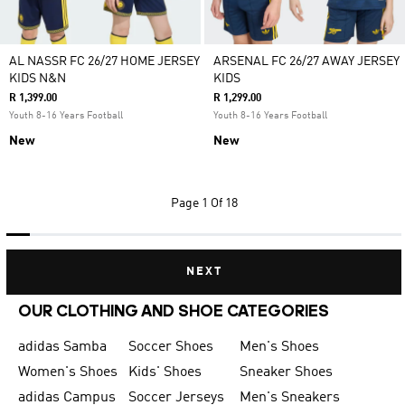
AL NASSR FC 26/27 HOME JERSEY
ARSENAL FC 26/27 AWAY JERSEY
KIDS N&N
KIDS
R 1,399.00
R 1,299.00
Youth 8-16 Years Football
Youth 8-16 Years Football
New
New
Page
1 Of 18
NEXT
OUR CLOTHING AND SHOE CATEGORIES
adidas Samba
Soccer Shoes
Men's Shoes
Women's Shoes
Kids' Shoes
Sneaker Shoes
adidas Campus
Soccer Jerseys
Men's Sneakers