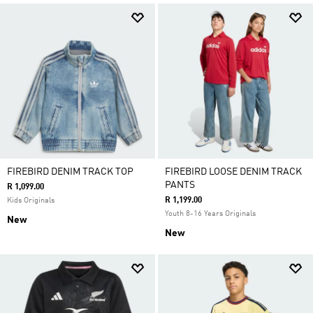
FIREBIRD DENIM TRACK TOP
FIREBIRD LOOSE DENIM TRACK
PANTS
R 1,099.00
R 1,199.00
Kids Originals
Youth 8-16 Years Originals
New
New