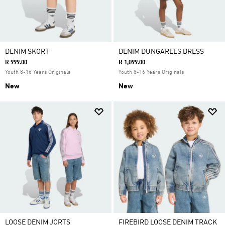
DENIM SKORT
DENIM DUNGAREES DRESS
R 999.00
R 1,099.00
Youth 8-16 Years Originals
Youth 8-16 Years Originals
New
New
LOOSE DENIM JORTS
FIREBIRD LOOSE DENIM TRACK