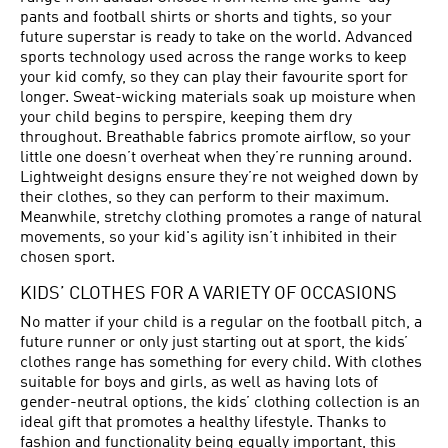
pants and football shirts or shorts and tights, so your
future superstar is ready to take on the world. Advanced
sports technology used across the range works to keep
your kid comfy, so they can play their favourite sport for
longer. Sweat-wicking materials soak up moisture when
your child begins to perspire, keeping them dry
throughout. Breathable fabrics promote airflow, so your
little one doesn’t overheat when they’re running around.
Lightweight designs ensure they’re not weighed down by
their clothes, so they can perform to their maximum.
Meanwhile, stretchy clothing promotes a range of natural
movements, so your kid's agility isn’t inhibited in their
chosen sport.
KIDS’ CLOTHES FOR A VARIETY OF OCCASIONS
No matter if your child is a regular on the football pitch, a
future runner or only just starting out at sport, the kids’
clothes range has something for every child. With clothes
suitable for boys and girls, as well as having lots of
gender-neutral options, the kids’ clothing collection is an
ideal gift that promotes a healthy lifestyle. Thanks to
fashion and functionality being equally important, this