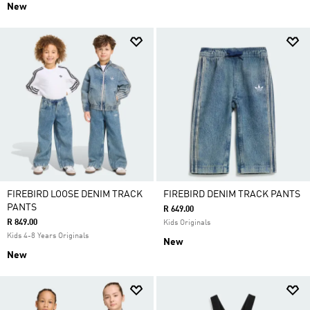
New
FIREBIRD LOOSE DENIM TRACK
FIREBIRD DENIM TRACK PANTS
PANTS
R 649.00
R 849.00
Kids Originals
Kids 4-8 Years Originals
New
New