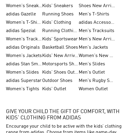
Women's Sneakers
Kids' Sneakers
Shoes New Arrival
adidas Gazelle
Running Shoes
Men's T-Shirts
Women's T-Shirts
Kids' Clothing
adidas Accessories
adidas Spezial
Running Clothing
Men's Tracksuits
Women's Tracksuits
Kids' Sportswear
Men's New Arrivals
adidas Originals
Basketball Shoes
Men's Jackets
Women's Jackets
Kids' New Arrival
Women's New Arrivals
adidas Stan Smith
Motorsports Shoes
Men's Slides
Women's Slides
Kids' Shoes Outlet
Men's Outlet
adidas Superstar
Outdoor Shoes
Men's Rugby Shoes
Women's Tights
Kids' Outlet
Women Outlet
GIVE YOUR CHILD THE GIFT OF COMFORT, WITH
KIDS’ CLOTHING FROM ADIDAS
Encourage your child to be active with the kids’ clothing
range from adidas. Choose from items like game-day