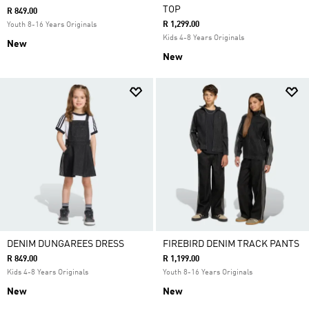
TOP
R 849.00
R 1,299.00
Youth 8-16 Years Originals
Kids 4-8 Years Originals
New
New
DENIM DUNGAREES DRESS
FIREBIRD DENIM TRACK PANTS
R 849.00
R 1,199.00
Kids 4-8 Years Originals
Youth 8-16 Years Originals
New
New