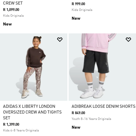
CREW SET
R 999.00
R 1,099.00
Kids Originals
Kids Originals
New
New
ADIDAS X LIBERTY LONDON
ADIBREAK LOOSE DENIM SHORTS
OVERSIZED CREW AND TIGHTS
R 849.00
SET
Youth 8-16 Years Originals
R 1,399.00
New
Kids 4-8 Years Originals