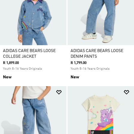
ADIDAS CARE BEARS LOOSE
ADIDAS CARE BEARS LOOSE
COLLEGE JACKET
DENIM PANTS
R 1,899.00
R 1,799.00
Youth 8-16 Years Originals
Youth 8-16 Years Originals
New
New