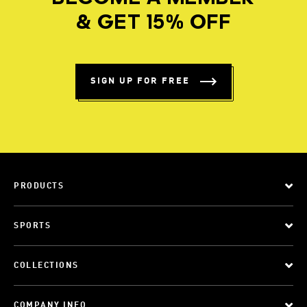
& GET 15% OFF
SIGN UP FOR FREE
PRODUCTS
SPORTS
COLLECTIONS
COMPANY INFO