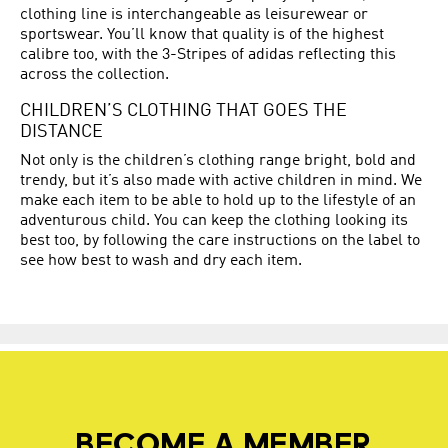
clothing line is interchangeable as leisurewear or
sportswear. You’ll know that quality is of the highest
calibre too, with the 3-Stripes of adidas reflecting this
across the collection.
CHILDREN’S CLOTHING THAT GOES THE
DISTANCE
Not only is the children’s clothing range bright, bold and
trendy, but it’s also made with active children in mind. We
make each item to be able to hold up to the lifestyle of an
adventurous child. You can keep the clothing looking its
best too, by following the care instructions on the label to
see how best to wash and dry each item.
BECOME A MEMBER