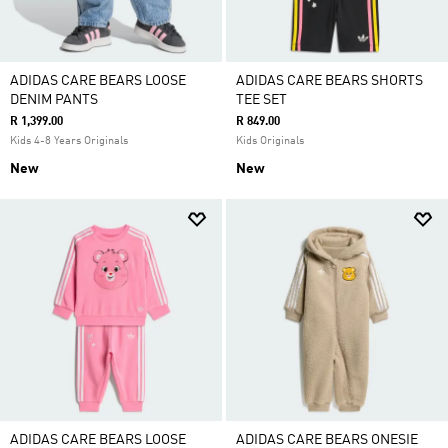
ADIDAS CARE BEARS LOOSE
ADIDAS CARE BEARS SHORTS
DENIM PANTS
TEE SET
R 1,399.00
R 849.00
Kids 4-8 Years Originals
Kids Originals
New
New
ADIDAS CARE BEARS LOOSE
ADIDAS CARE BEARS ONESIE