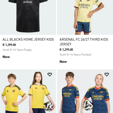
ALL BLACKS HOME JERSEY KIDS
ARSENAL FC 26/27 THIRD KIDS
JERSEY
R 1,399.00
R 1,299.00
Youth 8-16 Years Rugby
Youth 8-16 Years Football
New
New