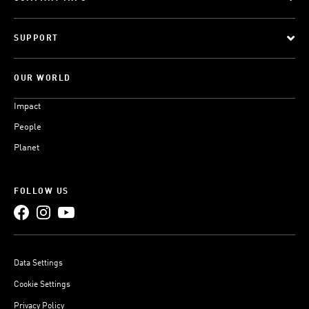
SUPPORT
OUR WORLD
Impact
People
Planet
FOLLOW US
Data Settings
Cookie Settings
Privacy Policy