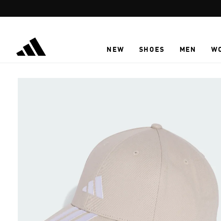
Skip to main content
NEW
SHOES
MEN
W