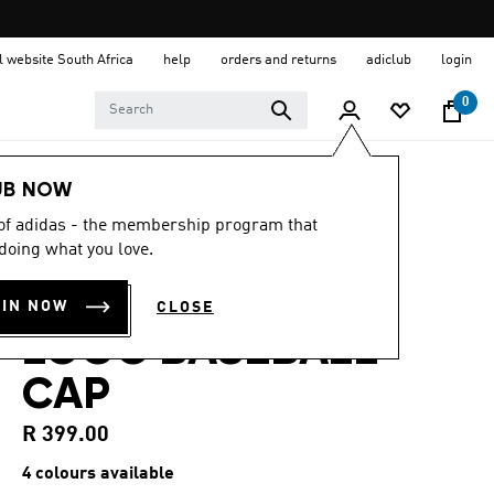
al website South Africa
help
orders and returns
adiclub
login
0
LIFESTYLE
Brands
adidas Sportswear
UB NOW
Accessories
 of adidas - the membership program that
doing what you love.
4.8
(56)
4.8
out
3-STRIPES NEW
of
OIN NOW
CLOSE
5
stars,
LOGO BASEBALL
average
rating
CAP
value.
Read
56
R 399.00
Reviews.
Same
4 colours available
page