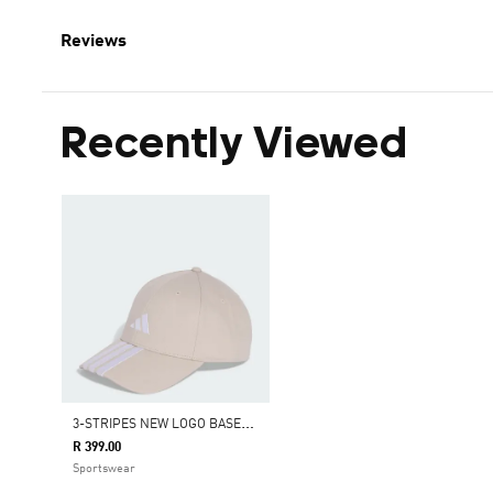
Reviews
Recently Viewed
3
-STRIPES NEW LOGO BASEBALL CAP
R 399.00
Sportswear