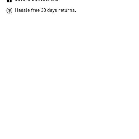
Hassle free 30 days returns.