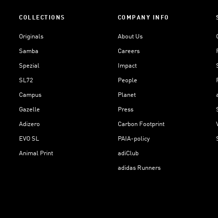
COLLECTIONS
COMPANY INFO
Originals
About Us
Samba
Careers
Spezial
Impact
SL72
People
Campus
Planet
Gazelle
Press
Adizero
Carbon Footprint
EVO SL
PAIA-policy
Animal Print
adiClub
adidas Runners