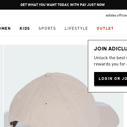
Pause
GET WHAT YOU WANT TODAY, WITH PAY JUST NOW
promotion
adidas offici
rotation
OMEN
KIDS
SPORTS
LIFESTYLE
OUTLET
JOIN ADICL
Unlock the best
rewards you for 
LOGIN OR J