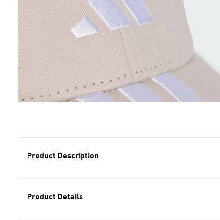
Product Description
Product Details