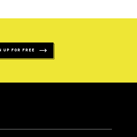
N UP FOR FREE