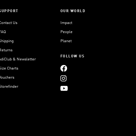
SUPPORT
OUR WORLD
Contact Us
Impact
FAQ
People
Shipping
Planet
Returns
FOLLOW US
adiClub & Newsletter
Size Charts
Vouchers
Storefinder