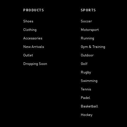
PRODUCTS
SPORTS
Shoes
Soccer
Clothing
Motorsport
Accessories
Running
New Arrivals
Gym & Training
Outlet
Outdoor
Dropping Soon
Golf
Rugby
Swimming
Tennis
Padel
Basketball
Hockey