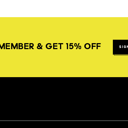
MEMBER & GET 15% OFF
SIG