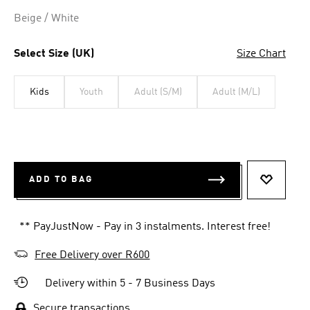
link.
Beige / White
Select Size (UK)
Size Chart
Kids
Youth
Adult (S/M)
Adult (M/L)
ADD TO BAG
ADD TO 
** PayJustNow - Pay in 3 instalments. Interest free!
Free Delivery over R600
Delivery within 5 - 7 Business Days
Secure transactions