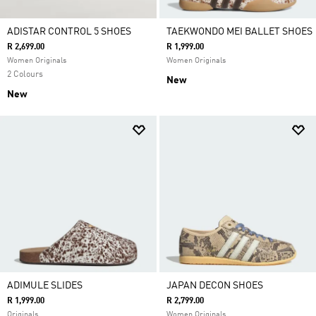
ADISTAR CONTROL 5 SHOES
TAEKWONDO MEI BALLET SHOES
R 2,699.00
R 1,999.00
Women Originals
Women Originals
2 Colours
New
New
ADIMULE SLIDES
JAPAN DECON SHOES
R 1,999.00
R 2,799.00
Originals
Women Originals