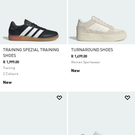
TRAINING SPEZIAL TRAINING
TURNAROUND SHOES
SHOES
R 1,499.00
R 1,999.00
Women Sportswear
Training
New
2 Colours
New