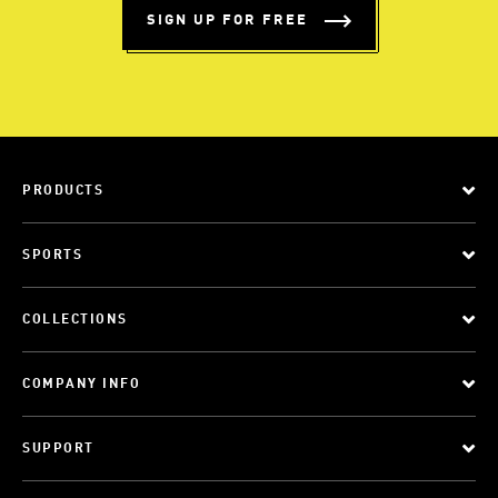
SIGN UP FOR FREE
PRODUCTS
SPORTS
COLLECTIONS
COMPANY INFO
SUPPORT