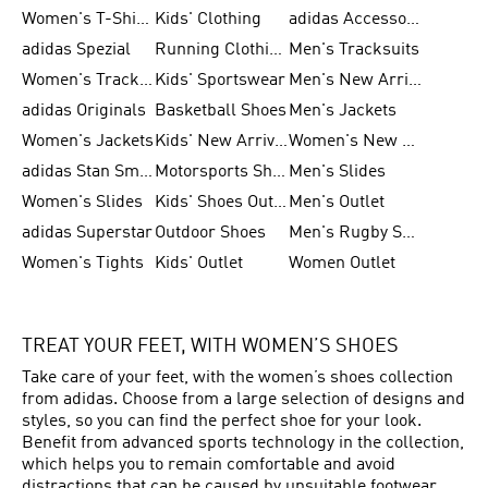
Women's T-Shirts
Kids' Clothing
adidas Accessories
adidas Spezial
Running Clothing
Men's Tracksuits
Women's Tracksuits
Kids' Sportswear
Men's New Arrivals
adidas Originals
Basketball Shoes
Men's Jackets
Women's Jackets
Kids' New Arrival
Women's New Arrivals
adidas Stan Smith
Motorsports Shoes
Men's Slides
Women's Slides
Kids' Shoes Outlet
Men's Outlet
adidas Superstar
Outdoor Shoes
Men's Rugby Shoes
Women's Tights
Kids' Outlet
Women Outlet
TREAT YOUR FEET, WITH WOMEN’S SHOES
Take care of your feet, with the women’s shoes collection
from adidas. Choose from a large selection of designs and
styles, so you can find the perfect shoe for your look.
Benefit from advanced sports technology in the collection,
which helps you to remain comfortable and avoid
distractions that can be caused by unsuitable footwear.