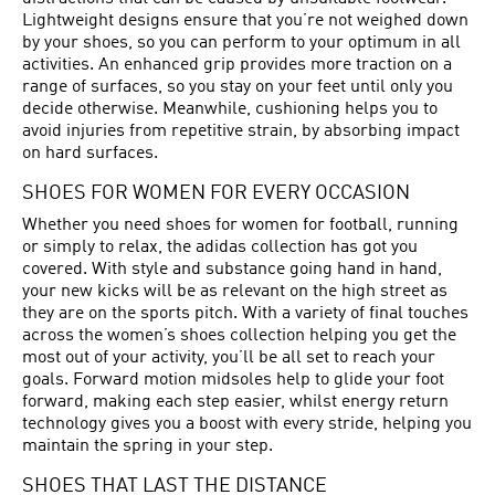
Lightweight designs ensure that you’re not weighed down
by your shoes, so you can perform to your optimum in all
activities. An enhanced grip provides more traction on a
range of surfaces, so you stay on your feet until only you
decide otherwise. Meanwhile, cushioning helps you to
avoid injuries from repetitive strain, by absorbing impact
on hard surfaces.
SHOES FOR WOMEN FOR EVERY OCCASION
Whether you need shoes for women for football, running
or simply to relax, the adidas collection has got you
covered. With style and substance going hand in hand,
your new kicks will be as relevant on the high street as
they are on the sports pitch. With a variety of final touches
across the women’s shoes collection helping you get the
most out of your activity, you’ll be all set to reach your
goals. Forward motion midsoles help to glide your foot
forward, making each step easier, whilst energy return
technology gives you a boost with every stride, helping you
maintain the spring in your step.
SHOES THAT LAST THE DISTANCE