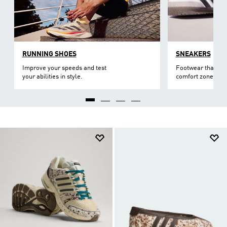
RUNNING SHOES
SNEAKERS
Improve your speeds and test
Footwear that lev
your abilities in style.
comfort zone.