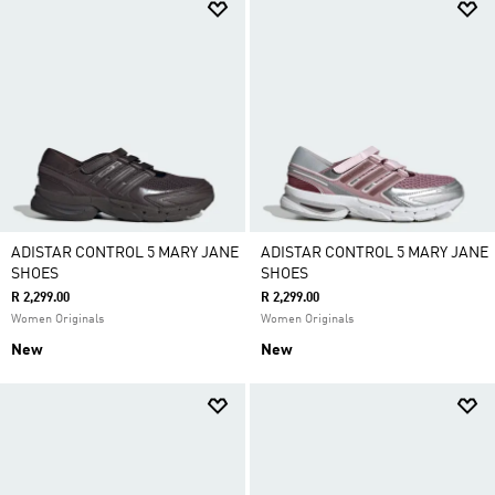
ADISTAR CONTROL 5 MARY JANE
ADISTAR CONTROL 5 MARY JANE
SHOES
SHOES
R 2,299.00
R 2,299.00
Women Originals
Women Originals
New
New