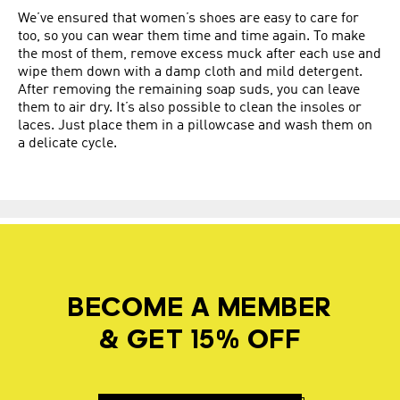
We’ve ensured that women’s shoes are easy to care for
too, so you can wear them time and time again. To make
the most of them, remove excess muck after each use and
wipe them down with a damp cloth and mild detergent.
After removing the remaining soap suds, you can leave
them to air dry. It’s also possible to clean the insoles or
laces. Just place them in a pillowcase and wash them on
a delicate cycle.
BECOME A MEMBER
& GET 15% OFF