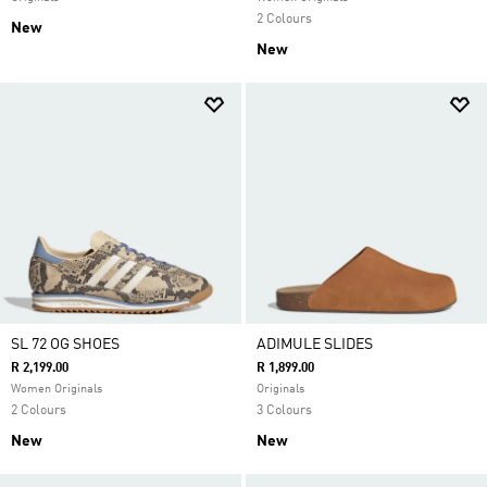
2 Colours
New
New
SL 72 OG SHOES
ADIMULE SLIDES
R 2,199.00
R 1,899.00
Women Originals
Originals
2 Colours
3 Colours
New
New