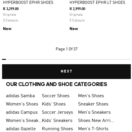
HYPERBOOST EPHR SHOES
HYPERBOOST EPHR LT SHOES
R 3,299.00
R 2,999.00
Originals
Originals
3 Colours
5 Colours
New
New
Page
1 Of 37
NEXT
OUR CLOTHING AND SHOE CATEGORIES
adidas Samba
Soccer Shoes
Men's Shoes
Women's Shoes
Kids' Shoes
Sneaker Shoes
adidas Campus
Soccer Jerseys
Men's Sneakers
Women's Sneakers
Kids' Sneakers
Shoes New Arrival
adidas Gazelle
Running Shoes
Men's T-Shirts