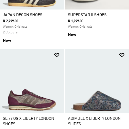
JAPAN DECON SHOES
SUPERSTAR II SHOES
R 2,799.00
R 1,999.00
Women Originals
Women Originals
2 Colours
New
New
SL 72 OG X LIBERTY LONDON
ADIMULE X LIBERTY LONDON
SHOES
SLIDES