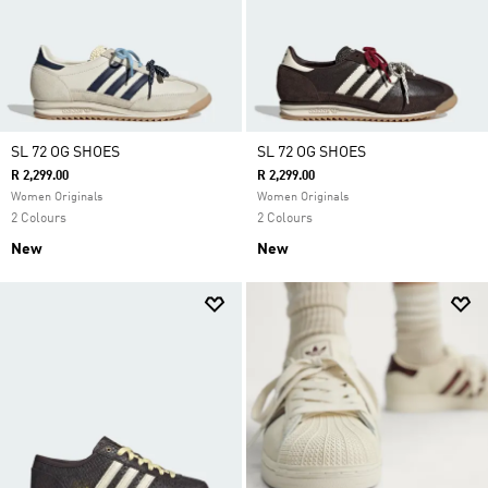
SL 72 OG SHOES
SL 72 OG SHOES
R 2,299.00
R 2,299.00
Women Originals
Women Originals
2 Colours
2 Colours
New
New