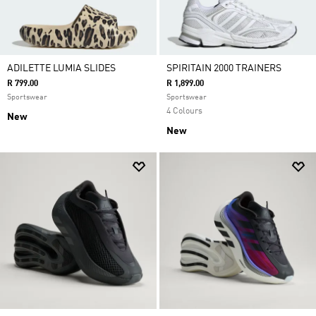
ADILETTE LUMIA SLIDES
SPIRITAIN 2000 TRAINERS
R 799.00
R 1,899.00
Sportswear
Sportswear
4 Colours
New
New