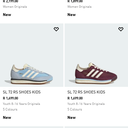
R 2,199.00
R 1,899.00
Women Originals
Women Originals
New
New
SL 72 RS SHOES KIDS
SL 72 RS SHOES KIDS
R 1,699.00
R 1,699.00
Youth 8-16 Years Originals
Youth 8-16 Years Originals
5 Colours
5 Colours
New
New