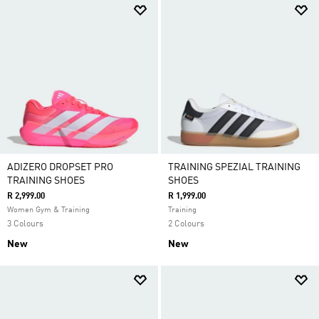
ADIZERO DROPSET PRO
TRAINING SPEZIAL TRAINING
TRAINING SHOES
SHOES
R 2,999.00
R 1,999.00
Women Gym & Training
Training
3 Colours
2 Colours
New
New