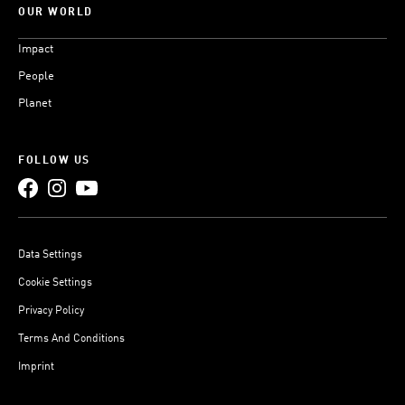
OUR WORLD
Impact
People
Planet
FOLLOW US
Data Settings
Cookie Settings
Privacy Policy
Terms And Conditions
Imprint