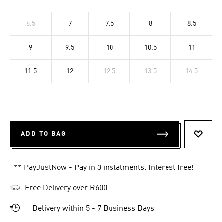
6.5
7
7.5
8
8.5
9
9.5
10
10.5
11
11.5
12
12.5
13.5
14.5
ADD TO BAG
ADD T
** PayJustNow - Pay in 3 instalments. Interest free!
Free Delivery over R600
Delivery within 5 - 7 Business Days