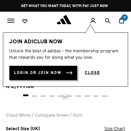
Skip to main content
Pause
GET WHAT YOU WANT TODAY, WITH PAY JUST NOW
promotion
rotation
0
Men
Shoes
JOIN ADICLUB NOW
5.0
(3)
Unlock the best of adidas - the membership program
5.0
that rewards you for doing what you love.
out
S2G 26 BOA SPIKELESS
of
5
stars,
LOGIN OR JOIN NOW
CLOSE
GOLF SHOES
average
rating
value.
R 2,999.00
Read
3
Reviews.
Same
page
link.
Cloud White / Collegiate Green / Gum
Select Size (UK)
Size Chart