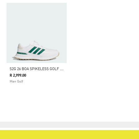
S
2G 26 BOA SPIKELESS GOLF SHOES
R 2,999.00
Men Golf