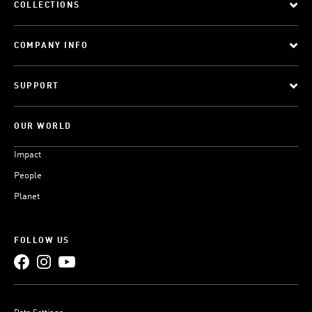
COLLECTIONS
COMPANY INFO
SUPPORT
OUR WORLD
Impact
People
Planet
FOLLOW US