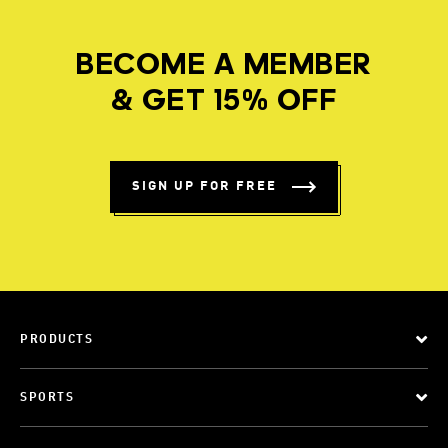
BECOME A MEMBER
& GET 15% OFF
SIGN UP FOR FREE
PRODUCTS
SPORTS