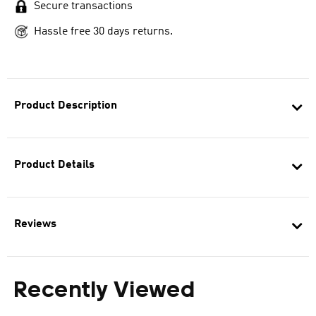
Secure transactions
Hassle free 30 days returns.
Product Description
Product Details
Reviews
Recently Viewed