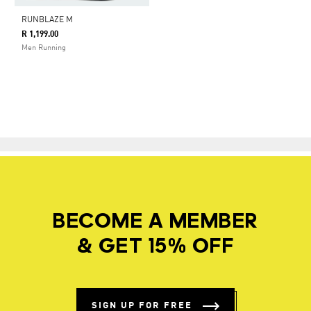
RUNBLAZE M
R 1,199.00
Men Running
BECOME A MEMBER
& GET 15% OFF
SIGN UP FOR FREE