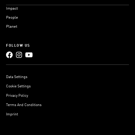
Impact
People
Planet
FOLLOW US
Data Settings
Cookie Settings
Privacy Policy
Terms And Conditions
Imprint