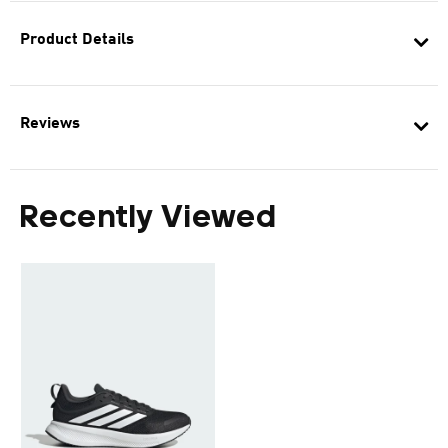
Product Details
Reviews
Recently Viewed