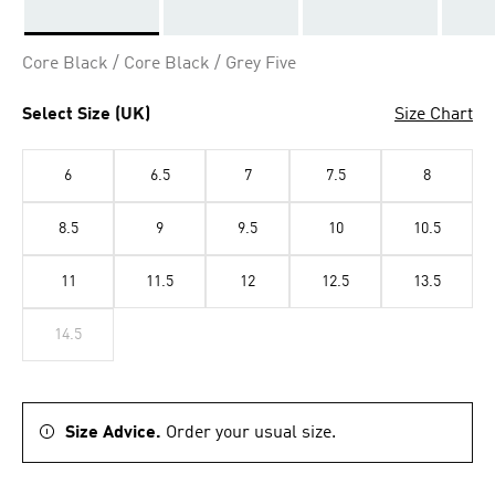
Selected
Core Black / Core Black / Grey Five
Select Size (UK)
Size Chart
6
6.5
7
7.5
8
8.5
9
9.5
10
10.5
11
11.5
12
12.5
13.5
14.5
Size Advice.
Order your usual size.