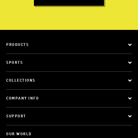
PRODUCTS
SPORTS
COLLECTIONS
COMPANY INFO
SUPPORT
OUR WORLD