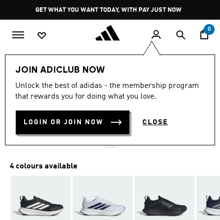
Skip to main content
Pause
GET WHAT YOU WANT TODAY, WITH PAY JUST NOW
promotion
rotation
0
Men
Shoes
JOIN ADICLUB NOW
4.7
(24)
Unlock the best of adidas - the membership program
4.7
that rewards you for doing what you love.
out
RUNBLAZE M
of
5
stars,
LOGIN OR JOIN NOW
CLOSE
R 1,199.00
average
rating
value.
Read
24
4 colours available
Reviews.
Same
page
link.