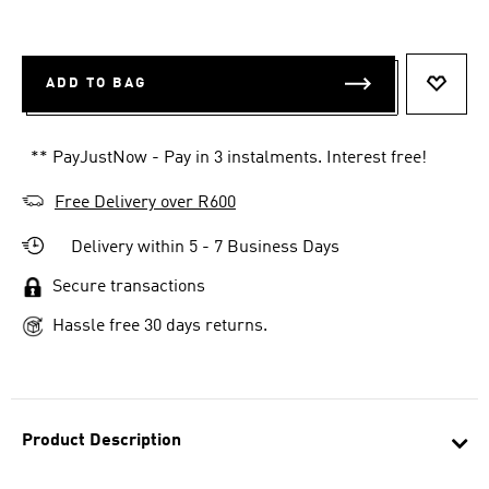
ADD TO BAG
ADD T
** PayJustNow - Pay in 3 instalments. Interest free!
Free Delivery over R600
Delivery within 5 - 7 Business Days
Secure transactions
Hassle free 30 days returns.
Product Description