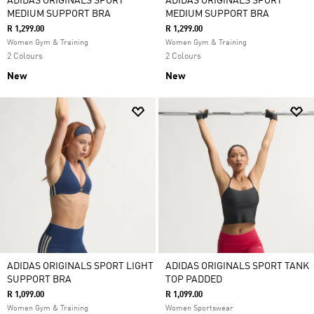
ADIDAS ORIGINALS SPORT
ADIDAS ORIGINALS SPORT
MEDIUM SUPPORT BRA
MEDIUM SUPPORT BRA
R 1,299.00
R 1,299.00
Women Gym & Training
Women Gym & Training
2 Colours
2 Colours
New
New
ADIDAS ORIGINALS SPORT LIGHT
ADIDAS ORIGINALS SPORT TANK
SUPPORT BRA
TOP PADDED
R 1,099.00
R 1,099.00
Women Gym & Training
Women Sportswear