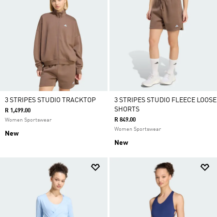
3 STRIPES STUDIO TRACKTOP
3 STRIPES STUDIO FLEECE LOOSE
SHORTS
R 1,499.00
R 849.00
Women Sportswear
Women Sportswear
New
New