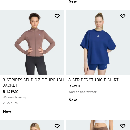
New
3-STRIPES STUDIO ZIP THROUGH
3-STRIPES STUDIO T-SHIRT
JACKET
R 749.00
R 1,299.00
Women Sportswear
Women Training
New
2 Colours
New