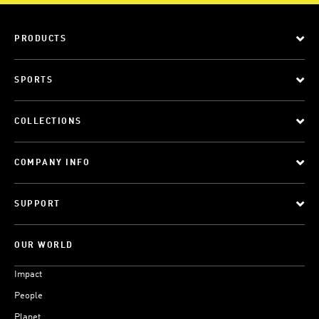
PRODUCTS
SPORTS
COLLECTIONS
COMPANY INFO
SUPPORT
OUR WORLD
Impact
People
Planet