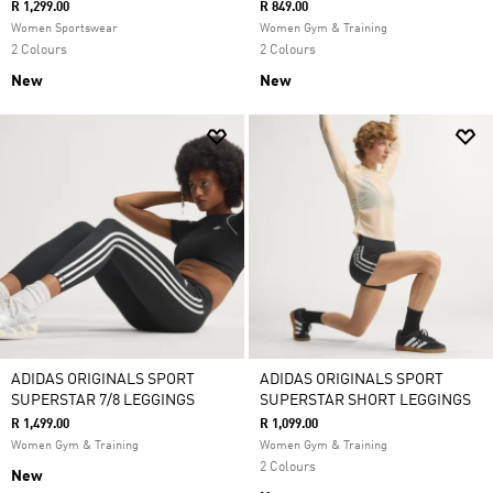
R 1,299.00
R 849.00
Women Sportswear
Women Gym & Training
2 Colours
2 Colours
New
New
ADIDAS ORIGINALS SPORT
ADIDAS ORIGINALS SPORT
SUPERSTAR 7/8 LEGGINGS
SUPERSTAR SHORT LEGGINGS
R 1,499.00
R 1,099.00
Women Gym & Training
Women Gym & Training
2 Colours
New