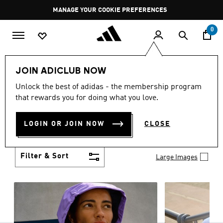
Skip to main content
Pause
MANAGE YOUR COOKIE PREFERENCES
promotion
rotation
0
Women
Clothing
JOIN ADICLUB NOW
WOMEN'S CLOTHING
Unlock the best of adidas - the membership program
(1266)
that rewards you for doing what you love.
Boasting the latest in performance technology with
a focus on comfort and durability, adidas curates a
LOGIN OR JOIN NOW
CLOSE
truly unique range of women’s clothing.
Show more
Filter & Sort
Large Images