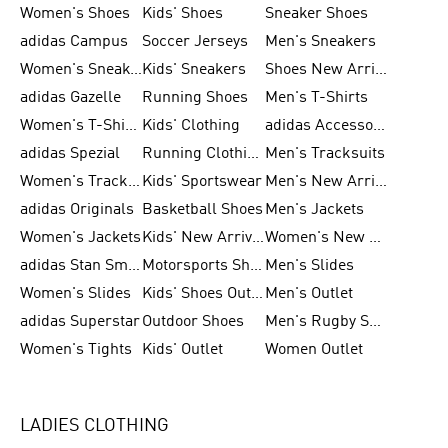
Women's Shoes
Kids' Shoes
Sneaker Shoes
adidas Campus
Soccer Jerseys
Men's Sneakers
Women's Sneakers
Kids' Sneakers
Shoes New Arrival
adidas Gazelle
Running Shoes
Men's T-Shirts
Women's T-Shirts
Kids' Clothing
adidas Accessories
adidas Spezial
Running Clothing
Men's Tracksuits
Women's Tracksuits
Kids' Sportswear
Men's New Arrivals
adidas Originals
Basketball Shoes
Men's Jackets
Women's Jackets
Kids' New Arrival
Women's New Arrivals
adidas Stan Smith
Motorsports Shoes
Men's Slides
Women's Slides
Kids' Shoes Outlet
Men's Outlet
adidas Superstar
Outdoor Shoes
Men's Rugby Shoes
Women's Tights
Kids' Outlet
Women Outlet
LADIES CLOTHING