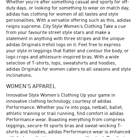
Whether you’re after something casual and sporty for off-
duty days, or looking for something to wear on match day,
adidas has clothing for women of all tastes and style
personalities. With a versatile offering such as this, adidas
reigns supreme. City Style Women’s Clothing Take a cue
from your favourite street style stars and make a
statement in anything with three stripes and the unique
adidas Originals trefoil logo on it. Feel free to express
your style in leggings that flatter and contour the body, or
logo crops and athleisure-inspired bras. With a wide
selection of T-shirts, tops, sweatshirts and hoodies,
adidas Originals for women caters to all seasons and style
inclinations.
WOMEN'S APPAREL
Innovative Style Women’s Clothing Up your game in
innovative clothing technology, courtesy of adidas
Performance. Whether you’re into yoga, netball, ballet,
athletic training or trail running, find comfort in adidas
Performance wear. Boasting everything from compress
leggings, secure-fit sports bras and sweat-wicking T-
shirts and hoodies, adidas Performance wear is enhanced