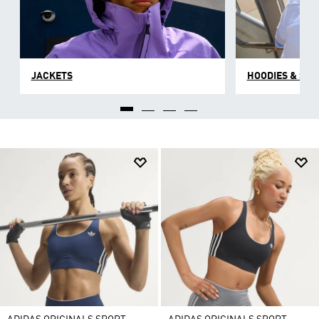
JACKETS
HOODIES & SW