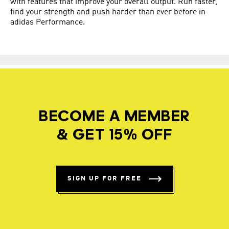
with features that improve your overall output. Run faster,
find your strength and push harder than ever before in
adidas Performance.
BECOME A MEMBER
& GET 15% OFF
SIGN UP FOR FREE