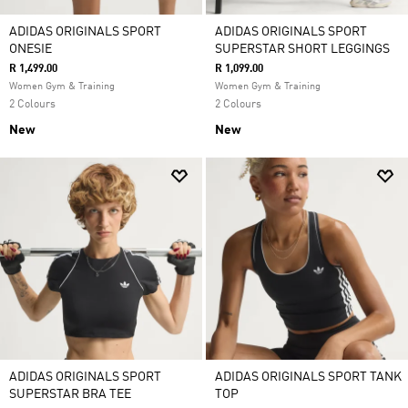
ADIDAS ORIGINALS SPORT
ADIDAS ORIGINALS SPORT
ONESIE
SUPERSTAR SHORT LEGGINGS
R 1,499.00
R 1,099.00
Women Gym & Training
Women Gym & Training
2 Colours
2 Colours
New
New
ADIDAS ORIGINALS SPORT
ADIDAS ORIGINALS SPORT TANK
SUPERSTAR BRA TEE
TOP