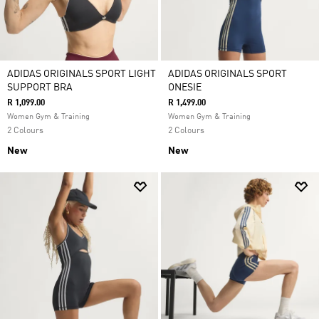
ADIDAS ORIGINALS SPORT LIGHT
ADIDAS ORIGINALS SPORT
SUPPORT BRA
ONESIE
R 1,099.00
R 1,499.00
Women Gym & Training
Women Gym & Training
2 Colours
2 Colours
New
New