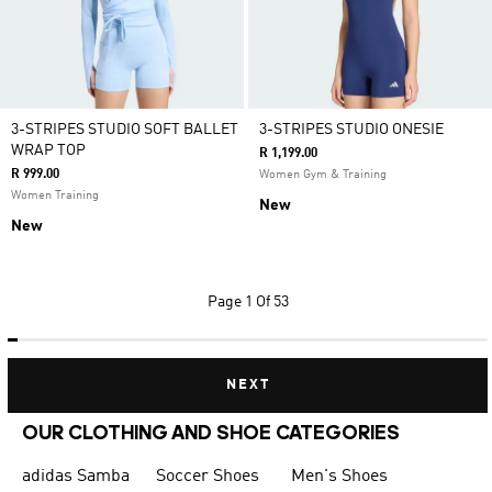
3-STRIPES STUDIO SOFT BALLET
3-STRIPES STUDIO ONESIE
WRAP TOP
R 1,199.00
R 999.00
Women Gym & Training
Women Training
New
New
Page
1 Of 53
NEXT
OUR CLOTHING AND SHOE CATEGORIES
adidas Samba
Soccer Shoes
Men's Shoes