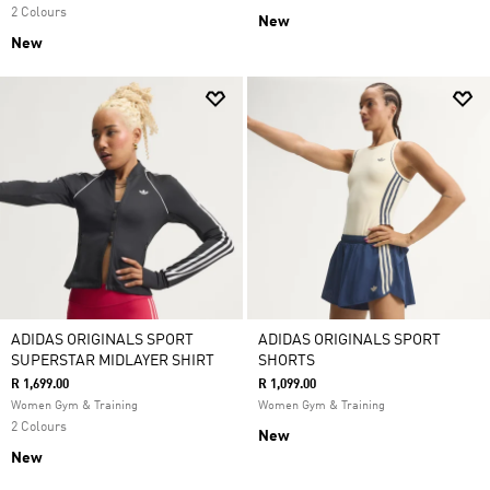
2 Colours
New
New
ADIDAS ORIGINALS SPORT
ADIDAS ORIGINALS SPORT
SUPERSTAR MIDLAYER SHIRT
SHORTS
R 1,699.00
R 1,099.00
Women Gym & Training
Women Gym & Training
2 Colours
New
New