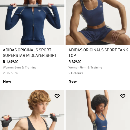
ADIDAS ORIGINALS SPORT
ADIDAS ORIGINALS SPORT TANK
SUPERSTAR MIDLAYER SHIRT
TOP
R 1,699.00
R 849.00
Women Gym & Training
Women Gym & Training
2 Colours
2 Colours
New
New