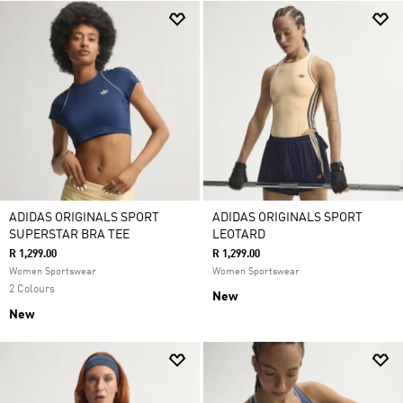
ADIDAS ORIGINALS SPORT
ADIDAS ORIGINALS SPORT
SUPERSTAR BRA TEE
LEOTARD
R 1,299.00
R 1,299.00
Women Sportswear
Women Sportswear
2 Colours
New
New