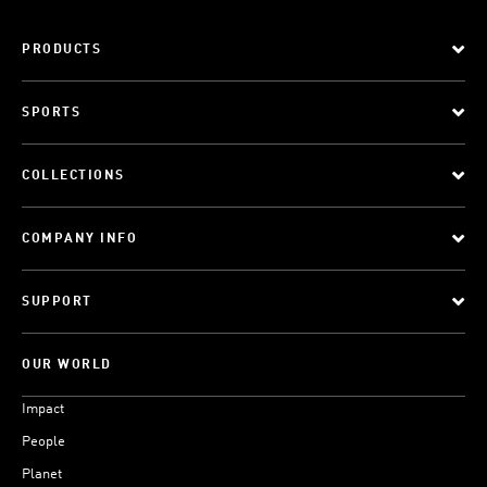
PRODUCTS
SPORTS
COLLECTIONS
COMPANY INFO
SUPPORT
OUR WORLD
Impact
People
Planet