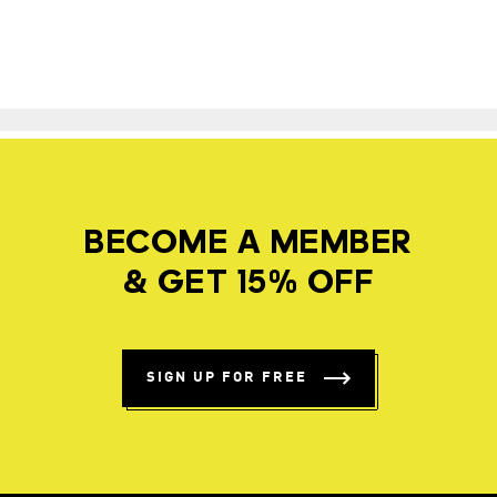
BECOME A MEMBER
& GET 15% OFF
SIGN UP FOR FREE