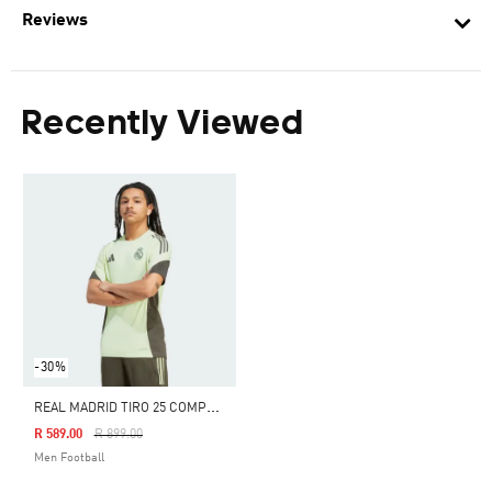
Reviews
Recently Viewed
-30%
R
EAL MADRID TIRO 25 COMPETITION TRAINING JERSEY
Price Reduced From
To
R 589.00
R 899.00
Men Football