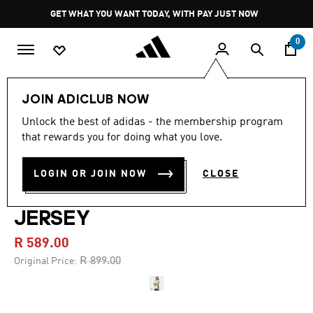
Skip to main content
Pause
JOIN ADICLUB
promotion
rotation
0
Men
Clothing
JOIN ADICLUB NOW
Unlock the best of adidas - the membership program
4.6
(9)
-30%
4.6
that rewards you for doing what you love.
out
of
REAL MADRID TIRO 25
5
LOGIN OR JOIN NOW
CLOSE
stars,
COMPETITION TRAINING
average
rating
value.
JERSEY
Read
9
R 589.00
Reviews.
Same
Price reduced from
to
R 899.00
Original Price:
page
link.