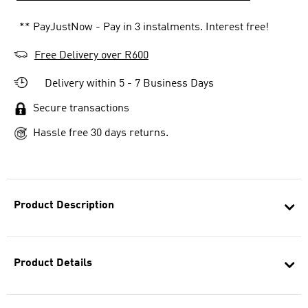
** PayJustNow - Pay in 3 instalments. Interest free!
Free Delivery over R600
Delivery within 5 - 7 Business Days
Secure transactions
Hassle free 30 days returns.
Product Description
Product Details