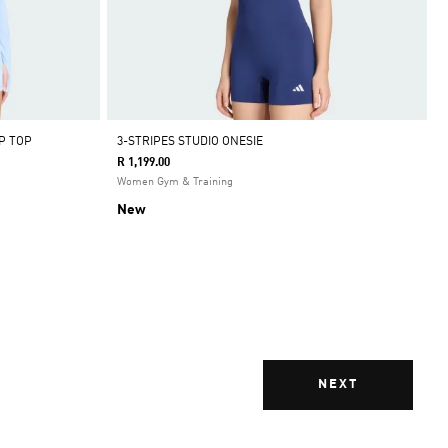
P TOP
3-STRIPES STUDIO ONESIE
R 1,199.00
Women Gym & Training
New
NEXT