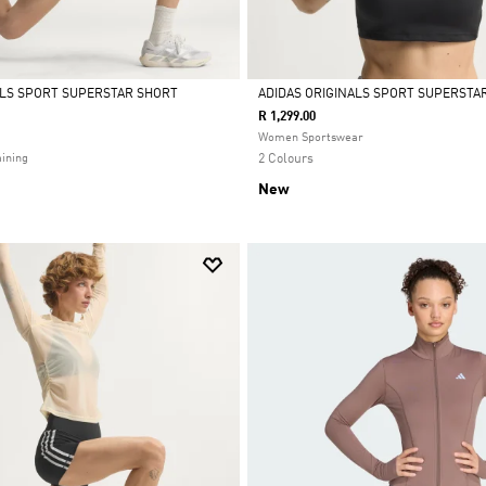
ALS SPORT SUPERSTAR SHORT
ADIDAS ORIGINALS SPORT SUPERSTAR
R 1,299.00
Selected
Women Sportswear
ining
2 Colours
New