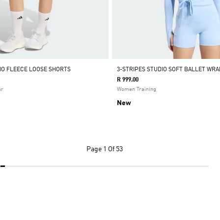
DIO FLEECE LOOSE SHORTS
3-STRIPES STUDIO SOFT BALLET WRA
R 999.00
ar
Women Training
New
Page
1 Of 53