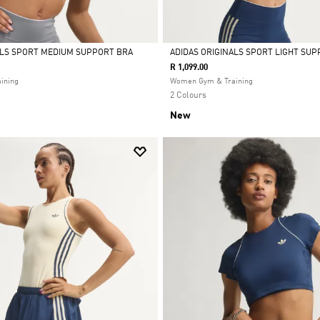
ALS SPORT MEDIUM SUPPORT BRA
ADIDAS ORIGINALS SPORT LIGHT SUP
R 1,099.00
Selected
ining
Women Gym & Training
2 Colours
New