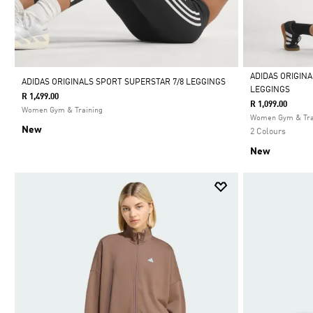
ADIDAS ORIGIN
ADIDAS ORIGINALS SPORT SUPERSTAR 7/8 LEGGINGS
LEGGINGS
R 1,499.00
Selected
R 1,099.00
Women Gym & Training
Women Gym & Tra
New
2 Colours
New