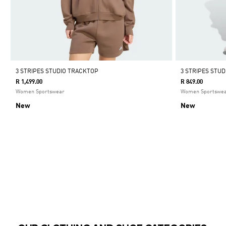
3 STRIPES STUDIO TRACKTOP
3 STRIPES STU
R 1,499.00
R 849.00
Women Sportswear
Women Sportswe
New
New