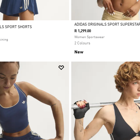
ADIDAS ORIGINALS SPORT SUPERSTAR
ALS SPORT SHORTS
R 1,299.00
Selected
Women Sportswear
ining
2 Colours
New