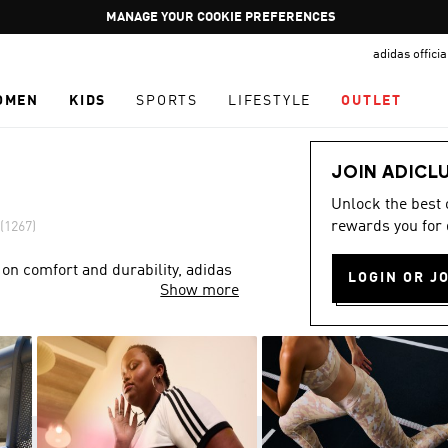
Pause
GET WHAT YOU WANT TODAY, WITH PAY JUST NOW
promotion
adidas offici
rotation
OMEN
KIDS
SPORTS
LIFESTYLE
OUTLET
JOIN ADICL
Unlock the best
rewards you for 
(1267)
 on comfort and durability, adidas
LOGIN OR J
Show more