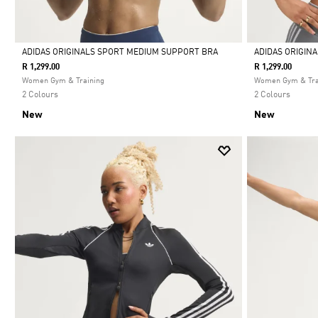
ADIDAS ORIGINALS SPORT MEDIUM SUPPORT BRA
ADIDAS ORIGIN
R 1,299.00
R 1,299.00
Selected
Selected
Women Gym & Training
Women Gym & Tra
2 Colours
2 Colours
New
New