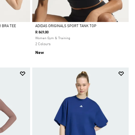
 BRA TEE
ADIDAS ORIGINALS SPORT TANK TOP
R 849.00
Selected
Women Gym & Training
2 Colours
New