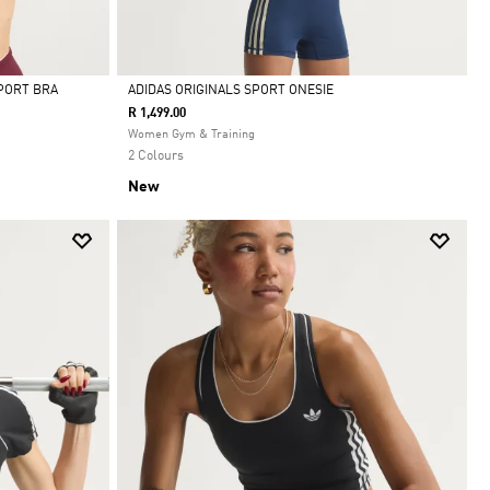
PORT BRA
ADIDAS ORIGINALS SPORT ONESIE
R 1,499.00
Selected
Women Gym & Training
2 Colours
New