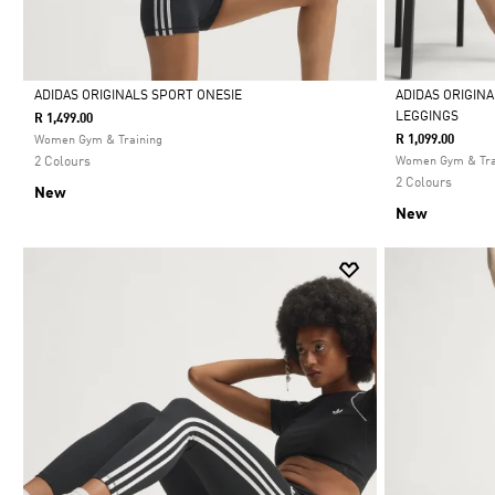
ADIDAS ORIGINALS SPORT ONESIE
ADIDAS ORIGIN
LEGGINGS
R 1,499.00
Selected
Selected
R 1,099.00
Women Gym & Training
2 Colours
Women Gym & Tra
2 Colours
New
New