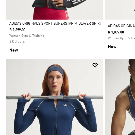
ADIDAS ORIGINALS SPORT SUPERSTAR MIDLAYER SHIRT
ADIDAS ORIGIN
R 1,699.00
R 1,099.00
Selected
Women Gym & Training
Women Gym & Tra
2 Colours
New
New