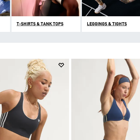
T-SHIRTS & TANK TOPS
LEGGINGS & TIGHTS