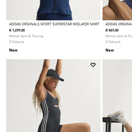
ADIDAS ORIGINALS SPORT SUPERSTAR MIDLAYER SHIRT
ADIDAS ORIGIN
R 1,699.00
R 849.00
Selected
Selected
Women Gym & Training
Women Gym & Tra
2 Colours
2 Colours
New
New