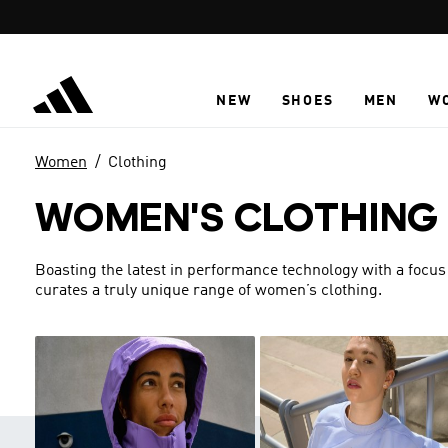
Skip to main content
NEW
SHOES
MEN
W
Women
Clothing
WOMEN'S CLOTHING
Boasting the latest in performance technology with a focus
curates a truly unique range of women’s clothing.