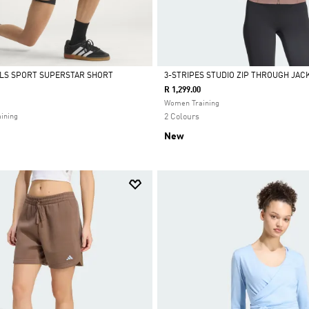
ALS SPORT SUPERSTAR SHORT
3-STRIPES STUDIO ZIP THROUGH JAC
R 1,299.00
Selected
Women Training
ining
2 Colours
New