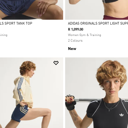
ALS SPORT TANK TOP
ADIDAS ORIGINALS SPORT LIGHT SUP
R 1,099.00
Selected
ining
Women Gym & Training
2 Colours
New