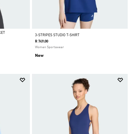
KET
3-STRIPES STUDIO T-SHIRT
R 749.00
Women Sportswear
New