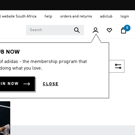
al website South Africa
help
orders and returns
adiclub
login
0
UB NOW
 of adidas - the membership program that
Filter & Sort
doing what you love.
OIN NOW
CLOSE