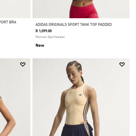
PORT BRA
ADIDAS ORIGINALS SPORT TANK TOP PADDED
R 1,099.00
Women Sportswear
New