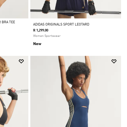
 BRA TEE
ADIDAS ORIGINALS SPORT LEOTARD
R 1,299.00
Women Sportswear
New