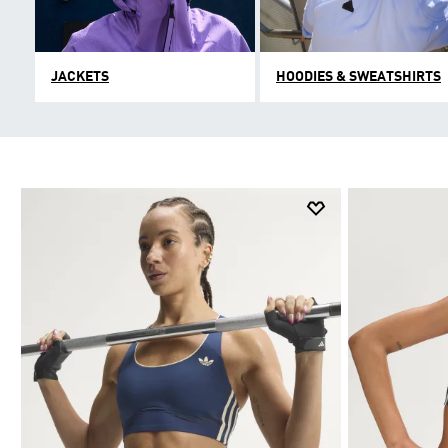
JACKETS
HOODIES & SWEATSHIRTS