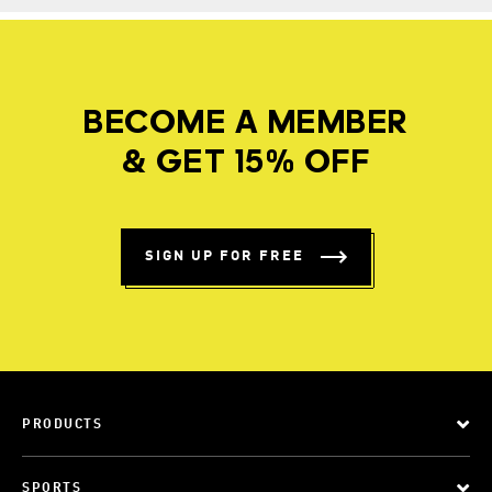
BECOME A MEMBER
& GET 15% OFF
SIGN UP FOR FREE
PRODUCTS
SPORTS