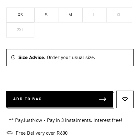
XS
S
M
L
XL
2XL
Size Advice.
Order your usual size.
ADD TO BAG
ADD T
** PayJustNow - Pay in 3 instalments. Interest free!
Free Delivery over R600