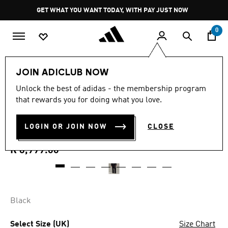
Skip to main content
Pause
GET WHAT YOU WANT TODAY, WITH PAY JUST NOW
promotion
rotation
0
Men
Clothing
JOIN ADICLUB NOW
5.0
(1)
Unlock the best of adidas - the membership program
5.0
that rewards you for doing what you love.
out
Y-3 SPORT UNIFORM
of
5
stars,
LOGIN OR JOIN NOW
CLOSE
CARGO PANTS
average
rating
value.
R 6,999.00
Read
a
Review.
Same
page
link.
Black
Select Size (UK)
Size Chart