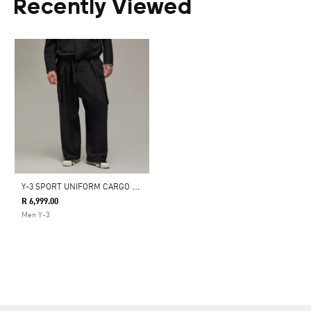
Recently Viewed
Y
-3 SPORT UNIFORM CARGO PANTS
R 6,999.00
Men Y-3