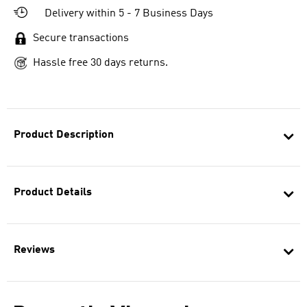
Delivery within 5 - 7 Business Days
Secure transactions
Hassle free 30 days returns.
Product Description
Product Details
Reviews