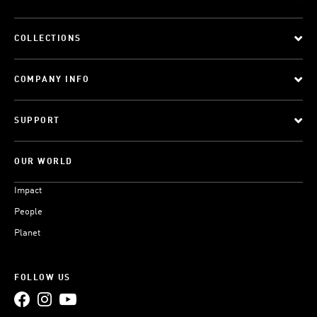
COLLECTIONS
COMPANY INFO
SUPPORT
OUR WORLD
Impact
People
Planet
FOLLOW US