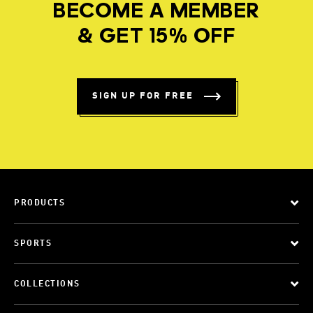
BECOME A MEMBER
& GET 15% OFF
SIGN UP FOR FREE
PRODUCTS
SPORTS
COLLECTIONS