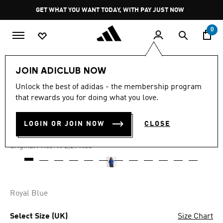
Skip to main content
Pause
GET WHAT YOU WANT TODAY, WITH PAY JUST NOW
promotion
rotation
0
Men
Clothing
JOIN ADICLUB NOW
Unlock the best of adidas - the membership program
4.8
(146)
-30%
4.8
that rewards you for doing what you love.
out
of
ITALY 70S JERSEY
5
LOGIN OR JOIN NOW
CLOSE
stars,
R 1,609.00
average
rating
Price reduced from
to
R 2,299.00
Original Price:
value.
Read
146
Reviews.
Same
page
Royal Blue
link.
Select Size (UK)
Size Chart