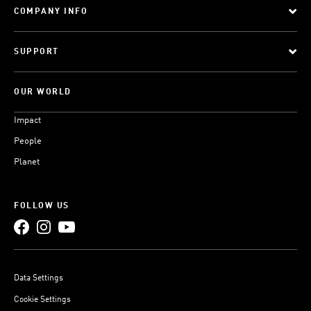
COMPANY INFO
SUPPORT
OUR WORLD
Impact
People
Planet
FOLLOW US
Data Settings
Cookie Settings