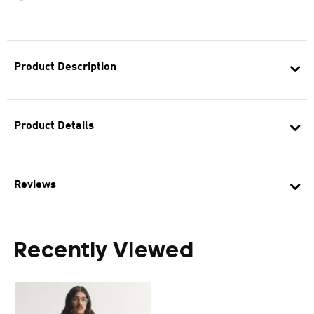
Product Description
Product Details
Reviews
Recently Viewed