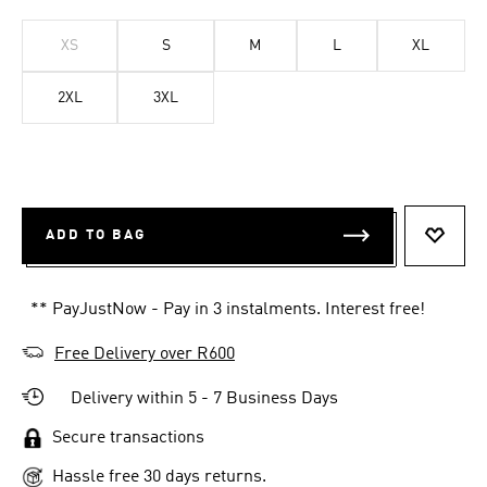
XS
S
M
L
XL
2XL
3XL
ADD TO BAG
ADD T
** PayJustNow - Pay in 3 instalments. Interest free!
Free Delivery over R600
Delivery within 5 - 7 Business Days
Secure transactions
Hassle free 30 days returns.