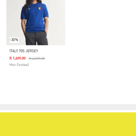
-30%
ITALY 70S JERSEY
Price Reduced From
To
R 1,609.00
R 2,299.00
Men Football