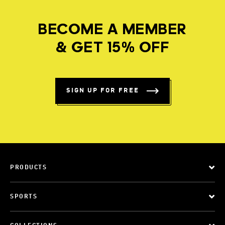
BECOME A MEMBER
& GET 15% OFF
SIGN UP FOR FREE
PRODUCTS
SPORTS