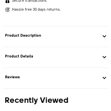
Secure transactions
Hassle free 30 days returns.
Product Description
Product Details
Reviews
Recently Viewed