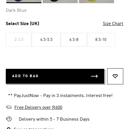
Selected
Dark Blue
Select Size (UK)
Size Chart
2-3.5
4.5-5.5
6.5-8
8.5-10
ADD TO BAG
ADD T
** PayJustNow - Pay in 3 instalments. Interest free!
Free Delivery over R600
Delivery within 5 - 7 Business Days