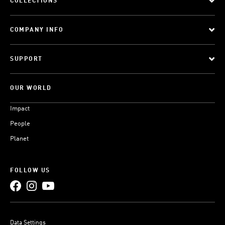
COLLECTIONS
COMPANY INFO
SUPPORT
OUR WORLD
Impact
People
Planet
FOLLOW US
Data Settings