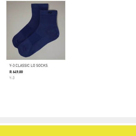
Y-3 CLASSIC LO SOCKS
R 649.00
Y-3