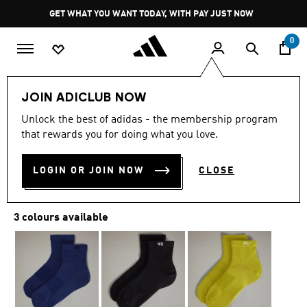
Skip to main content
Pause
GET WHAT YOU WANT TODAY, WITH PAY JUST NOW
promotion
rotation
0
JOIN ADICLUB NOW
5.0
(5)
5.0
Unlock the best of adidas - the membership program
out
Y-3 CLASSIC LO SOCKS
of
that rewards you for doing what you love.
5
stars,
R 649.00
average
LOGIN OR JOIN NOW
CLOSE
rating
value.
Read
5
3 colours available
Reviews.
Same
page
link.