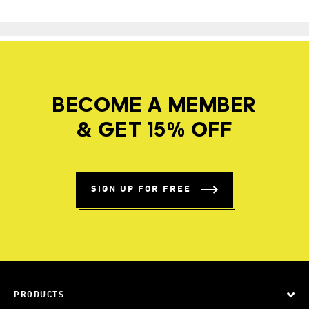
BECOME A MEMBER
& GET 15% OFF
SIGN UP FOR FREE
PRODUCTS