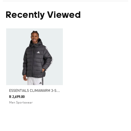
Recently Viewed
E
SSENTIALS CLIMAWARM 3-STRIPES SYNTHETIC DOWN JACKETS
R 2,699.00
Men Sportswear