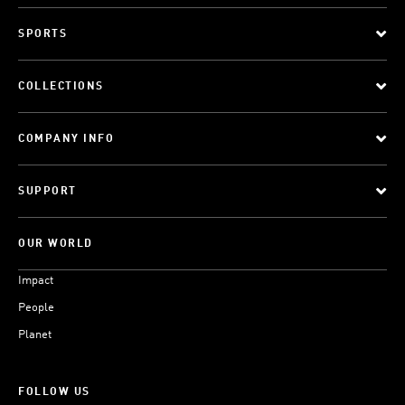
SPORTS
COLLECTIONS
COMPANY INFO
SUPPORT
OUR WORLD
Impact
People
Planet
FOLLOW US