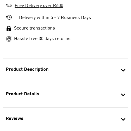
Free Delivery over R600
Delivery within 5 - 7 Business Days
Secure transactions
Hassle free 30 days returns.
Product Description
Product Details
Reviews