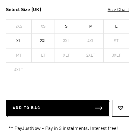
Select Size (UK)
Size Chart
2XS
XS
S
M
L
XL
2XL
3XL
4XL
ST
MT
LT
XLT
2XLT
3XLT
4XLT
ADD TO BAG
ADD T
** PayJustNow - Pay in 3 instalments. Interest free!