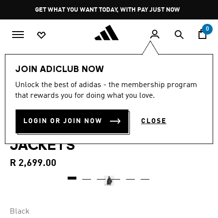
Skip to main content
Pause
GET WHAT YOU WANT TODAY, WITH PAY JUST NOW
promotion
rotation
0
Men
Clothing
JOIN ADICLUB NOW
4.9
(12)
Unlock the best of adidas - the membership program
4.9
that rewards you for doing what you love.
out
ESSENTIALS CLIMAWARM 3-
of
5
stars,
LOGIN OR JOIN NOW
CLOSE
STRIPES SYNTHETIC DOWN
average
rating
JACKETS
value.
Read
12
R 2,699.00
Reviews.
Same
page
link.
Black