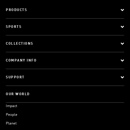
PRODUCTS
SPORTS
COLLECTIONS
COMPANY INFO
SUPPORT
OUR WORLD
Impact
People
Planet