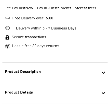
** PayJustNow - Pay in 3 instalments. Interest free!
Free Delivery over R600
Delivery within 5 - 7 Business Days
Secure transactions
Hassle free 30 days returns.
Product Description
Product Details