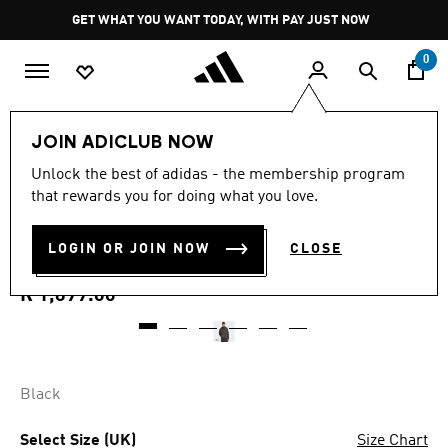
Skip to main content
Pause
GET WHAT YOU WANT TODAY, WITH PAY JUST NOW
promotion
rotation
0
Men
Clothing
JOIN ADICLUB NOW
5.0
(1)
Unlock the best of adidas - the membership program
5.0
that rewards you for doing what you love.
out
CITY TECH UTILITY
of
5
stars,
LOGIN OR JOIN NOW
CLOSE
WINDBREAKER
average
rating
value.
R 1,699.00
Read
a
Review.
Same
page
link.
Black
Select Size (UK)
Size Chart