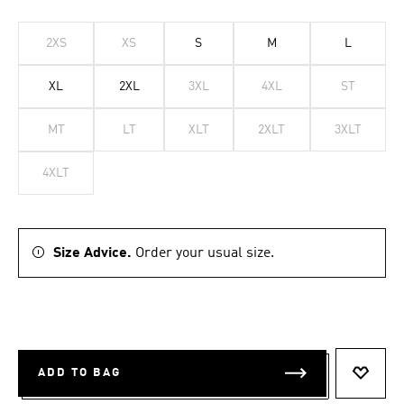
2XS
XS
S
M
L
XL
2XL
3XL
4XL
ST
MT
LT
XLT
2XLT
3XLT
4XLT
Size Advice.
Order your usual size.
ADD TO BAG
ADD T