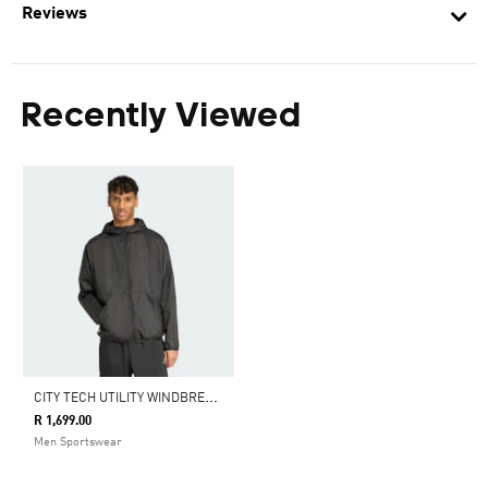
Reviews
Recently Viewed
C
ITY TECH UTILITY WINDBREAKER
R 1,699.00
Men Sportswear