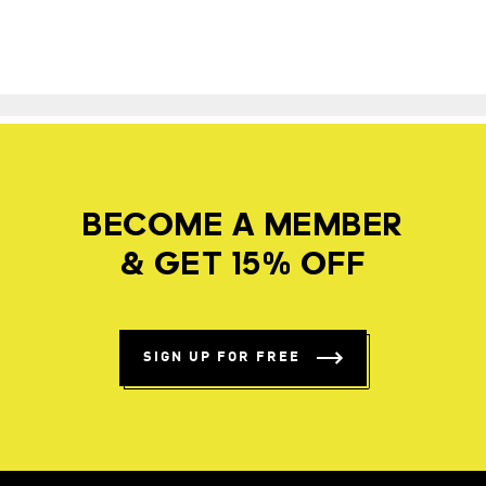
BECOME A MEMBER
& GET 15% OFF
SIGN UP FOR FREE