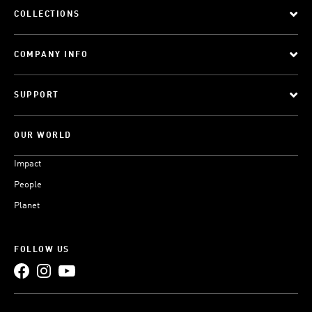
COLLECTIONS
COMPANY INFO
SUPPORT
OUR WORLD
Impact
People
Planet
FOLLOW US