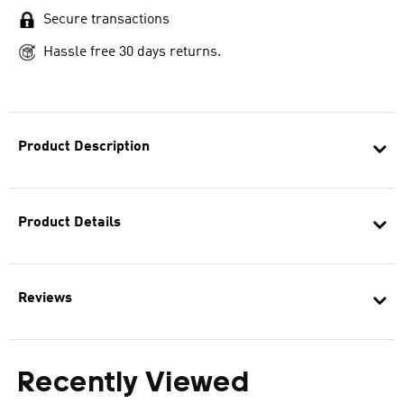
Secure transactions
Hassle free 30 days returns.
Product Description
Product Details
Reviews
Recently Viewed