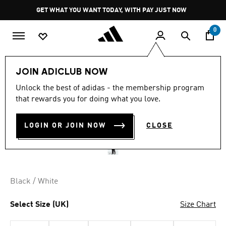
Skip to main content
Pause
GET WHAT YOU WANT TODAY, WITH PAY JUST NOW
promotion
rotation
0
Men
Clothing
JOIN ADICLUB NOW
Unlock the best of adidas - the membership program
ESSENTIALS 3-STRIPES
that rewards you for doing what you love.
FLEECE WIDE LEG PANT
LOGIN OR JOIN NOW
CLOSE
R 1,099.00
Black / White
Select Size (UK)
Size Chart