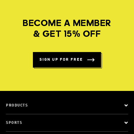
BECOME A MEMBER
& GET 15% OFF
SIGN UP FOR FREE
PRODUCTS
SPORTS