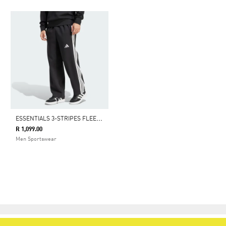
E
SSENTIALS 3-STRIPES FLEECE WIDE LEG PANT
R 1,099.00
Men Sportswear