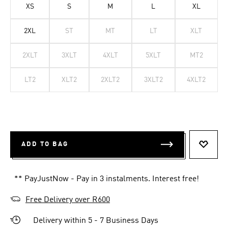
XS
S
M
L
XL
2XL
ST
MT
LT
XLT
2XLT
3XLT
4XLT
5XLT
MT2
LT2
XLT2
2XLT2
3XLT2
4XLT2
ADD TO BAG
ADD T
** PayJustNow - Pay in 3 instalments. Interest free!
Free Delivery over R600
Delivery within 5 - 7 Business Days