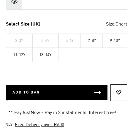
Select Size (UK)
Size Chart
2-3Y
3-4Y
5-6Y
7-8Y
9-10Y
11-12Y
13-14Y
ADD TO BAG
ADD T
** PayJustNow - Pay in 3 instalments. Interest free!
Free Delivery over R600