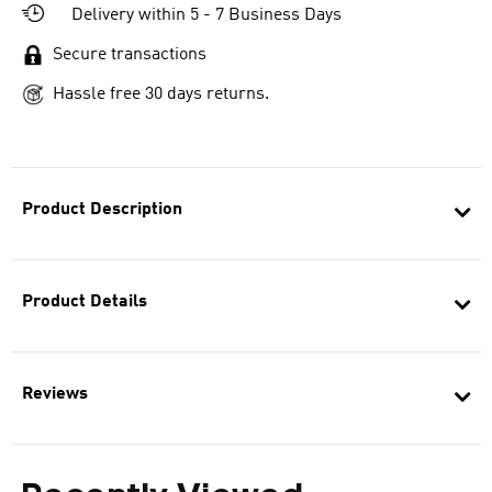
Delivery within 5 - 7 Business Days
Secure transactions
Hassle free 30 days returns.
Product Description
Product Details
Reviews