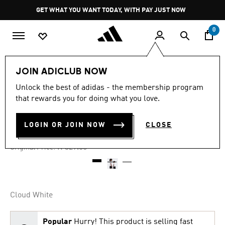
Skip to main content
Pause
GET WHAT YOU WANT TODAY, WITH PAY JUST NOW
promotion
rotation
0
Kids
Clothing
JOIN ADICLUB NOW
Unlock the best of adidas - the membership program
4.8
(54)
-45%
4.8
that rewards you for doing what you love.
out
of
LOGO PLAY T-SHIRT KIDS
5
LOGIN OR JOIN NOW
CLOSE
stars,
R 179.00
average
rating
Price reduced from
to
R 329.00
Original Price:
value.
Read
54
Reviews.
Same
page
Cloud White
link.
Popular
Hurry! This product is selling fast