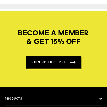
BECOME A MEMBER
& GET 15% OFF
SIGN UP FOR FREE
PRODUCTS