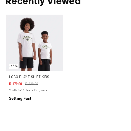
Recently Viewed
-45%
LOGO PLAY T-SHIRT KIDS
Price Reduced From
To
R 179.00
R 329.00
Youth 8-16 Years Originals
Selling Fast