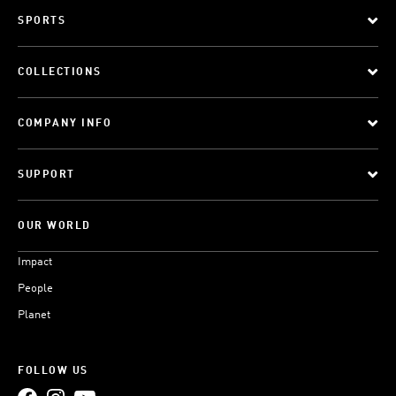
SPORTS
COLLECTIONS
COMPANY INFO
SUPPORT
OUR WORLD
Impact
People
Planet
FOLLOW US