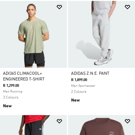
ADI365 CLIMACOOL+
ADIDAS Z.N.E. PANT
ENGINEERED T-SHIRT
R 1,899.00
R 1,299.00
Men Sportswear
Men Running
2 Colours
3 Colours
New
New