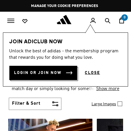
Skip to main content
Pause
MANAGE YOUR COOKIE PREFERENCES
promotion
rotation
0
Men
Clothing
JOIN ADICLUB NOW
MEN'S CLOTHING AND
Unlock the best of adidas - the membership program
that rewards you for doing what you love.
APPAREL
(1826)
LOGIN OR JOIN NOW
CLOSE
When it comes to men’s clothing, versatility is the
name of the game. Whether you’re outfitting for
match day or simply looking for something to wear
Show more
off-duty, adidas offers something for every style
personality.
Filter & Sort
Large Images