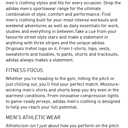
men’s clothing styles and fits for every occasion. Shop the
adidas men’s sportswear range for the ultimate
combination of style, comfort and performance. Find
men’s clothing built for your most intense workouts and
weekend adventures as well as daily essentials for work,
studies and everything in between.Take a cue from your
favourite street style stars and make a statement in
anything with three stripes and the unique adidas
Originals trefoil logo on it. From t-shirts, tops, vests,
sweatshirts and hoodies, to pants, shorts and tracksuits,
adidas always makes a statement.
FITNESS FOCUS
Whether you're heading to the gym, hitting the pitch or
just chilling out, you'll find your perfect match. Moisture-
wicking men’s shirts and shorts keep you dry even in the
warmest conditions. From innovative compression tights
to game-ready jerseys, adidas men’s clothing is designed
to help you reach your full potential.
MEN'S ATHLETIC WEAR
Athleticism isn’t just about how you perform on the pitch