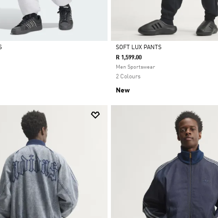
S
SOFT LUX PANTS
R 1,599.00
Selected
Men Sportswear
2 Colours
New