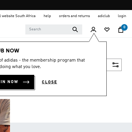
al website South Africa
help
orders and returns
adiclub
login
0
UB NOW
 of adidas - the membership program that
Filter & Sort
doing what you love.
OIN NOW
CLOSE