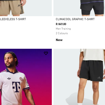
SLEEVELESS T-SHIRT
CLIMACOOL GRAPHIC T-SHIRT
R 849.00
Selected
Men Training
2 Colours
New