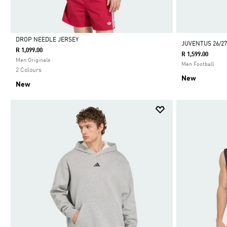
DROP NEEDLE JERSEY
JUVENTUS 26/27
R 1,099.00
R 1,599.00
Selected
Men Originals
Men Football
2 Colours
New
New