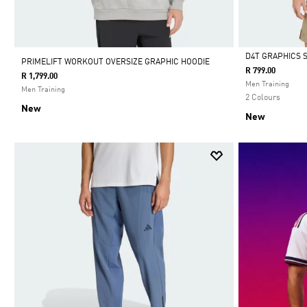
D4T GRAPHICS 
PRIMELIFT WORKOUT OVERSIZE GRAPHIC HOODIE
R 799.00
R 1,799.00
Selected
Men Training
Men Training
2 Colours
New
New