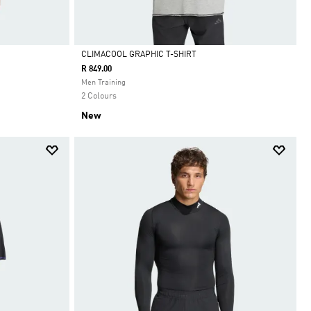
CLIMACOOL GRAPHIC T-SHIRT
R 849.00
Selected
Men Training
2 Colours
New