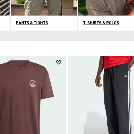
PANTS & TIGHTS
T-SHIRTS & POLOS