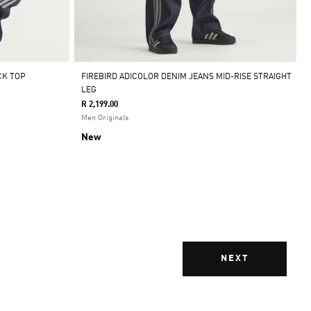
CK TOP
FIREBIRD ADICOLOR DENIM JEANS MID-RISE STRAIGHT
LEG
R 2,199.00
Men Originals
New
NEXT