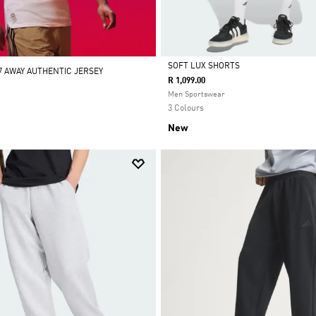
SOFT LUX SHORTS
7 AWAY AUTHENTIC JERSEY
R 1,099.00
Selected
Men Sportswear
3 Colours
New