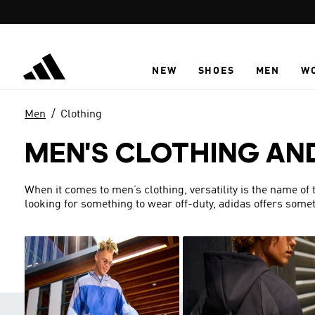
Skip to main content
NEW
SHOES
MEN
W
Men
Clothing
MEN'S CLOTHING AN
When it comes to men’s clothing, versatility is the name of
looking for something to wear off-duty, adidas offers someth