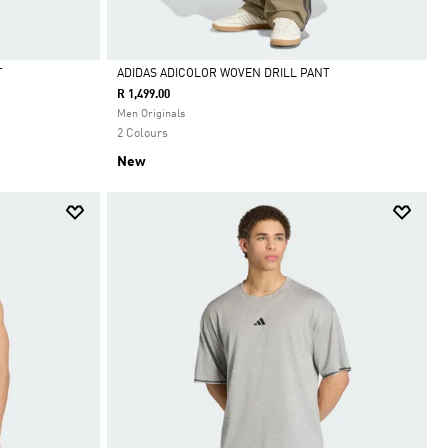
T
ADIDAS ADICOLOR WOVEN DRILL PANT
R 1,499.00
Selected
Men Originals
2 Colours
New