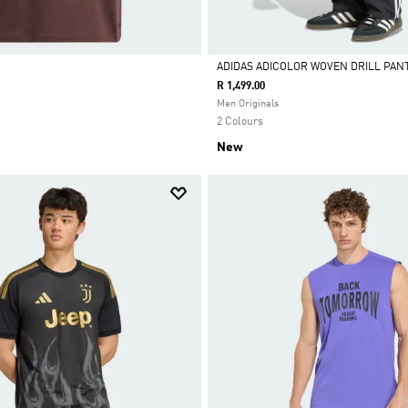
ADIDAS ADICOLOR WOVEN DRILL PAN
R 1,499.00
Selected
Men Originals
2 Colours
New