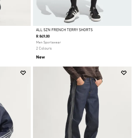
ALL SZN FRENCH TERRY SHORTS
R 849.00
Selected
Men Sportswear
2 Colours
New