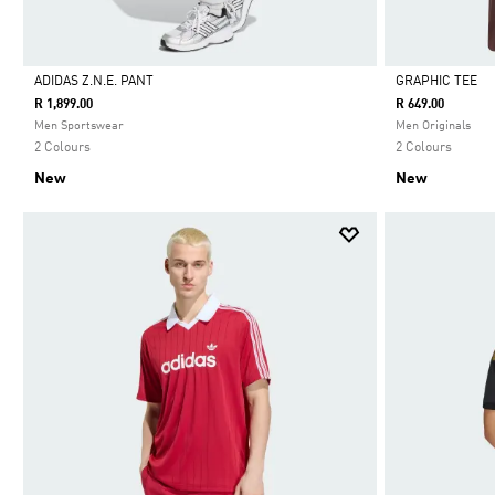
ADIDAS Z.N.E. PANT
GRAPHIC TEE
R 1,899.00
R 649.00
Selected
Selected
Men Sportswear
Men Originals
2 Colours
2 Colours
New
New