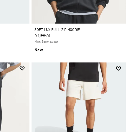
SOFT LUX FULL-ZIP HOODIE
R 1,599.00
Men Sportswear
New