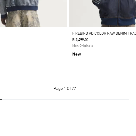
FIREBIRD ADICOLOR RAW DENIM TRA
R 2,499.00
Men Originals
New
Page
1 Of 77