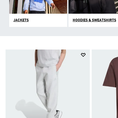
JACKETS
HOODIES & SWEATSHIRTS