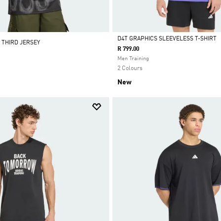
D4T GRAPHICS SLEEVELESS T-SHIRT
 THIRD JERSEY
R 799.00
Selected
Men Training
2 Colours
New