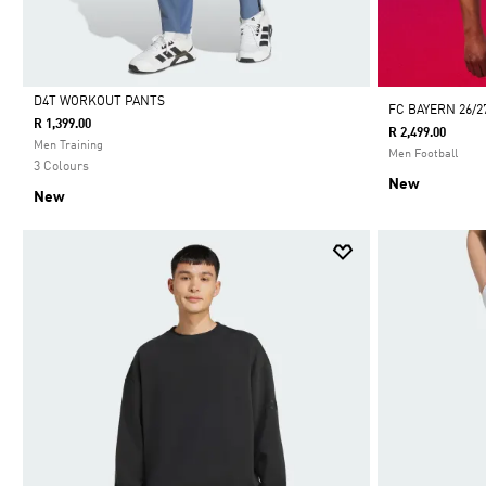
D4T WORKOUT PANTS
FC BAYERN 26/2
R 1,399.00
R 2,499.00
Selected
Men Training
Men Football
3 Colours
New
New