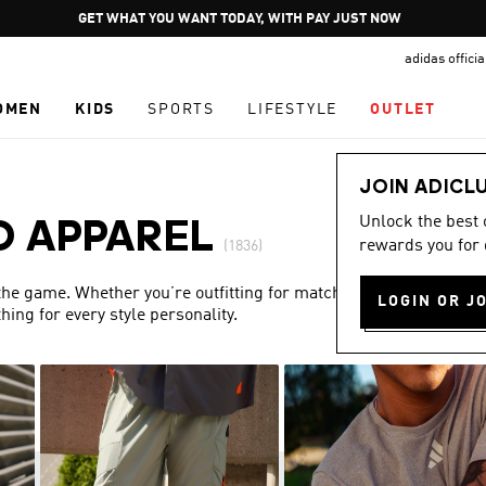
Pause
GET WHAT YOU WANT TODAY, WITH PAY JUST NOW
promotion
adidas offici
rotation
OMEN
KIDS
SPORTS
LIFESTYLE
OUTLET
JOIN ADICL
Unlock the best
D APPAREL
rewards you for 
(1836)
 the game. Whether you’re outfitting for match day or simply
LOGIN OR J
ing for every style personality.
Show more