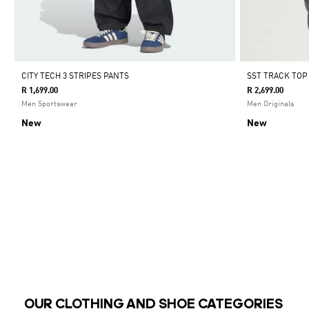
CITY TECH 3 STRIPES PANTS
SST TRACK TOP
R 1,699.00
R 2,699.00
Men Sportswear
Men Originals
New
New
OUR CLOTHING AND SHOE CATEGORIES