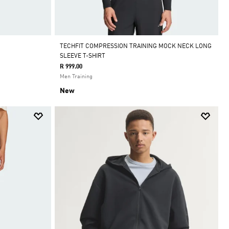
TECHFIT COMPRESSION TRAINING MOCK NECK LONG
SLEEVE T-SHIRT
R 999.00
Men Training
New