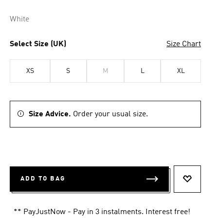
White
Select Size (UK)
Size Chart
XS
S
M
L
XL
Size Advice.
Order your usual size.
ADD TO BAG
ADD TO 
** PayJustNow - Pay in 3 instalments. Interest free!