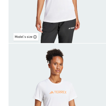
Model's size