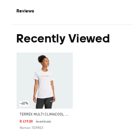
Reviews
Recently Viewed
-40%
T
ERREX MULTI CLIMACOOL LOGO TECH TEE
Price Reduced From
To
R 699.00
R 419.00
Women TERREX