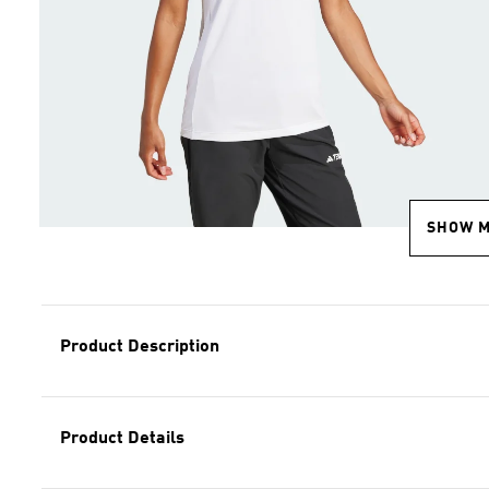
SHOW 
Product Description
Product Details