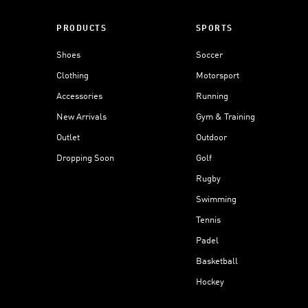
PRODUCTS
SPORTS
Shoes
Soccer
Clothing
Motorsport
Accessories
Running
New Arrivals
Gym & Training
Outlet
Outdoor
Dropping Soon
Golf
Rugby
Swimming
Tennis
Padel
Basketball
Hockey