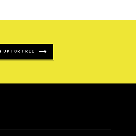
N UP FOR FREE