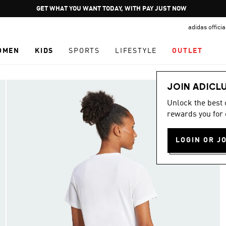
Pause
GET WHAT YOU WANT TODAY, WITH PAY JUST NOW
promotion
adidas offici
rotation
OMEN
KIDS
SPORTS
LIFESTYLE
OUTLET
JOIN ADICL
Unlock the best
rewards you for 
LOGIN OR J