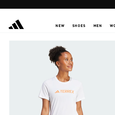
Skip to main content
NEW
SHOES
MEN
W