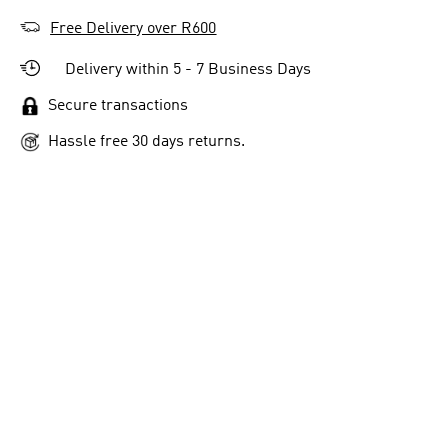
Free Delivery over R600
Delivery within 5 - 7 Business Days
Secure transactions
Hassle free 30 days returns.