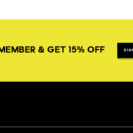
MEMBER & GET 15% OFF
SIG