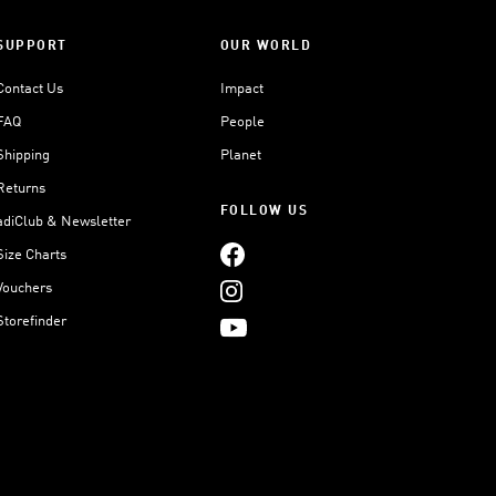
SUPPORT
OUR WORLD
Contact Us
Impact
FAQ
People
Shipping
Planet
Returns
FOLLOW US
adiClub & Newsletter
Size Charts
Vouchers
Storefinder