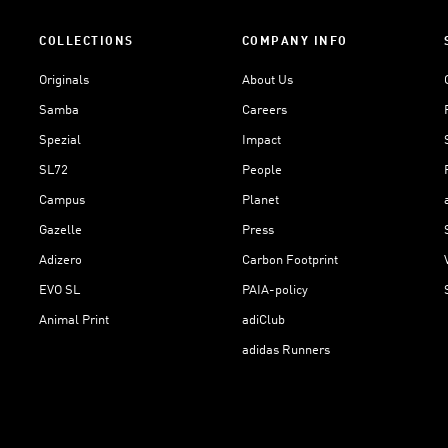
COLLECTIONS
COMPANY INFO
Originals
About Us
Samba
Careers
Spezial
Impact
SL72
People
Campus
Planet
Gazelle
Press
Adizero
Carbon Footprint
EVO SL
PAIA-policy
Animal Print
adiClub
adidas Runners