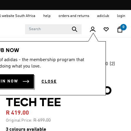
al website South Africa
help
orders and returns
adiclub
login
0
Women
Clothing
UB NOW
 of adidas - the membership program that
4.0
(2)
-40%
doing what you love.
4.0
out
of
TERREX MULTI
5
OIN NOW
CLOSE
stars,
CLIMACOOL LOGO
average
rating
value.
TECH TEE
Read
2
R 419.00
Reviews.
Same
Price reduced from
to
R 699.00
Original Price:
page
link.
3 colours available