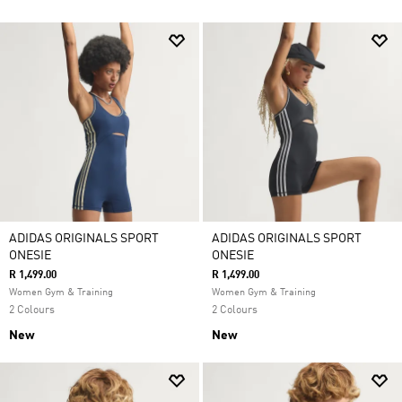
ADIDAS ORIGINALS SPORT
ADIDAS ORIGINALS SPORT
ONESIE
ONESIE
R 1,499.00
R 1,499.00
Women Gym & Training
Women Gym & Training
2 Colours
2 Colours
New
New