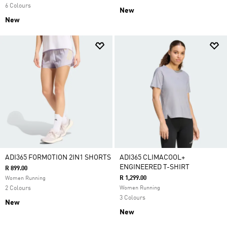
6 Colours
New
New
ADI365 FORMOTION 2IN1 SHORTS
ADI365 CLIMACOOL+
ENGINEERED T-SHIRT
R 899.00
R 1,299.00
Women Running
2 Colours
Women Running
3 Colours
New
New