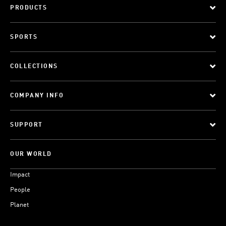
PRODUCTS
SPORTS
COLLECTIONS
COMPANY INFO
SUPPORT
OUR WORLD
Impact
People
Planet