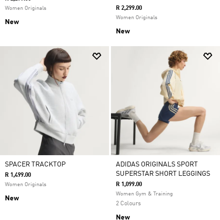
R 2,299.00
Women Originals
Women Originals
New
New
SPACER TRACKTOP
ADIDAS ORIGINALS SPORT
SUPERSTAR SHORT LEGGINGS
R 1,499.00
R 1,099.00
Women Originals
Women Gym & Training
New
2 Colours
New