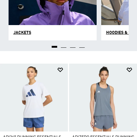
JACKETS
HOODIES & SW