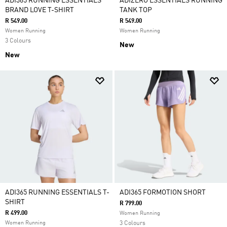
ADI365 RUNNING ESSENTIALS
ADIZERO ESSENTIALS RUNNING
BRAND LOVE T-SHIRT
TANK TOP
R 549.00
R 549.00
Women Running
Women Running
3 Colours
New
New
ADI365 RUNNING ESSENTIALS T-
ADI365 FORMOTION SHORT
SHIRT
R 799.00
R 499.00
Women Running
Women Running
3 Colours