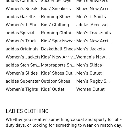
adidas Campus
Soccer Jerseys
Men's Sneakers
Women's Sneakers
Kids' Sneakers
Shoes New Arrival
adidas Gazelle
Running Shoes
Men's T-Shirts
Women's T-Shirts
Kids' Clothing
adidas Accessories
adidas Spezial
Running Clothing
Men's Tracksuits
Women's Tracksuits
Kids' Sportswear
Men's New Arrivals
adidas Originals
Basketball Shoes
Men's Jackets
Women's Jackets
Kids' New Arrival
Women's New Arrivals
adidas Stan Smith
Motorsports Shoes
Men's Slides
Women's Slides
Kids' Shoes Outlet
Men's Outlet
adidas Superstar
Outdoor Shoes
Men's Rugby Shoes
Women's Tights
Kids' Outlet
Women Outlet
LADIES CLOTHING
Whether you’re after something casual and sporty for off-
duty days, or looking for something to wear on match day,