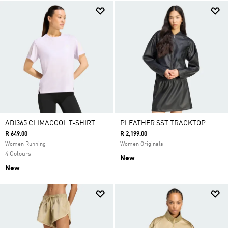
ADI365 CLIMACOOL T-SHIRT
PLEATHER SST TRACKTOP
R 649.00
R 2,199.00
Women Running
Women Originals
4 Colours
New
New