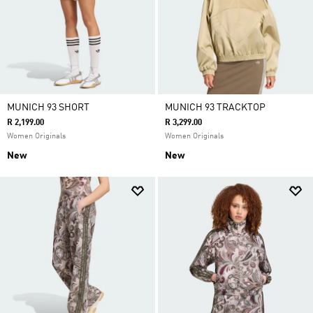
MUNICH 93 SHORT
MUNICH 93 TRACKTOP
R 2,199.00
R 3,299.00
Women Originals
Women Originals
New
New