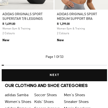
ADIDAS ORIGINALS SPORT
ADIDAS ORIGINALS SPORT
SUPERSTAR 7/8 LEGGINGS
MEDIUM SUPPORT BRA
R 1,499.00
R 1,299.00
Women Gym & Training
Women Gym & Training
2 Colours
2 Colours
New
New
Page
1 Of 53
NEXT
OUR CLOTHING AND SHOE CATEGORIES
adidas Samba
Soccer Shoes
Men's Shoes
Women's Shoes
Kids' Shoes
Sneaker Shoes