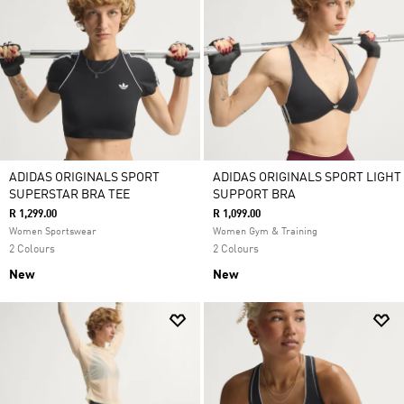
ADIDAS ORIGINALS SPORT
ADIDAS ORIGINALS SPORT LIGHT
SUPERSTAR BRA TEE
SUPPORT BRA
R 1,299.00
R 1,099.00
Women Sportswear
Women Gym & Training
2 Colours
2 Colours
New
New