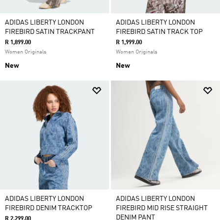
ADIDAS LIBERTY LONDON
ADIDAS LIBERTY LONDON
FIREBIRD SATIN TRACKPANT
FIREBIRD SATIN TRACK TOP
R 1,899.00
R 1,999.00
Women Originals
Women Originals
New
New
ADIDAS LIBERTY LONDON
ADIDAS LIBERTY LONDON
FIREBIRD DENIM TRACKTOP
FIREBIRD MID RISE STRAIGHT
DENIM PANT
R 2,299.00