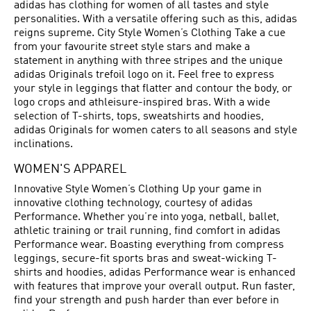
adidas has clothing for women of all tastes and style
personalities. With a versatile offering such as this, adidas
reigns supreme. City Style Women’s Clothing Take a cue
from your favourite street style stars and make a
statement in anything with three stripes and the unique
adidas Originals trefoil logo on it. Feel free to express
your style in leggings that flatter and contour the body, or
logo crops and athleisure-inspired bras. With a wide
selection of T-shirts, tops, sweatshirts and hoodies,
adidas Originals for women caters to all seasons and style
inclinations.
WOMEN'S APPAREL
Innovative Style Women’s Clothing Up your game in
innovative clothing technology, courtesy of adidas
Performance. Whether you’re into yoga, netball, ballet,
athletic training or trail running, find comfort in adidas
Performance wear. Boasting everything from compress
leggings, secure-fit sports bras and sweat-wicking T-
shirts and hoodies, adidas Performance wear is enhanced
with features that improve your overall output. Run faster,
find your strength and push harder than ever before in