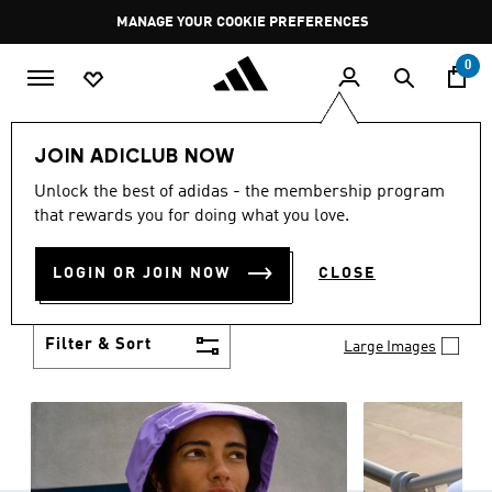
Skip to main content
Pause
MANAGE YOUR COOKIE PREFERENCES
promotion
rotation
0
Women
Clothing
JOIN ADICLUB NOW
WOMEN'S CLOTHING
Unlock the best of adidas - the membership program
(1257)
that rewards you for doing what you love.
Boasting the latest in performance technology with
a focus on comfort and durability, adidas curates a
LOGIN OR JOIN NOW
CLOSE
truly unique range of women’s clothing.
Show more
Filter & Sort
Large Images