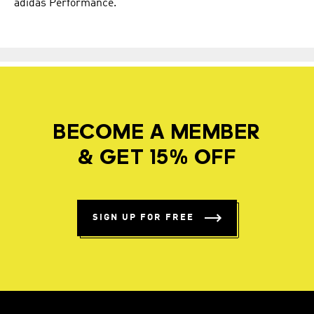
adidas Performance.
BECOME A MEMBER
& GET 15% OFF
SIGN UP FOR FREE