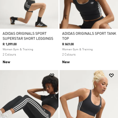
ADIDAS ORIGINALS SPORT
ADIDAS ORIGINALS SPORT TANK
SUPERSTAR SHORT LEGGINGS
TOP
R 1,099.00
R 849.00
Women Gym & Training
Women Gym & Training
2 Colours
2 Colours
New
New